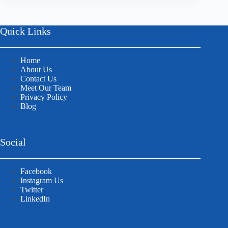
Quick Links
Home
About Us
Contact Us
Meet Our Team
Privacy Policy
Blog
Social
Facebook
Instagram Us
Twitter
LinkedIn