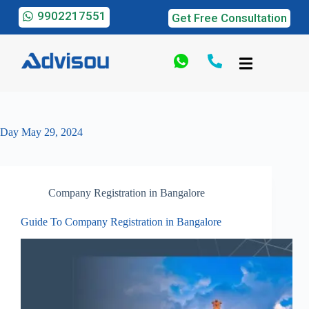
9902217551
Get Free Consultation
Day
May 29, 2024
Company Registration in Bangalore
Guide To Company Registration in Bangalore