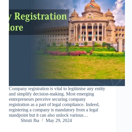
Company registration is vital to legitimise any entity
and simplify decision-making. Most emerging
entrepreneurs perceive securing company
registration as a part of legal compliance. Indeed,
registering a company is mandatory from a legal
standpoint but it can also unlock various…
Shruti Jha
May 29, 2024