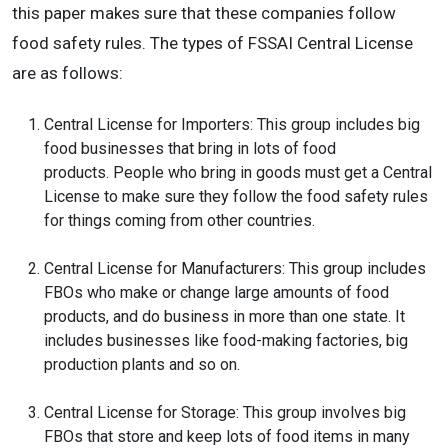
this paper makes sure that these companies follow
food safety rules. The types of FSSAI Central License
are as follows:
Central License for Importers: This group includes big
food businesses that bring in lots of food
products. People who bring in goods must get a Central
License to make sure they follow the food safety rules
for things coming from other countries.
Central License for Manufacturers: This group includes
FBOs who make or change large amounts of food
products, and do business in more than one state. It
includes businesses like food-making factories, big
production plants and so on.
Central License for Storage: This group involves big
FBOs that store and keep lots of food items in many