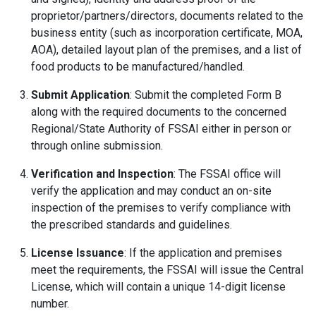
proprietor/partners/directors, documents related to the
business entity (such as incorporation certificate, MOA,
AOA), detailed layout plan of the premises, and a list of
food products to be manufactured/handled.
Submit Application
: Submit the completed Form B
along with the required documents to the concerned
Regional/State Authority of FSSAI either in person or
through online submission.
Verification and Inspection
: The FSSAI office will
verify the application and may conduct an on-site
inspection of the premises to verify compliance with
the prescribed standards and guidelines.
License Issuance
: If the application and premises
meet the requirements, the FSSAI will issue the Central
License, which will contain a unique 14-digit license
number.