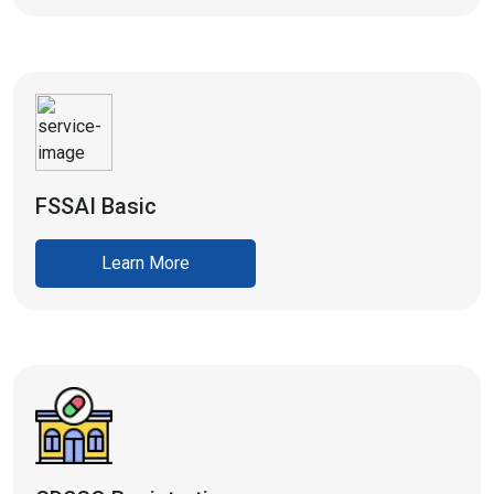
FSSAI Basic
Learn More