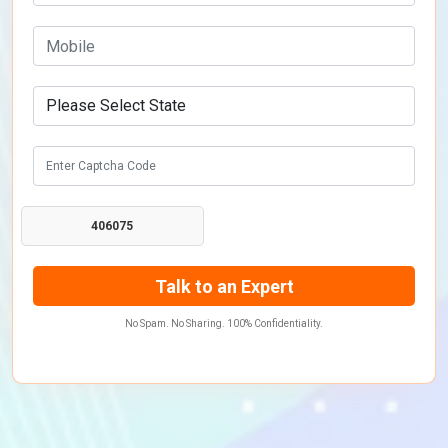
406075
No Spam. No Sharing. 100% Confidentiality.