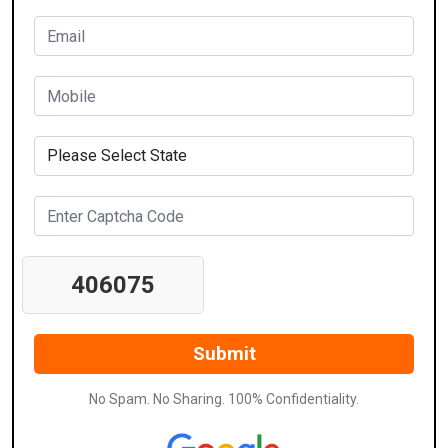
406075
No Spam. No Sharing. 100% Confidentiality.