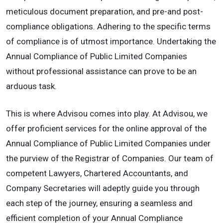
meticulous document preparation, and pre-and post-
compliance obligations. Adhering to the specific terms
of compliance is of utmost importance. Undertaking the
Annual Compliance of Public Limited Companies
without professional assistance can prove to be an
arduous task.
This is where Advisou comes into play. At Advisou, we
offer proficient services for the online approval of the
Annual Compliance of Public Limited Companies under
the purview of the Registrar of Companies. Our team of
competent Lawyers, Chartered Accountants, and
Company Secretaries will adeptly guide you through
each step of the journey, ensuring a seamless and
efficient completion of your Annual Compliance