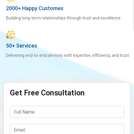
2000+ Happy Customes
Building long-term relationships through trust and excellence.
50+ Services
Delivering end-to-end services with expertise, efficiency, and trust.
Get Free Consultation