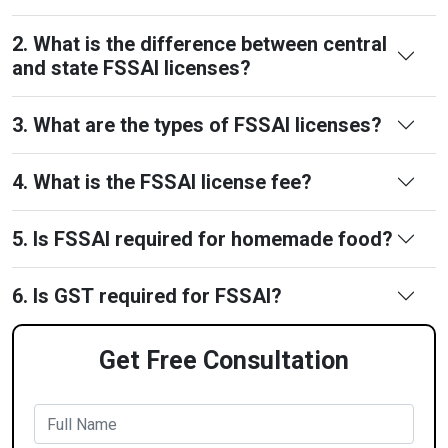
2. What is the difference between central
and state FSSAI licenses?
3. What are the types of FSSAI licenses?
4. What is the FSSAI license fee?
5. Is FSSAI required for homemade food?
6. Is GST required for FSSAI?
Get Free Consultation