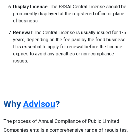
Display License
: The FSSAI Central License should be
prominently displayed at the registered office or place
of business.
Renewal
: The Central License is usually issued for 1-5
years, depending on the fee paid by the food business.
It is essential to apply for renewal before the license
expires to avoid any penalties or non-compliance
issues.
Why
Advisou
?
The process of Annual Compliance of Public Limited
Companies entails a comprehensive range of requisites,