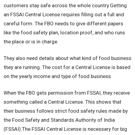
customers stay safe across the whole country.Getting
an FSSAI Central License requires filling out a full and
careful form. The FBO needs to give different papers
like the food safety plan, location proof, and who runs
the place or is in charge.
They also need details about what kind of food business
they are running. The cost for a Central License is based
on the yearly income and type of food business.
When the FBO gets permission from FSSAI, they receive
something called a Central License. This shows that
their business follows strict food safety rules made by
the Food Safety and Standards Authority of India
(FSSAI).The FSSAI Central License is necessary for big