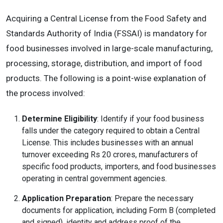
Acquiring a Central License from the Food Safety and
Standards Authority of India (FSSAI) is mandatory for
food businesses involved in large-scale manufacturing,
processing, storage, distribution, and import of food
products. The following is a point-wise explanation of
the process involved:
Determine Eligibility
: Identify if your food business
falls under the category required to obtain a Central
License. This includes businesses with an annual
turnover exceeding Rs 20 crores, manufacturers of
specific food products, importers, and food businesses
operating in central government agencies.
Application Preparation
: Prepare the necessary
documents for application, including Form B (completed
and signed), identity and address proof of the