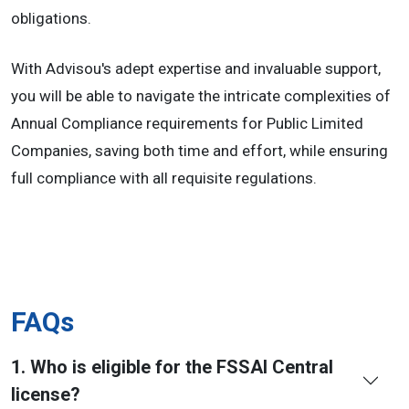
obligations.
With Advisou's adept expertise and invaluable support,
you will be able to navigate the intricate complexities of
Annual Compliance requirements for Public Limited
Companies, saving both time and effort, while ensuring
full compliance with all requisite regulations.
FAQs
1. Who is eligible for the FSSAI Central
license?