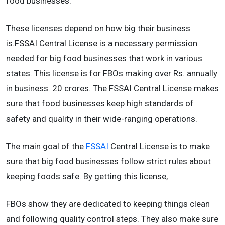
food businesses.
These licenses depend on how big their business
is.FSSAI Central License is a necessary permission
needed for big food businesses that work in various
states. This license is for FBOs making over Rs. annually
in business. 20 crores. The FSSAI Central License makes
sure that food businesses keep high standards of
safety and quality in their wide-ranging operations.
The main goal of the
FSSAI
Central License is to make
sure that big food businesses follow strict rules about
keeping foods safe. By getting this license,
FBOs show they are dedicated to keeping things clean
and following quality control steps. They also make sure