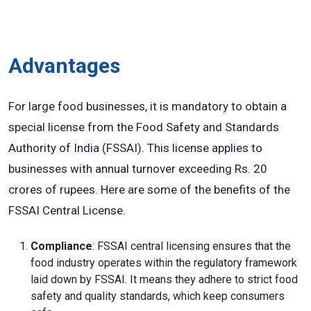
Advantages
For large food businesses, it is mandatory to obtain a
special license from the Food Safety and Standards
Authority of India (FSSAI). This license applies to
businesses with annual turnover exceeding Rs. 20
crores of rupees. Here are some of the benefits of the
FSSAI Central License.
Compliance
: FSSAI central licensing ensures that the
food industry operates within the regulatory framework
laid down by FSSAI. It means they adhere to strict food
safety and quality standards, which keep consumers