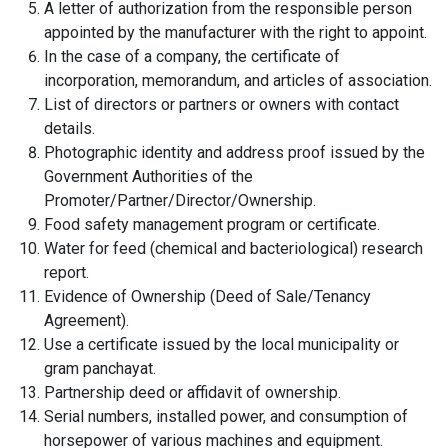
A letter of authorization from the responsible person
appointed by the manufacturer with the right to appoint.
In the case of a company, the certificate of
incorporation, memorandum, and articles of association.
List of directors or partners or owners with contact
details.
Photographic identity and address proof issued by the
Government Authorities of the
Promoter/Partner/Director/Ownership.
Food safety management program or certificate.
Water for feed (chemical and bacteriological) research
report.
Evidence of Ownership (Deed of Sale/Tenancy
Agreement).
Use a certificate issued by the local municipality or
gram panchayat.
Partnership deed or affidavit of ownership.
Serial numbers, installed power, and consumption of
horsepower of various machines and equipment.