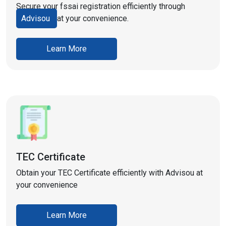
Secure your fssai registration efficiently through
Advisou
at your convenience.
Learn More
TEC Certificate
Obtain your TEC Certificate efficiently with Advisou at
your convenience
Learn More