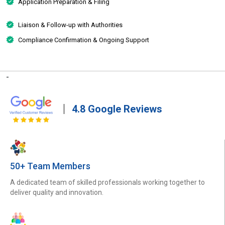
Application Preparation & Filing
Liaison & Follow-up with Authorities
Compliance Confirmation & Ongoing Support
-
4.8 Google Reviews
50+ Team Members
A dedicated team of skilled professionals working together to
deliver quality and innovation.