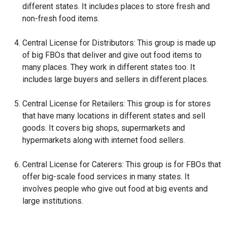
different states. It includes places to store fresh and
non-fresh food items.
Central License for Distributors: This group is made up
of big FBOs that deliver and give out food items to
many places. They work in different states too. It
includes large buyers and sellers in different places.
Central License for Retailers: This group is for stores
that have many locations in different states and sell
goods. It covers big shops, supermarkets and
hypermarkets along with internet food sellers.
Central License for Caterers: This group is for FBOs that
offer big-scale food services in many states. It
involves people who give out food at big events and
large institutions.