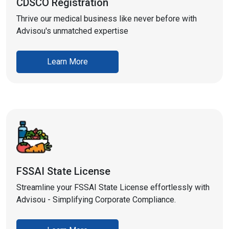
CDSCO Registration
Thrive our medical business like never before with
Advisou's unmatched expertise
Learn More
FSSAI State License
Streamline your FSSAI State License effortlessly with
Advisou - Simplifying Corporate Compliance.