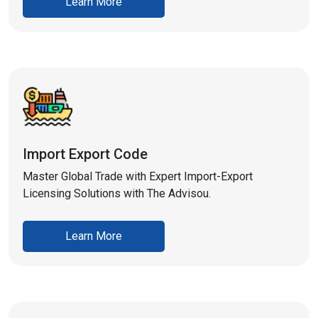
Learn More
Import Export Code
Master Global Trade with Expert Import-Export
Licensing Solutions with The Advisou.
Learn More