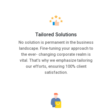
Tailored Solutions
No solution is permanent in the business
landscape. Fine-tuning your approach to
the ever- changing corporate realm is
vital. That's why we emphasize tailoring
our efforts, ensuring 100% client
satisfaction.