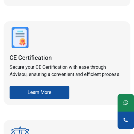
CE Certification
Secure your CE Certification with ease through
Advisou, ensuring a convenient and efficient process.
Learn More