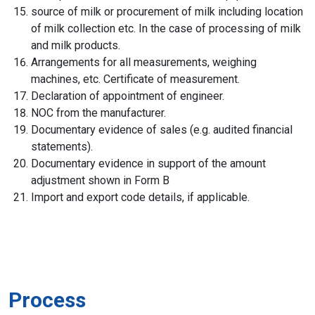
source of milk or procurement of milk including location
of milk collection etc. In the case of processing of milk
and milk products.
Arrangements for all measurements, weighing
machines, etc. Certificate of measurement.
Declaration of appointment of engineer.
NOC from the manufacturer.
Documentary evidence of sales (e.g. audited financial
statements).
Documentary evidence in support of the amount
adjustment shown in Form B
Import and export code details, if applicable.
Process