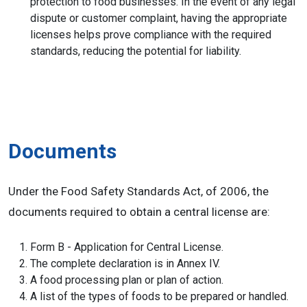
protection to food businesses. In the event of any legal
dispute or customer complaint, having the appropriate
licenses helps prove compliance with the required
standards, reducing the potential for liability.
Documents
Under the Food Safety Standards Act, of 2006, the
documents required to obtain a central license are:
Form B - Application for Central License.
The complete declaration is in Annex IV.
A food processing plan or plan of action.
A list of the types of foods to be prepared or handled.