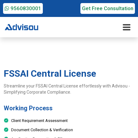
9560830001
Get Free Consultation
FSSAI Central License
Streamline your FSSAI Central License effortlessly with Advisou -
Simplifying Corporate Compliance.
Working Process
Client Requirement Assessment
Document Collection & Verification