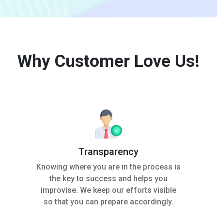
Why Customer Love Us!
Transparency
Knowing where you are in the process is
the key to success and helps you
improvise. We keep our efforts visible
so that you can prepare accordingly.