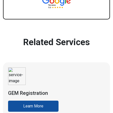
Related Services
GEM Registration
Learn More