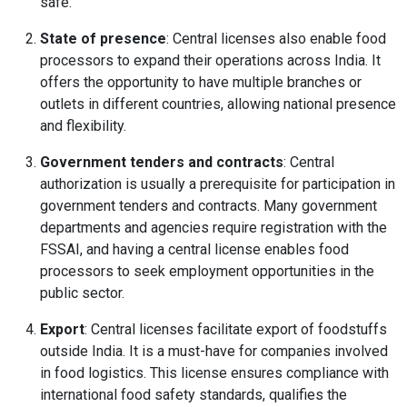
safe.
State of presence
: Central licenses also enable food
processors to expand their operations across India. It
offers the opportunity to have multiple branches or
outlets in different countries, allowing national presence
and flexibility.
Government tenders and contracts
: Central
authorization is usually a prerequisite for participation in
government tenders and contracts. Many government
departments and agencies require registration with the
FSSAI, and having a central license enables food
processors to seek employment opportunities in the
public sector.
Export
: Central licenses facilitate export of foodstuffs
outside India. It is a must-have for companies involved
in food logistics. This license ensures compliance with
international food safety standards, qualifies the