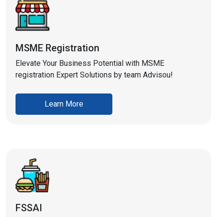
MSME Registration
Elevate Your Business Potential with MSME
registration Expert Solutions by team Advisou!
Learn More
FSSAI