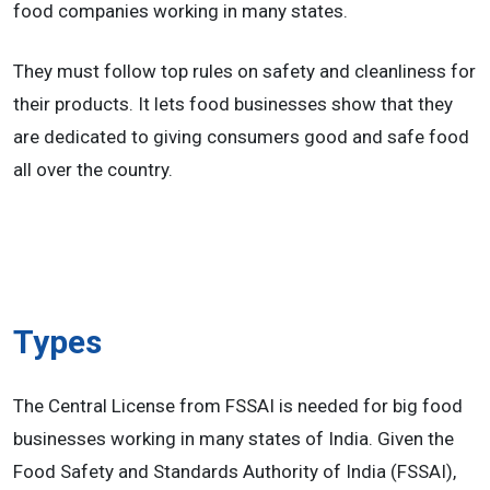
food companies working in many states.
They must follow top rules on safety and cleanliness for
their products. It lets food businesses show that they
are dedicated to giving consumers good and safe food
all over the country.
Types
The Central License from FSSAI is needed for big food
businesses working in many states of India. Given the
Food Safety and Standards Authority of India (FSSAI),