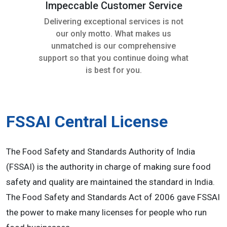
Impeccable Customer Service
Delivering exceptional services is not
our only motto. What makes us
unmatched is our comprehensive
support so that you continue doing what
is best for you.
FSSAI Central License
The Food Safety and Standards Authority of India
(FSSAI) is the authority in charge of making sure food
safety and quality are maintained the standard in India.
The Food Safety and Standards Act of 2006 gave FSSAI
the power to make many licenses for people who run