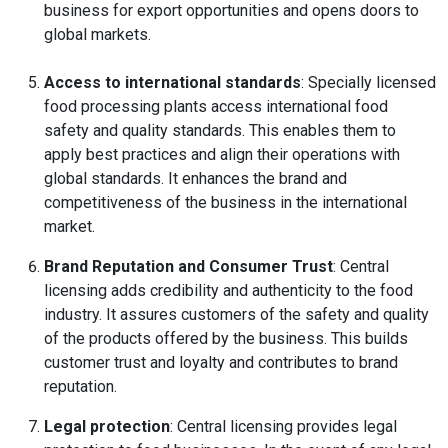
business for export opportunities and opens doors to
global markets.
Access to international standards
: Specially licensed
food processing plants access international food
safety and quality standards. This enables them to
apply best practices and align their operations with
global standards. It enhances the brand and
competitiveness of the business in the international
market.
Brand Reputation and Consumer Trust
: Central
licensing adds credibility and authenticity to the food
industry. It assures customers of the safety and quality
of the products offered by the business. This builds
customer trust and loyalty and contributes to brand
reputation.
Legal protection
: Central licensing provides legal