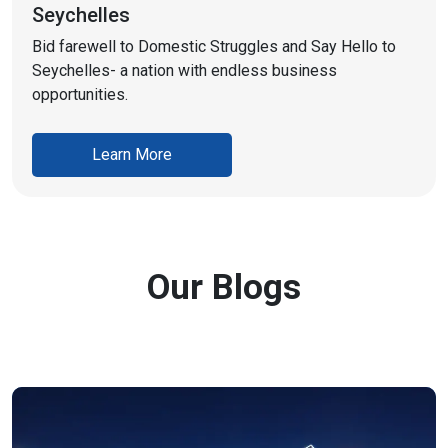
Seychelles
Bid farewell to Domestic Struggles and Say Hello to
Seychelles- a nation with endless business
opportunities.
Learn More
Our Blogs