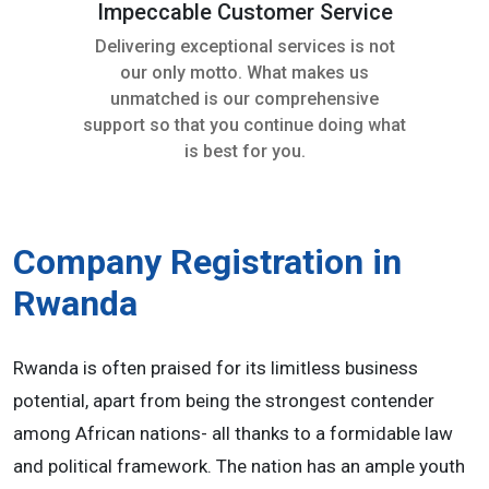
Impeccable Customer Service
Delivering exceptional services is not
our only motto. What makes us
unmatched is our comprehensive
support so that you continue doing what
is best for you.
Company Registration in
Rwanda
Rwanda is often praised for its limitless business
potential, apart from being the strongest contender
among African nations- all thanks to a formidable law
and political framework. The nation has an ample youth