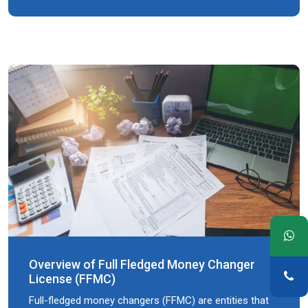
Overview of Full Fledged Money Changer
License (FFMC)
Full-fledged money changers (FFMC) are entities that