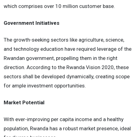
which comprises over 10 million customer base.
Government Initiatives
The growth-seeking sectors like agriculture, science,
and technology education have required leverage of the
Rwandan government, propelling them in the right
direction. According to the Rwanda Vision 2020, these
sectors shall be developed dynamically, creating scope
for ample investment opportunities.
Market Potential
With ever-improving per capita income and a healthy
population, Rwanda has a robust market presence, ideal