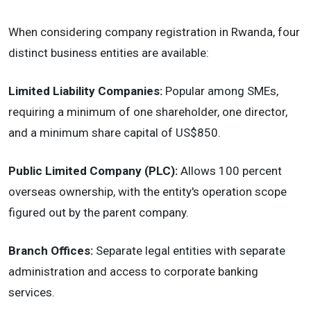
When considering company registration in Rwanda, four
distinct business entities are available:
Limited Liability Companies:
Popular among SMEs,
requiring a minimum of one shareholder, one director,
and a minimum share capital of US$850.
Public Limited Company (PLC):
Allows 100 percent
overseas ownership, with the entity's operation scope
figured out by the parent company.
Branch Offices:
Separate legal entities with separate
administration and access to corporate banking
services.