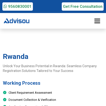
9560830001
Get Free Consultation
Rwanda
Unlock Your Business Potential in Rwanda: Seamless Company
Registration Solutions Tailored to Your Success
Working Process
Client Requirement Assessment
Document Collection & Verification