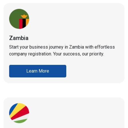
Zambia
Start your business journey in Zambia with effortless
company registration. Your success, our priority.
Learn More