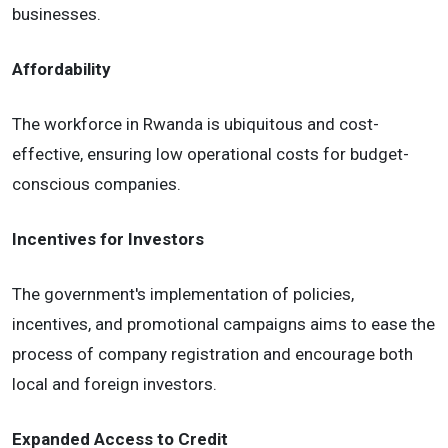
businesses.
Affordability
The workforce in Rwanda is ubiquitous and cost-
effective, ensuring low operational costs for budget-
conscious companies.
Incentives for Investors
The government's implementation of policies,
incentives, and promotional campaigns aims to ease the
process of company registration and encourage both
local and foreign investors.
Expanded Access to Credit