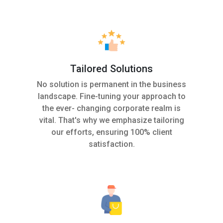
Tailored Solutions
No solution is permanent in the business
landscape. Fine-tuning your approach to
the ever- changing corporate realm is
vital. That's why we emphasize tailoring
our efforts, ensuring 100% client
satisfaction.