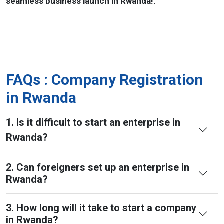
seamless business launch in Rwanda!.
FAQs : Company Registration
in Rwanda
1. Is it difficult to start an enterprise in
Rwanda?
2. Can foreigners set up an enterprise in
Rwanda?
3. How long will it take to start a company
in Rwanda?