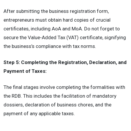
After submitting the business registration form,
entrepreneurs must obtain hard copies of crucial
certificates, including AoA and MoA. Do not forget to
secure the Value-Added Tax (VAT) certificate, signifying
the business’s compliance with tax norms.
Step 5: Completing the Registration, Declaration, and
Payment of Taxes:
The final stages involve completing the formalities with
the RDB. This includes the facilitation of mandatory
dossiers, declaration of business chores, and the
payment of any applicable taxes.