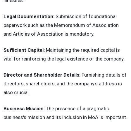
illnesses.
Legal Documentation:
Submission of foundational
paperwork such as the Memorandum of Association
and Articles of Association is mandatory.
Sufficient Capital:
Maintaining the required capital is
vital for reinforcing the legal existence of the company.
Director and Shareholder Details:
Furnishing details of
directors, shareholders, and the company's address is
also crucial.
Business Mission:
The presence of a pragmatic
business's mission and its inclusion in MoA is important.