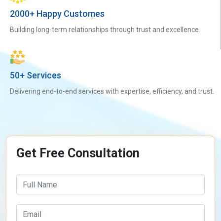
2000+ Happy Customes
Building long-term relationships through trust and excellence.
50+ Services
Delivering end-to-end services with expertise, efficiency, and trust.
Get Free Consultation