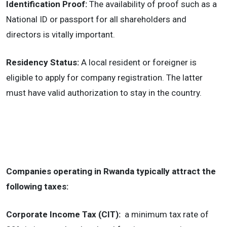
Identification Proof:
The availability of proof such as a
National ID or passport for all shareholders and
directors is vitally important.
Residency Status:
A local resident or foreigner is
eligible to apply for company registration. The latter
must have valid authorization to stay in the country.
Companies operating in Rwanda typically attract the
following taxes:
Corporate Income Tax (CIT):
a minimum tax rate of