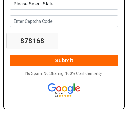
878168
No Spam. No Sharing. 100% Confidentiality.