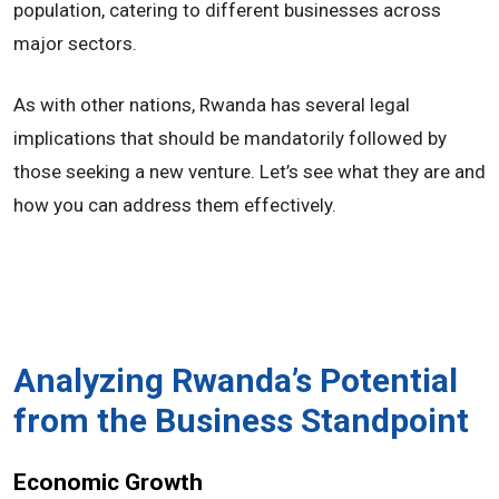
population, catering to different businesses across
major sectors.
As with other nations, Rwanda has several legal
implications that should be mandatorily followed by
those seeking a new venture. Let’s see what they are and
how you can address them effectively.
Analyzing Rwanda’s Potential
from the Business Standpoint
Economic Growth