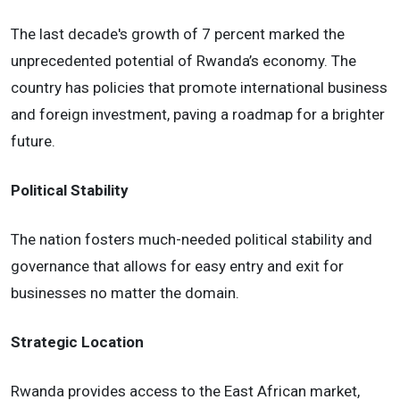
The last decade's growth of 7 percent marked the
unprecedented potential of Rwanda’s economy. The
country has policies that promote international business
and foreign investment, paving a roadmap for a brighter
future.
Political Stability
The nation fosters much-needed political stability and
governance that allows for easy entry and exit for
businesses no matter the domain.
Strategic Location
Rwanda provides access to the East African market,