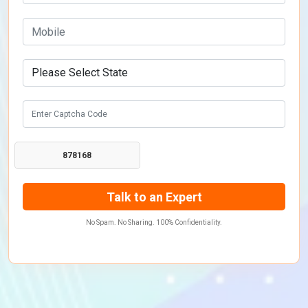
878168
No Spam. No Sharing. 100% Confidentiality.