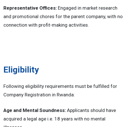
Representative Offices:
Engaged in market research
and promotional chores for the parent company, with no
connection with profit-making activities.
Eligibility
Following eligibility requirements must be fulfilled for
Company Registration in Rwanda:
Age and Mental Soundness:
Applicants should have
acquired a legal age i.e. 18 years with no mental