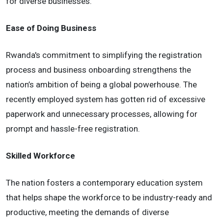
for diverse businesses.
Ease of Doing Business
Rwanda's commitment to simplifying the registration
process and business onboarding strengthens the
nation’s ambition of being a global powerhouse. The
recently employed system has gotten rid of excessive
paperwork and unnecessary processes, allowing for
prompt and hassle-free registration.
Skilled Workforce
The nation fosters a contemporary education system
that helps shape the workforce to be industry-ready and
productive, meeting the demands of diverse