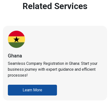
Related Services
Ghana
Seamless Company Registration in Ghana: Start your
business journey with expert guidance and efficient
processes!
Learn More