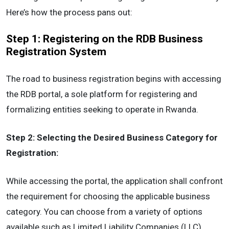
Here’s how the process pans out:
Step 1: Registering on the RDB Business
Registration System
The road to business registration begins with accessing
the RDB portal, a sole platform for registering and
formalizing entities seeking to operate in Rwanda.
Step 2: Selecting the Desired Business Category for
Registration:
While accessing the portal, the application shall confront
the requirement for choosing the applicable business
category. You can choose from a variety of options
available such as Limited Liability Companies (LLC),