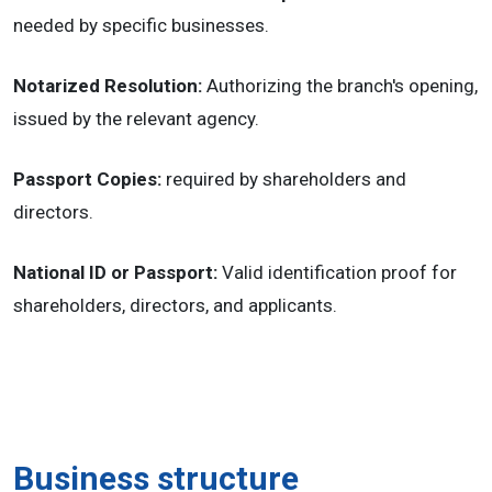
needed by specific businesses.
Notarized Resolution:
Authorizing the branch's opening,
issued by the relevant agency.
Passport Copies:
required by shareholders and
directors.
National ID or Passport:
Valid identification proof for
shareholders, directors, and applicants.
Business structure