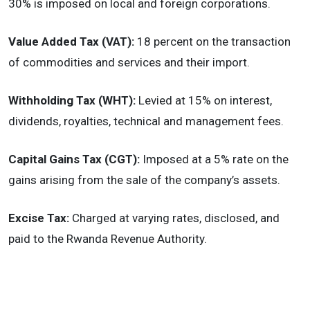
30% is imposed on local and foreign corporations.
Value Added Tax (VAT):
18 percent on the transaction
of commodities and services and their import.
Withholding Tax (WHT):
Levied at 15% on interest,
dividends, royalties, technical and management fees.
Capital Gains Tax (CGT):
Imposed at a 5% rate on the
gains arising from the sale of the company’s assets.
Excise Tax:
Charged at varying rates, disclosed, and
paid to the Rwanda Revenue Authority.