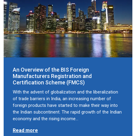
An Overview of the BIS Foreign
Manufacturers Registration and
Certification Scheme (FMCS)
With the advent of globalization and the liberalization
of trade barriers in India, an increasing number of
foreign products have started to make their way into
the Indian subcontinent. The rapid growth of the Indian
economy and the rising income…
Read more