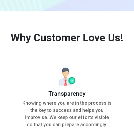
Why Customer Love Us!
Transparency
Knowing where you are in the process is
the key to success and helps you
improvise. We keep our efforts visible
so that you can prepare accordingly.