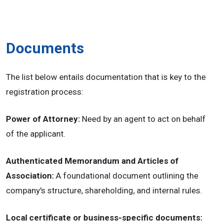
Documents
The list below entails documentation that is key to the
registration process:
Power of Attorney:
Need by an agent to act on behalf
of the applicant.
Authenticated Memorandum and Articles of
Association:
A foundational document outlining the
company's structure, shareholding, and internal rules.
Local certificate or business-specific documents: