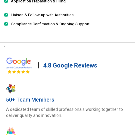
Application Preparation & Filing
Liaison & Follow-up with Authorities
Compliance Confirmation & Ongoing Support
-
4.8 Google Reviews
50+ Team Members
A dedicated team of skilled professionals working together to
deliver quality and innovation.