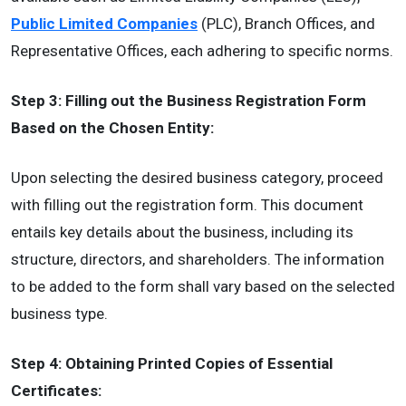
Public Limited Companies
(PLC), Branch Offices, and
Representative Offices, each adhering to specific norms.
Step 3: Filling out the Business Registration Form
Based on the Chosen Entity:
Upon selecting the desired business category, proceed
with filling out the registration form. This document
entails key details about the business, including its
structure, directors, and shareholders. The information
to be added to the form shall vary based on the selected
business type.
Step 4: Obtaining Printed Copies of Essential
Certificates: