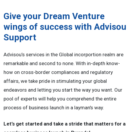
Give your Dream Venture
wings of success with Advisou
Support
Advisou’s services in the Global incorportion realm are
remarkable and second to none. With in-depth know-
how on cross-border compliances and regulatory
affairs, we take pride in stimulating your global
endeavors and letting you start the way you want. Our
pool of experts will help you comprehend the entire
process of business launch in a layman's way.
Let’s get started and take a stride that matters for a