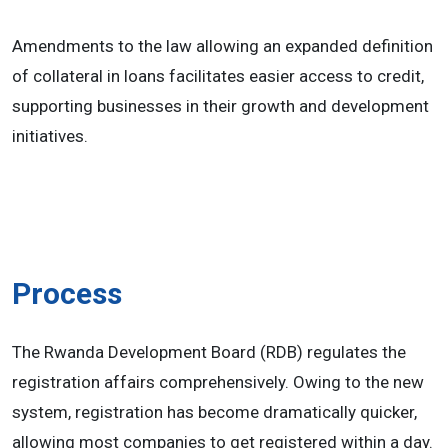
Amendments to the law allowing an expanded definition
of collateral in loans facilitates easier access to credit,
supporting businesses in their growth and development
initiatives.
Process
The Rwanda Development Board (RDB) regulates the
registration affairs comprehensively. Owing to the new
system, registration has become dramatically quicker,
allowing most companies to get registered within a day.