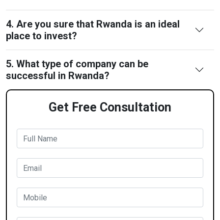
4. Are you sure that Rwanda is an ideal
place to invest?
5. What type of company can be
successful in Rwanda?
Get Free Consultation