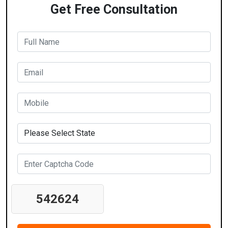
Get Free Consultation
542624