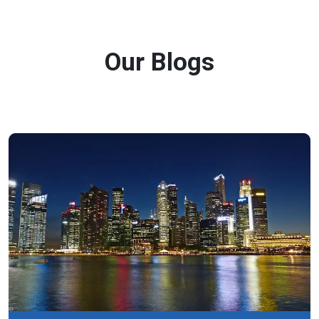
Our Blogs