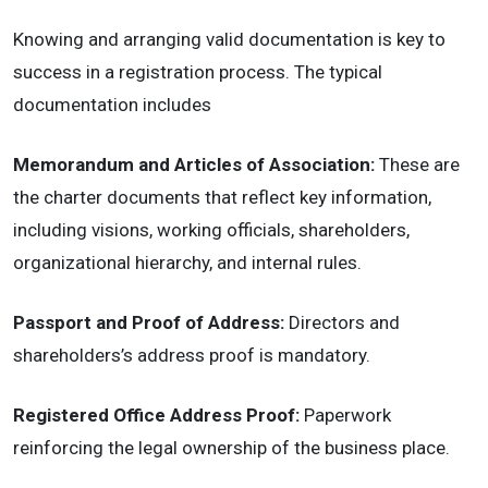
Knowing and arranging valid documentation is key to
success in a registration process. The typical
documentation includes
Memorandum and Articles of Association:
These are
the charter documents that reflect key information,
including visions, working officials, shareholders,
organizational hierarchy, and internal rules.
Passport and Proof of Address:
Directors and
shareholders’s address proof is mandatory.
Registered Office Address Proof:
Paperwork
reinforcing the legal ownership of the business place.