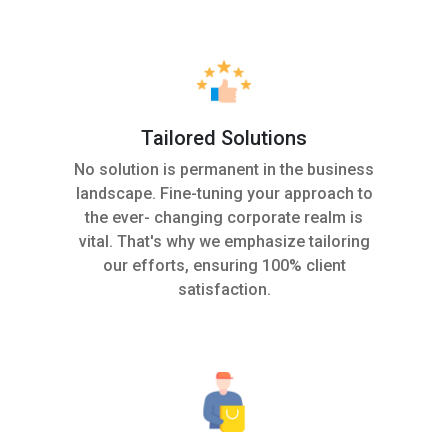
Tailored Solutions
No solution is permanent in the business
landscape. Fine-tuning your approach to
the ever- changing corporate realm is
vital. That's why we emphasize tailoring
our efforts, ensuring 100% client
satisfaction.