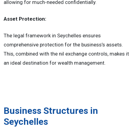
allowing for much-needed confidentially.
Asset Protection:
The legal framework in Seychelles ensures
comprehensive protection for the business’s assets.
This, combined with the nil exchange controls, makes it
an ideal destination for wealth management.
Business Structures in
Seychelles