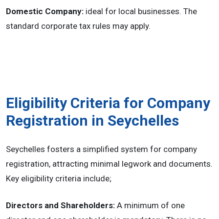
Domestic Company:
ideal for local businesses. The
standard corporate tax rules may apply.
Eligibility Criteria for Company
Registration in Seychelles
Seychelles fosters a simplified system for company
registration, attracting minimal legwork and documents.
Key eligibility criteria include;
Directors and Shareholders:
A minimum of one