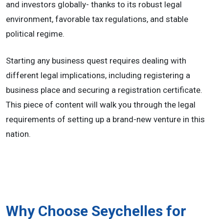
and investors globally- thanks to its robust legal
environment, favorable tax regulations, and stable
political regime.
Starting any business quest requires dealing with
different legal implications, including registering a
business place and securing a registration certificate.
This piece of content will walk you through the legal
requirements of setting up a brand-new venture in this
nation.
Why Choose Seychelles for