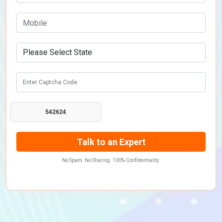
542624
No Spam. No Sharing. 100% Confidentiality.