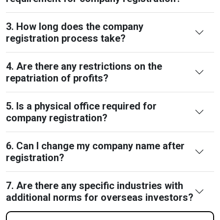
3. How long does the company
registration process take?
4. Are there any restrictions on the
repatriation of profits?
5. Is a physical office required for
company registration?
6. Can I change my company name after
registration?
7. Are there any specific industries with
additional norms for overseas investors?