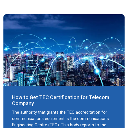
How to Get TEC Certification for Telecom
Company
The authority that grants the TEC accreditation for
communications equipment is the communications
Engineering Centre (TEC). This body reports to the