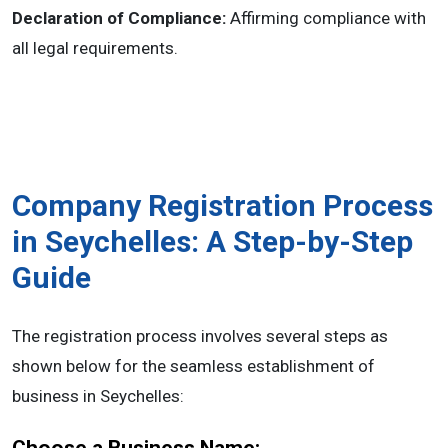
Declaration of Compliance:
Affirming compliance with
all legal requirements.
Company Registration Process
in Seychelles: A Step-by-Step
Guide
The registration process involves several steps as
shown below for the seamless establishment of
business in Seychelles: