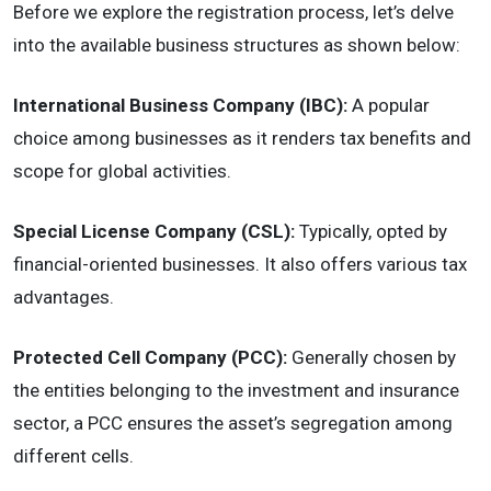
Before we explore the registration process, let’s delve
into the available business structures as shown below:
International Business Company (IBC):
A popular
choice among businesses as it renders tax benefits and
scope for global activities.
Special License Company (CSL):
Typically, opted by
financial-oriented businesses. It also offers various tax
advantages.
Protected Cell Company (PCC):
Generally chosen by
the entities belonging to the investment and insurance
sector, a PCC ensures the asset’s segregation among
different cells.