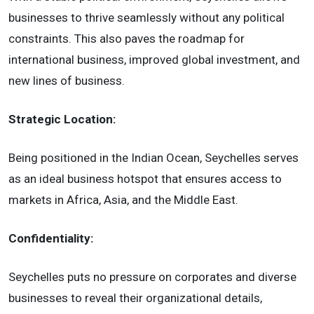
businesses to thrive seamlessly without any political
constraints. This also paves the roadmap for
international business, improved global investment, and
new lines of business.
Strategic Location:
Being positioned in the Indian Ocean, Seychelles serves
as an ideal business hotspot that ensures access to
markets in Africa, Asia, and the Middle East.
Confidentiality:
Seychelles puts no pressure on corporates and diverse
businesses to reveal their organizational details,