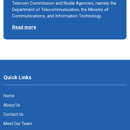
Telecom Commission and Nodal Agencies, namely the
Department of Telecommunication, the Ministry of
Communications, and Information Technology…
Read more
Quick Links
Home
About Us
Contact Us
Meet Our Team