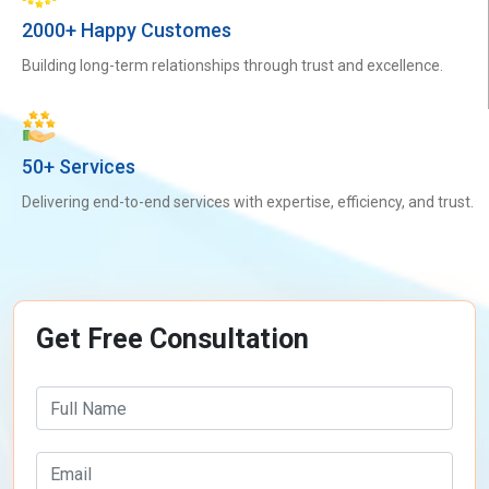
2000+ Happy Customes
Building long-term relationships through trust and excellence.
50+ Services
Delivering end-to-end services with expertise, efficiency, and trust.
Get Free Consultation