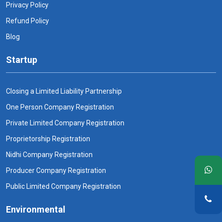
Privacy Policy
Refund Policy
Blog
Startup
Closing a Limited Liability Partnership
One Person Company Registration
Private Limited Company Registration
Proprietorship Registration
Nidhi Company Registration
Producer Company Registration
Public Limited Company Registration
Environmental