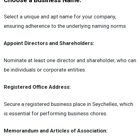
Choose a Business Name:
Select a unique and apt name for your company,
ensuring adherence to the underlying naming norms.
Appoint Directors and Shareholders:
Nominate at least one director and shareholder, who can
be individuals or corporate entities.
Registered Office Address:
Secure a registered business place in Seychelles, which
is essential for performing business chores.
Memorandum and Articles of Association: