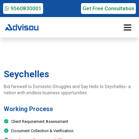
9560830001
Get Free Consultation
Seychelles
Bid farewell to Domestic Struggles and Say Hello to Seychelles- a
nation with endless business opportunities.
Working Process
Client Requirement Assessment
Document Collection & Verification