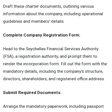
Draft these charter documents, outlining various
information about the company, including operational
guidelines and members’ details.
Complete Company Registration Form:
Head to the Seychelles Financial Services Authority
(FSA), a registration authority, and prompt them to
render the incorporation form. Fill out the form with the
mandatory details, including the company's structure,
directors, shareholders, and registered office address.
Submit Required Documents:
Arrange the mandatory paperwork, including passport