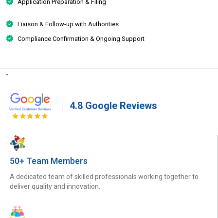
Application Preparation & Filing
Liaison & Follow-up with Authorities
Compliance Confirmation & Ongoing Support
-
4.8 Google Reviews
50+ Team Members
A dedicated team of skilled professionals working together to
deliver quality and innovation.