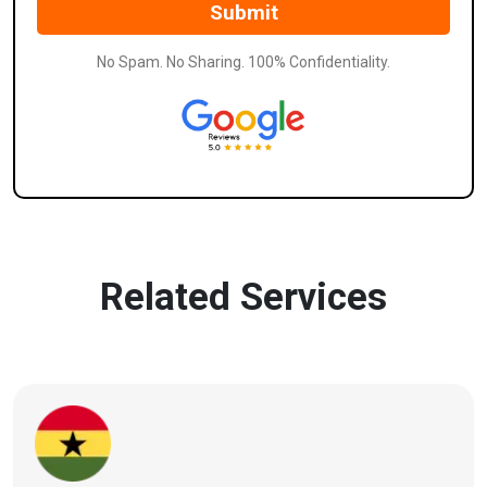
No Spam. No Sharing. 100% Confidentiality.
Related Services