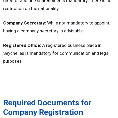
director and one shareholder is mandatory. There is no
restriction on the nationality.
Company Secretary:
While not mandatory to appoint,
having a company secretary is advisable.
Registered Office:
A registered business place in
Seychelles is mandatory for communication and legal
purposes.
Required Documents for
Company Registration