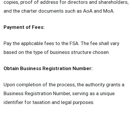
copies, proof of address for directors and shareholders,
and the charter documents such as AoA and MoA.
Payment of Fees:
Pay the applicable fees to the FSA. The fee shall vary
based on the type of business structure chosen.
Obtain Business Registration Number:
Upon completion of the process, the authority grants a
Business Registration Number, serving as a unique
identifier for taxation and legal purposes.