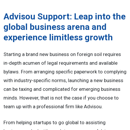
Advisou Support: Leap into the
global business arena and
experience limitless growth
Starting a brand new business on foreign soil requires
in-depth acumen of legal requirements and available
bylaws. From arranging specific paperwork to complying
with industry-specific norms, launching a new business
can be taxing and complicated for emerging business
minds. However, that is not the case if you choose to
team up with a professional firm like Advisou.
From helping startups to go global to assisting