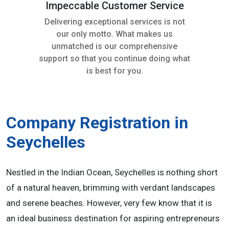
Impeccable Customer Service
Delivering exceptional services is not
our only motto. What makes us
unmatched is our comprehensive
support so that you continue doing what
is best for you.
Company Registration in
Seychelles
Nestled in the Indian Ocean, Seychelles is nothing short
of a natural heaven, brimming with verdant landscapes
and serene beaches. However, very few know that it is
an ideal business destination for aspiring entrepreneurs