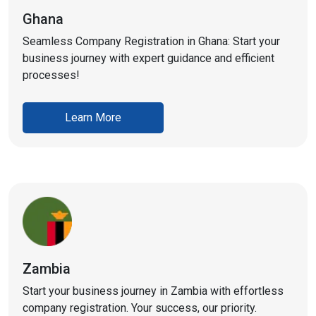
Ghana
Seamless Company Registration in Ghana: Start your
business journey with expert guidance and efficient
processes!
Learn More
Zambia
Start your business journey in Zambia with effortless
company registration. Your success, our priority.