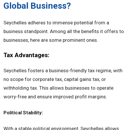
Global Business?
Seychelles adheres to immense potential from a
business standpoint. Among all the benefits it offers to
businesses, here are some prominent ones.
Tax Advantages:
Seychelles fosters a business-friendly tax regime, with
no scope for corporate tax, capital gains tax, or
withholding tax. This allows businesses to operate
worry-free and ensure improved profit margins.
Political Stability:
With a stable political environment, Seychelles allows