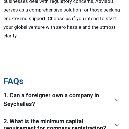
businesses deal with regulatory concerns, Advisou
serves as a comprehensive solution for those seeking
end-to-end support. Choose us if you intend to start
your global venture with zero hassle and the utmost
clarity.
FAQs
1. Can a foreigner own a company in
Seychelles?
2. What is the minimum capital
requirement for company registration?