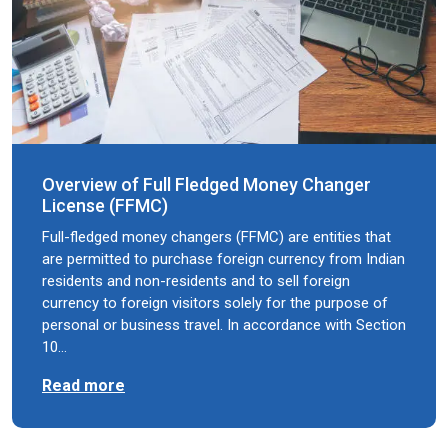
Overview of Full Fledged Money Changer
License (FFMC)
Full-fledged money changers (FFMC) are entities that
are permitted to purchase foreign currency from Indian
residents and non-residents and to sell foreign
currency to foreign visitors solely for the purpose of
personal or business travel. In accordance with Section
10…
Read more