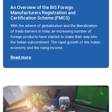
An Overview of the BIS Foreign
Manufacturers Registration and
Certification Scheme (FMCS)
With the advent of globalization and the liberalization
of trade barriers in India, an increasing number of
foreign products have started to make their way into
the Indian subcontinent. The rapid growth of the Indian
economy and the rising income…
Read more