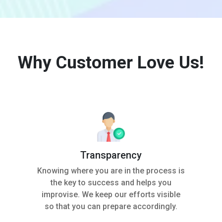
Why Customer Love Us!
Transparency
Knowing where you are in the process is
the key to success and helps you
improvise. We keep our efforts visible
so that you can prepare accordingly.