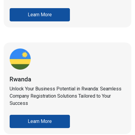
Learn More
Rwanda
Unlock Your Business Potential in Rwanda: Seamless
Company Registration Solutions Tailored to Your
Success
Learn More