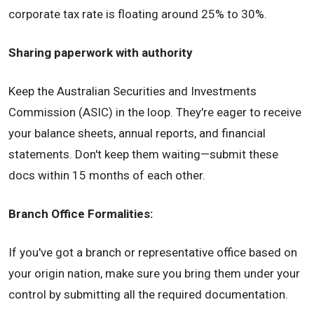
corporate tax rate is floating around 25% to 30%.
Sharing paperwork with authority
Keep the Australian Securities and Investments
Commission (ASIC) in the loop. They're eager to receive
your balance sheets, annual reports, and financial
statements. Don't keep them waiting—submit these
docs within 15 months of each other.
Branch Office Formalities:
If you've got a branch or representative office based on
your origin nation, make sure you bring them under your
control by submitting all the required documentation.