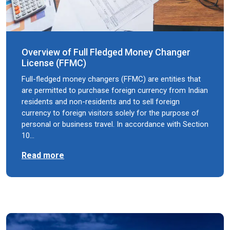
Overview of Full Fledged Money Changer
License (FFMC)
Full-fledged money changers (FFMC) are entities that
are permitted to purchase foreign currency from Indian
residents and non-residents and to sell foreign
currency to foreign visitors solely for the purpose of
personal or business travel. In accordance with Section
10…
Read more