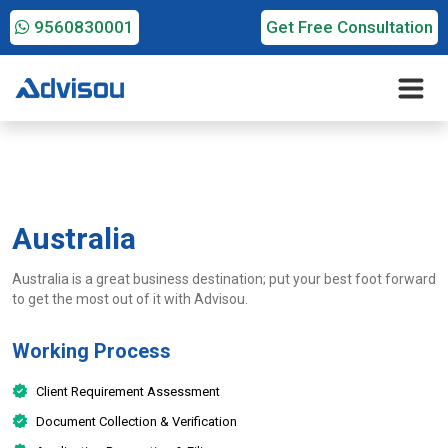
9560830001
Get Free Consultation
Australia
Australia is a great business destination; put your best foot forward
to get the most out of it with Advisou.
Working Process
Client Requirement Assessment
Document Collection & Verification