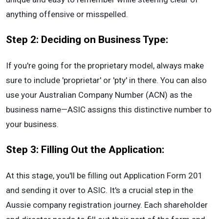
anything offensive or misspelled.
Step 2: Deciding on Business Type:
If you're going for the proprietary model, always make
sure to include 'proprietar' or 'pty' in there. You can also
use your Australian Company Number (ACN) as the
business name—ASIC assigns this distinctive number to
your business.
Step 3: Filling Out the Application:
At this stage, you'll be filling out Application Form 201
and sending it over to ASIC. It's a crucial step in the
Aussie company registration journey. Each shareholder