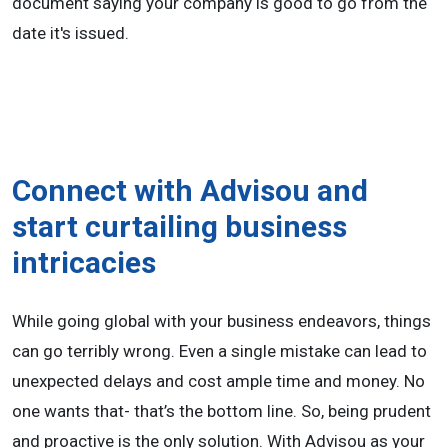
document saying your company is good to go from the
date it's issued.
Connect with Advisou and
start curtailing business
intricacies
While going global with your business endeavors, things
can go terribly wrong. Even a single mistake can lead to
unexpected delays and cost ample time and money. No
one wants that- that’s the bottom line. So, being prudent
and proactive is the only solution. With Advisou as your