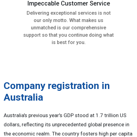
Impeccable Customer Service
Delivering exceptional services is not
our only motto. What makes us
unmatched is our comprehensive
support so that you continue doing what
is best for you.
Company registration in
Australia
Australia's previous year's GDP stood at 1.7 trillion US
dollars, reflecting its unprecedented global presence in
the economic realm. The country fosters high per capita