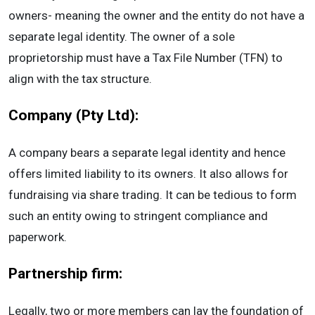
owners- meaning the owner and the entity do not have a
separate legal identity. The owner of a sole
proprietorship must have a Tax File Number (TFN) to
align with the tax structure.
Company (Pty Ltd):
A company bears a separate legal identity and hence
offers limited liability to its owners. It also allows for
fundraising via share trading. It can be tedious to form
such an entity owing to stringent compliance and
paperwork.
Partnership firm:
Legally, two or more members can lay the foundation of