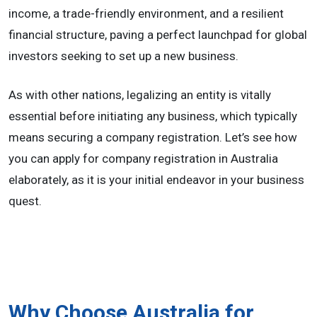
income, a trade-friendly environment, and a resilient
financial structure, paving a perfect launchpad for global
investors seeking to set up a new business.
As with other nations, legalizing an entity is vitally
essential before initiating any business, which typically
means securing a company registration. Let’s see how
you can apply for company registration in Australia
elaborately, as it is your initial endeavor in your business
quest.
Why Choose Australia for