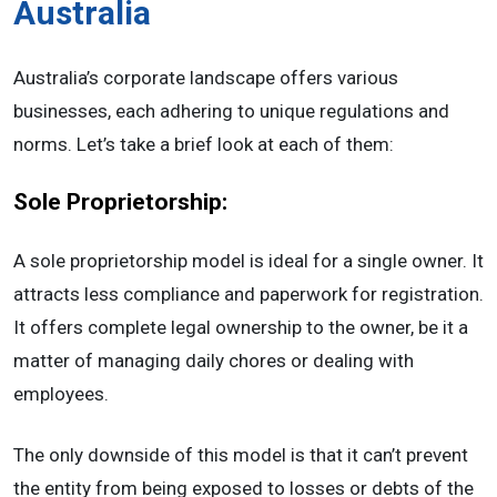
Australia
Australia’s corporate landscape offers various
businesses, each adhering to unique regulations and
norms. Let’s take a brief look at each of them:
Sole Proprietorship:
A sole proprietorship model is ideal for a single owner. It
attracts less compliance and paperwork for registration.
It offers complete legal ownership to the owner, be it a
matter of managing daily chores or dealing with
employees.
The only downside of this model is that it can’t prevent
the entity from being exposed to losses or debts of the