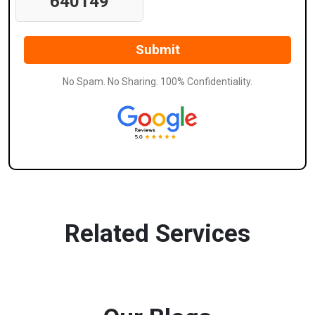
640149
No Spam. No Sharing. 100% Confidentiality.
Related Services