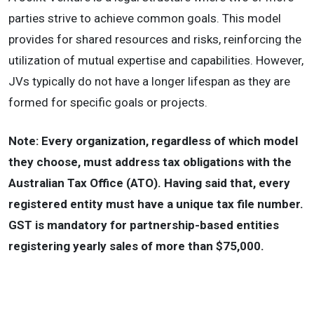
parties strive to achieve common goals. This model
provides for shared resources and risks, reinforcing the
utilization of mutual expertise and capabilities. However,
JVs typically do not have a longer lifespan as they are
formed for specific goals or projects.
Note: Every organization, regardless of which model
they choose, must address tax obligations with the
Australian Tax Office (ATO). Having said that, every
registered entity must have a unique tax file number.
GST is mandatory for partnership-based entities
registering yearly sales of more than $75,000.