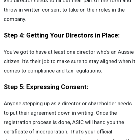
and director needs to fill out their part of the form and
throw in written consent to take on their roles in the
company.
Step 4: Getting Your Directors in Place:
You've got to have at least one director who's an Aussie
citizen. It's their job to make sure to stay aligned when it
comes to compliance and tax regulations.
Step 5: Expressing Consent:
Anyone stepping up as a director or shareholder needs
to put their agreement down in writing. Once the
registration process is done, ASIC will hand you the
certificate of incorporation. That's your official