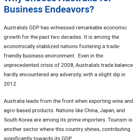
Business Endeavors?
Australia’s GDP has witnessed remarkable economic
growth for the past two decades. It is among the
economically stabilized nations fostering a trade-
friendly business environment. Even in the
unprecedented crisis of 2008, Australia's trade balance
hardly encountered any adversity, with a slight dip in
2012.
Australia leads from the front when exporting wine and
agro-based products. Nations like China, Japan, and
South Korea are among its prime importers. Tourism is
another sector where this country shines, contributing
significantly towards its GDP.