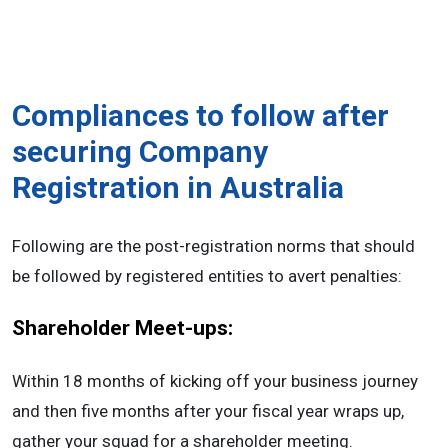
Compliances to follow after
securing Company
Registration in Australia
Following are the post-registration norms that should
be followed by registered entities to avert penalties:
Shareholder Meet-ups:
Within 18 months of kicking off your business journey
and then five months after your fiscal year wraps up,
gather your squad for a shareholder meeting.