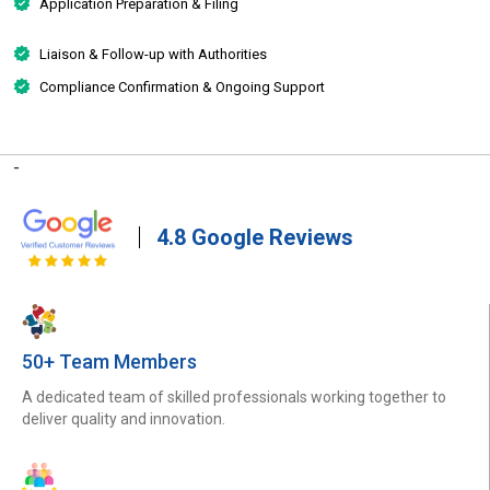
Application Preparation & Filing
Liaison & Follow-up with Authorities
Compliance Confirmation & Ongoing Support
-
4.8 Google Reviews
50+ Team Members
A dedicated team of skilled professionals working together to
deliver quality and innovation.