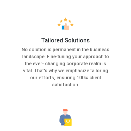
Tailored Solutions
No solution is permanent in the business
landscape. Fine-tuning your approach to
the ever- changing corporate realm is
vital. That's why we emphasize tailoring
our efforts, ensuring 100% client
satisfaction.