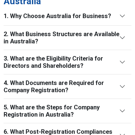
Australia
1. Why Choose Australia for Business?
2. What Business Structures are Available
in Australia?
3. What are the Eligibility Criteria for
Directors and Shareholders?
4. What Documents are Required for
Company Registration?
5. What are the Steps for Company
Registration in Australia?
6. What Post-Registration Compliances