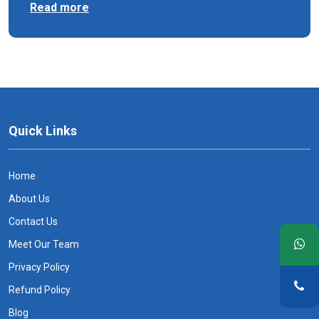
Read more
Quick Links
Home
About Us
Contact Us
Meet Our Team
Privacy Policy
Refund Policy
Blog