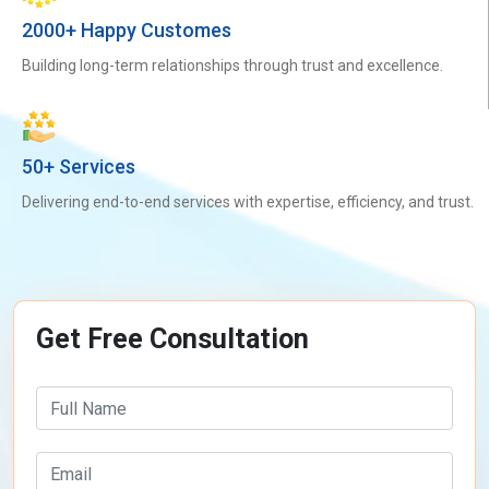
2000+ Happy Customes
Building long-term relationships through trust and excellence.
50+ Services
Delivering end-to-end services with expertise, efficiency, and trust.
Get Free Consultation