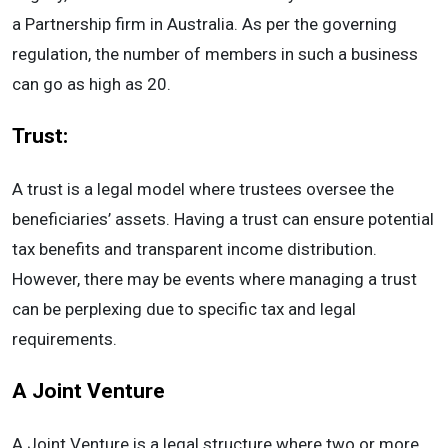
a Partnership firm in Australia. As per the governing
regulation, the number of members in such a business
can go as high as 20.
Trust:
A trust is a legal model where trustees oversee the
beneficiaries’ assets. Having a trust can ensure potential
tax benefits and transparent income distribution.
However, there may be events where managing a trust
can be perplexing due to specific tax and legal
requirements.
A Joint Venture
A Joint Venture is a legal structure where two or more