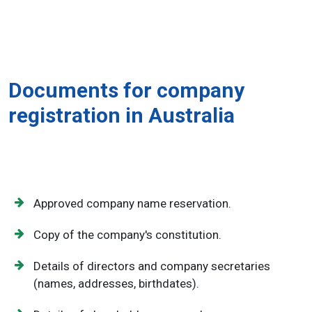
Documents for company
registration in Australia
Approved company name reservation.
Copy of the company's constitution.
Details of directors and company secretaries
(names, addresses, birthdates).