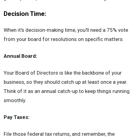
Decision Time:
When it's decision-making time, you'll need a 75% vote
from your board for resolutions on specific matters.
Annual Board:
Your Board of Directors is like the backbone of your
business, so they should catch up at least once a year.
Think of it as an annual catch-up to keep things running
smoothly.
Pay Taxes:
File those federal tax returns, and remember, the