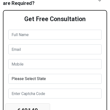
are Required?
Get Free Consultation