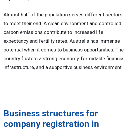
Almost half of the population serves different sectors
to meet their end. A clean environment and controlled
carbon emissions contribute to increased life
expectancy and fertility rates. Australia has immense
potential when it comes to business opportunities. The
country fosters a strong economy, formidable financial
infrastructure, and a supportive business environment.
Business structures for
company registration in