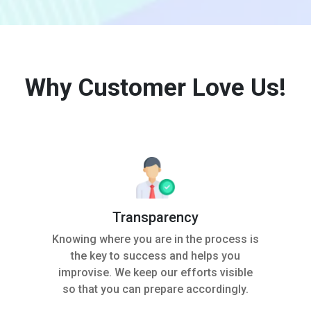
Why Customer Love Us!
Transparency
Knowing where you are in the process is
the key to success and helps you
improvise. We keep our efforts visible
so that you can prepare accordingly.