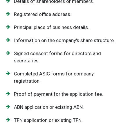
Details of shareholders or members.
Registered office address.
Principal place of business details.
Information on the company's share structure.
Signed consent forms for directors and
secretaries.
Completed ASIC forms for company
registration.
Proof of payment for the application fee.
ABN application or existing ABN.
TFN application or existing TFN.