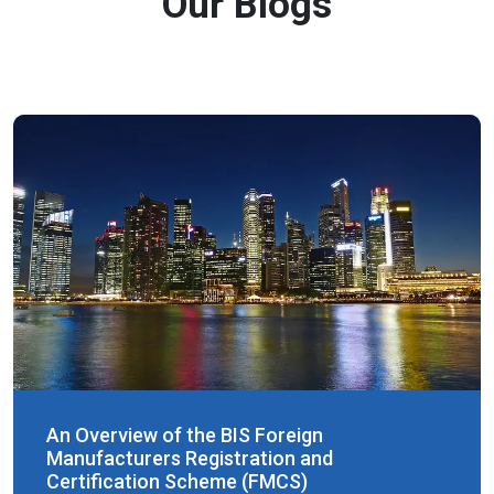
Our Blogs
An Overview of the BIS Foreign
Manufacturers Registration and
Certification Scheme (FMCS)