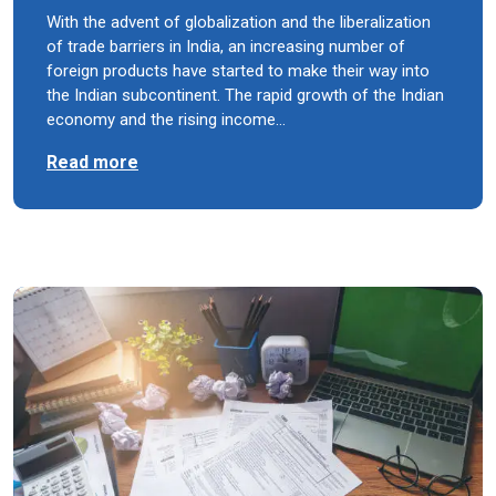
With the advent of globalization and the liberalization
of trade barriers in India, an increasing number of
foreign products have started to make their way into
the Indian subcontinent. The rapid growth of the Indian
economy and the rising income…
Read more