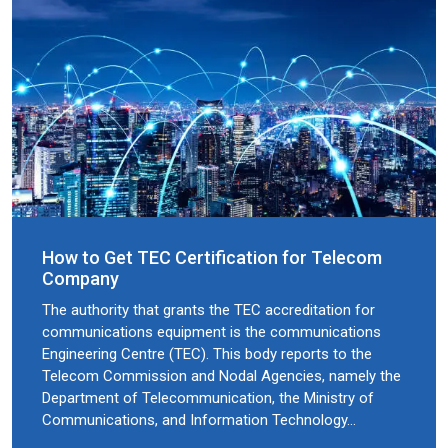
How to Get TEC Certification for Telecom
Company
The authority that grants the TEC accreditation for
communications equipment is the communications
Engineering Centre (TEC). This body reports to the
Telecom Commission and Nodal Agencies, namely the
Department of Telecommunication, the Ministry of
Communications, and Information Technology…