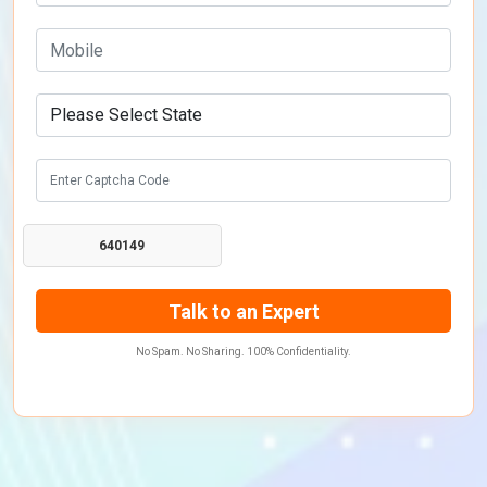
640149
No Spam. No Sharing. 100% Confidentiality.