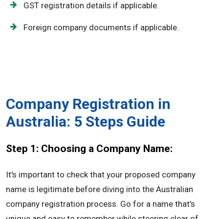
GST registration details if applicable.
Foreign company documents if applicable.
Company Registration in
Australia: 5 Steps Guide
Step 1: Choosing a Company Name:
It's important to check that your proposed company
name is legitimate before diving into the Australian
company registration process. Go for a name that's
unique and easy to remember while steering clear of