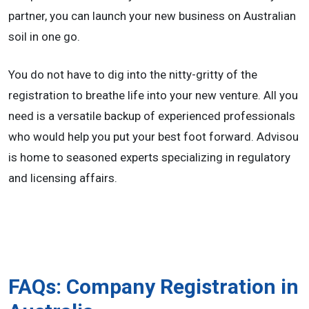
partner, you can launch your new business on Australian
soil in one go.
You do not have to dig into the nitty-gritty of the
registration to breathe life into your new venture. All you
need is a versatile backup of experienced professionals
who would help you put your best foot forward. Advisou
is home to seasoned experts specializing in regulatory
and licensing affairs.
FAQs: Company Registration in