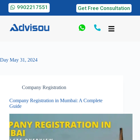
9902217551
Get Free Consultation
Day
May 31, 2024
Company Registration
Company Registration in Mumbai: A Complete
Guide