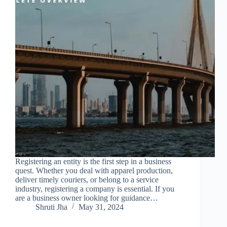
Registering an entity is the first step in a business
quest. Whether you deal with apparel production,
deliver timely couriers, or belong to a service
industry, registering a company is essential. If you
are a business owner looking for guidance…
Shruti Jha
May 31, 2024