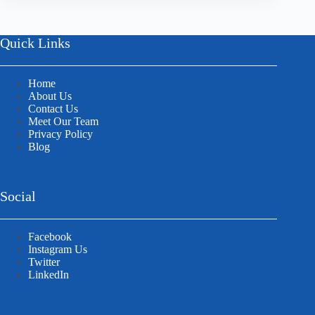
Quick Links
Home
About Us
Contact Us
Meet Our Team
Privacy Policy
Blog
Social
Facebook
Instagram Us
Twitter
LinkedIn