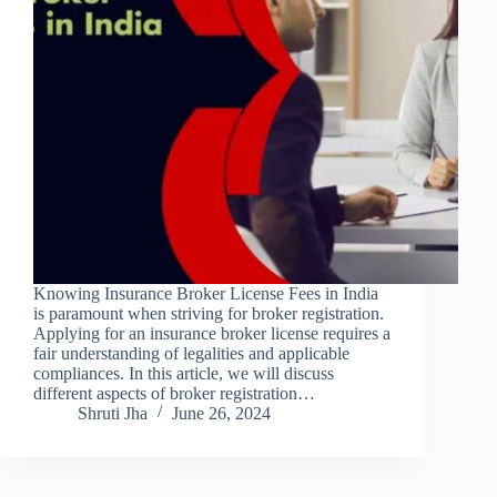
Knowing Insurance Broker License Fees in India
is paramount when striving for broker registration.
Applying for an insurance broker license requires a
fair understanding of legalities and applicable
compliances. In this article, we will discuss
different aspects of broker registration…
Shruti Jha
June 26, 2024