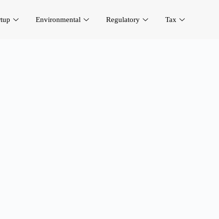
rtup
Environmental
Regulatory
Tax