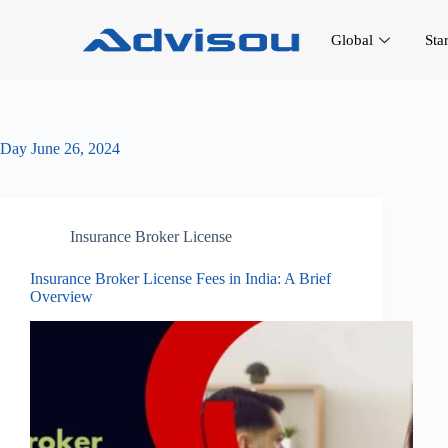
Global
Sta
Day
June 26, 2024
Insurance Broker License
Insurance Broker License Fees in India: A Brief
Overview