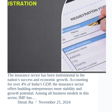
The insurance sector has been instrumental to the
nation’s success and economic growth. Accounting
for over 4% of India’s GDP, the insurance sector
offers budding entrepreneurs more stability and
growth potential. Among all business models in this
sector, IMF has…
Shruti Jha
November 25, 2024