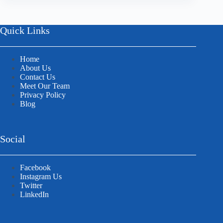
Quick Links
Home
About Us
Contact Us
Meet Our Team
Privacy Policy
Blog
Social
Facebook
Instagram Us
Twitter
LinkedIn