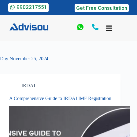
9902217551
Get Free Consultation
Day
November 25, 2024
IRDAI
A Comprehensive Guide to IRDAI IMF Registration