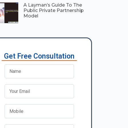
A Layman’s Guide To The
Public Private Partnership
Model
Get Free Consultation