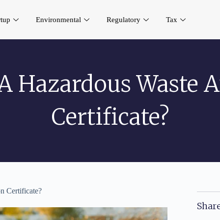
rtup
Environmental
Regulatory
Tax
A Hazardous Waste A
Certificate?
 Certificate?
Share