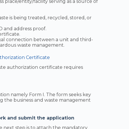
s place/entity/facility serving as a source of
te is being treated, recycled, stored, or
ID and address proof.
rtificate.
gal connection between a unit and third-
hazardous waste management.
orization Certificate
e authorization certificate requires
ication namely Form I. The form seeks key
ing the business and waste management
rk and submit the application
e next step is to attach the mandatory