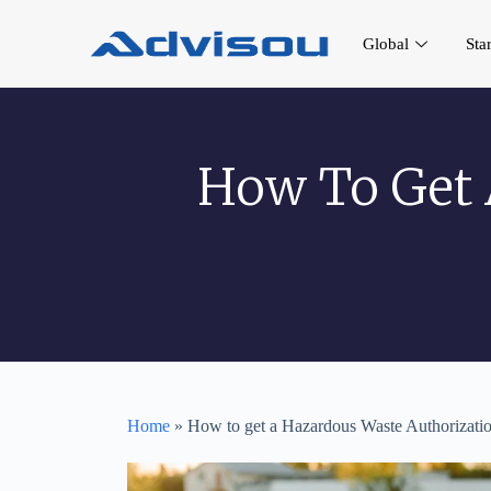
Global
Sta
How To Get 
Home
»
How to get a Hazardous Waste Authorization