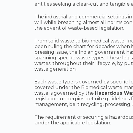
entities seeking a clear-cut and tangibl
The industrial and commercial settings in
will while breaching almost all norms con
the advent of waste-based legislation.
From solid waste to bio-medical waste, In
been ruling the chart for decades when i
pressing issue, the Indian government has
spanning specific waste types. These leg
wastes, throughout their lifecycle, by pu
waste generation.
Each waste type is governed by specific le
covered under the Biomedical waste man
waste is governed by the
Hazardous Wa
legislation underpins definite guidelines
management, be it recycling, processing, s
The requirement of securing a hazardous w
under the applicable legislation.