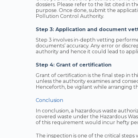
dossiers. Please refer to the list cited in 
purpose. Once done, submit the applicat
Pollution Control Authority.
Step 3: Application and document vet
Step 3 involves in-depth vetting perfor
documents’ accuracy. Any error or discre
authority and hence it could lead to appli
Step 4: Grant of certification
Grant of certification is the final step in 
unless the authority examines and conse
Henceforth, be vigilant while arranging the
Conclusion
In conclusion, a hazardous waste authoriz
covered waste under the Hazardous Wast
of this requirement would incur hefty pen
The inspection is one of the critical step