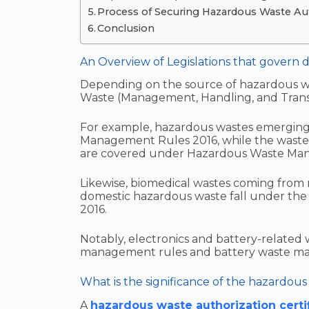
Process of Securing Hazardous Waste Auth
Conclusion
An Overview of Legislations that govern d
Depending on the source of hazardous was
Waste (Management, Handling, and Tran
For example, hazardous wastes emerging 
Management Rules 2016, while the wastes
are covered under Hazardous Waste Ma
Likewise, biomedical wastes coming from re
domestic hazardous waste fall under th
2016.
Notably, electronics and battery-related
management rules and battery waste mana
What is the significance of the hazardous 
A
hazardous waste authorization certi