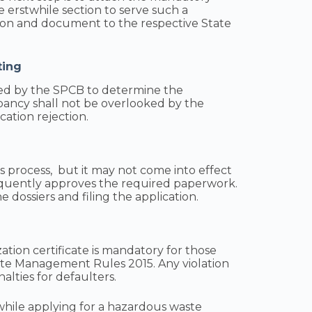
the erstwhile section to serve such a
ion and document to the respective State
ting
med by the SPCB to determine the
pancy shall not be overlooked by the
cation rejection.
this process, but it may not come into effect
quently approves the required paperwork.
 dossiers and filing the application.
ation certificate is mandatory for those
e Management Rules 2015. Any violation
alties for defaulters.
s while applying for a hazardous waste