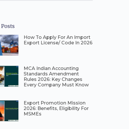
 Posts
How To Apply For An Import
Export License/ Code In 2026
⁠MCA Indian Accounting
Standards Amendment
Rules 2026: Key Changes
Every Company Must Know
⁠Export Promotion Mission
2026: Benefits, Eligibility For
MSMEs