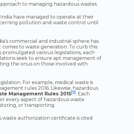
e approach to managing hazardous wastes.
 India have managed to operate at their
cerning pollution and waste control until
dia’s commercial and industrial sphere has
t comes to waste generation. To curb this
 promulgated various legislations, each
islations seek to ensure apt management of
tting the onus on those involved with
gislation. For example, medical waste is
agement rules 2016. Likewise, hazardous
[1]
ste Management Rules 2015
. Each
 for every aspect of hazardous waste
toring, or transporting.
aste authorization certificate is cited