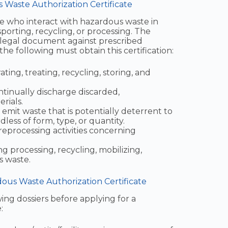
s Waste Authorization Certificate
hose who interact with hazardous waste in
sporting, recycling, or processing. The
s legal document against prescribed
the following must obtain this certification:
ating, treating, recycling, storing, and
ntinually discharge discarded,
rials.
emit waste that is potentially deterrent to
ess of form, type, or quantity.
reprocessing activities concerning
ng processing, recycling, mobilizing,
s waste.
us Waste Authorization Certificate
ing dossiers before applying for a
: