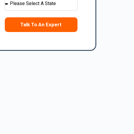
Talk To An Expert