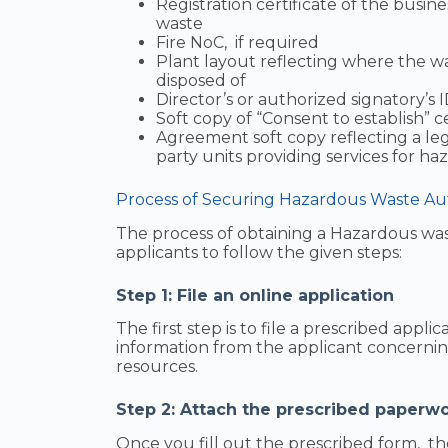
Registration certificate of the busines
waste
Fire NoC, if required
Plant layout reflecting where the was
disposed of
Director’s or authorized signatory’s 
Soft copy of “Consent to establish” ce
Agreement soft copy reflecting a le
party units providing services for 
Process of Securing Hazardous Waste Auth
The process of obtaining a Hazardous wast
applicants to follow the given steps:
Step 1: File an online application
The first step is to file a prescribed appl
information from the applicant concern
resources.
Step 2: Attach the prescribed paperwo
Once you fill out the prescribed form, th