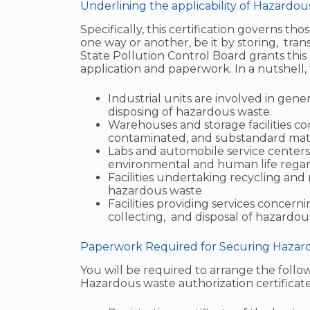
Underlining the applicability of Hazardou
Specifically, this certification governs t
one way or another, be it by storing, tran
State Pollution Control Board grants thi
application and paperwork. In a nutshell, 
Industrial units are involved in gener
disposing of hazardous waste.
Warehouses and storage facilities co
contaminated, and substandard mate
Labs and automobile service centers 
environmental and human life regardl
Facilities undertaking recycling and 
hazardous waste
Facilities providing services concerni
collecting, and disposal of hazardou
Paperwork Required for Securing Hazardo
You will be required to arrange the follow
Hazardous waste authorization certificate