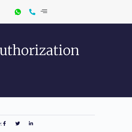
uthorization
: