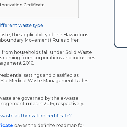
orization Certificate
ifferent waste type
te, the applicability of the Hazardous
sboundary Movement) Rules differ.
from households fall under Solid Waste
 coming from corporations and industries
nagement 2016.
sidential settings and classified as
e Bio-Medical Waste Management Rules
 waste are governed by the e-waste
gement rules in 2016, respectively.
waste authorization certificate?
ficate
paves the definite roadmap for