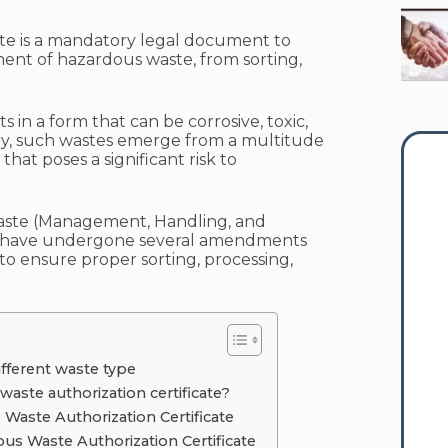
ate is a mandatory legal document to
t of hazardous waste, from sorting,
 in a form that can be corrosive, toxic,
ry, such wastes emerge from a multitude
that poses a significant risk to
aste (Management, Handling, and
 have undergone several amendments
 to ensure proper sorting, processing,
ifferent waste type
waste authorization certificate?
s Waste Authorization Certificate
us Waste Authorization Certificate