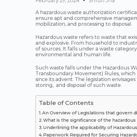
February 29, 2024
Shruti Jha
A hazardous waste authorization certific
ensure apt and comprehensive managemen
mobilization, and processing to disposal.
Hazardous waste refers to waste that exists
and explosive. From household to indust
of sources. It falls under a waste category 
environmental and human life.
Such waste falls under the Hazardous W
Transboundary Movement) Rules, which
since its advent. The legislation envisages
storing, and disposal of such waste.
Table of Contents
An Overview of Legislations that govern d
What is the significance of the hazardous 
Underlining the applicability of Hazardou
Paperwork Required for Securing Hazardo