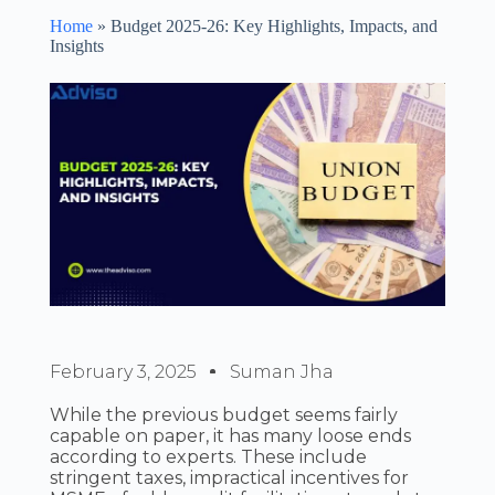
Home
»
Budget 2025-26: Key Highlights, Impacts, and
Insights
February 3, 2025
Suman Jha
While the previous budget seems fairly
capable on paper, it has many loose ends
according to experts. These include
stringent taxes, impractical incentives for