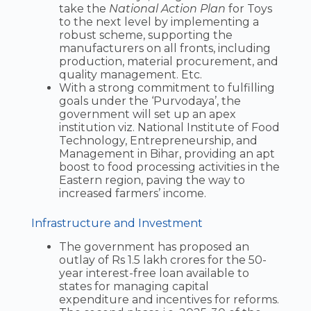
take the
National Action Plan
for Toys
to the next level by implementing a
robust scheme, supporting the
manufacturers on all fronts, including
production, material procurement, and
quality management. Etc.
With a strong commitment to fulfilling
goals under the ‘Purvodaya’, the
government will set up an apex
institution viz. National Institute of Food
Technology, Entrepreneurship, and
Management in Bihar, providing an apt
boost to food processing activities in the
Eastern region, paving the way to
increased farmers’ income.
Infrastructure and Investment
The government has proposed an
outlay of Rs 1.5 lakh crores for the 50-
year interest-free loan available to
states for managing capital
expenditure and incentives for reforms.