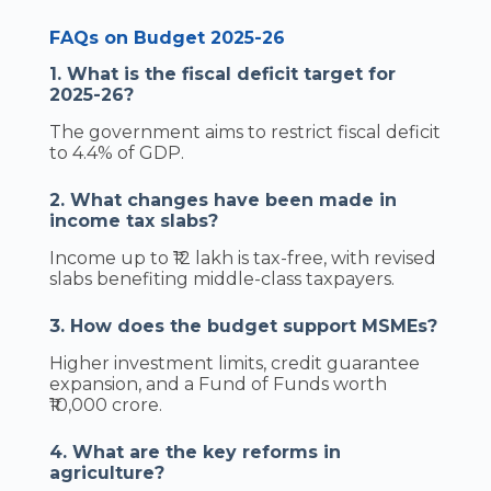
FAQs on Budget 2025-26
1. What is the fiscal deficit target for
2025-26?
The government aims to restrict fiscal deficit
to 4.4% of GDP.
2. What changes have been made in
income tax slabs?
Income up to ₹12 lakh is tax-free, with revised
slabs benefiting middle-class taxpayers.
3. How does the budget support MSMEs?
Higher investment limits, credit guarantee
expansion, and a Fund of Funds worth
₹10,000 crore.
4. What are the key reforms in
agriculture?