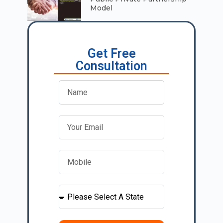
Model
Get Free
Consultation