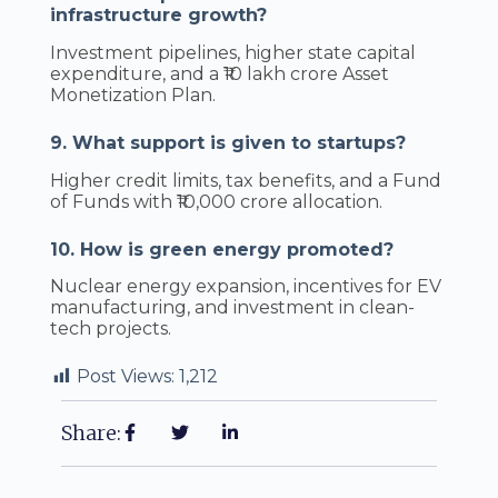
infrastructure growth?
Investment pipelines, higher state capital
expenditure, and a ₹10 lakh crore Asset
Monetization Plan.
9. What support is given to startups?
Higher credit limits, tax benefits, and a Fund
of Funds with ₹10,000 crore allocation.
10. How is green energy promoted?
Nuclear energy expansion, incentives for EV
manufacturing, and investment in clean-
tech projects.
Post Views:
1,212
Share: