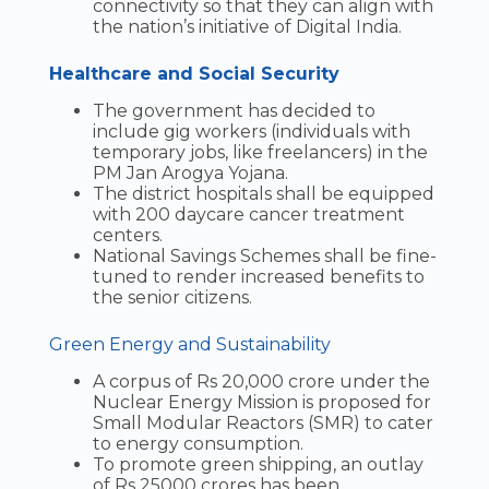
connectivity so that they can align with
the nation’s initiative of Digital India.
Healthcare and Social Security
The government has decided to
include gig workers (individuals with
temporary jobs, like freelancers) in the
PM Jan Arogya Yojana.
The district hospitals shall be equipped
with 200 daycare cancer treatment
centers.
National Savings Schemes shall be fine-
tuned to render increased benefits to
the senior citizens.
Green Energy and Sustainability
A corpus of Rs 20,000 crore under the
Nuclear Energy Mission is proposed for
Small Modular Reactors (SMR) to cater
to energy consumption.
To promote green shipping, an outlay
of Rs 25000 crores has been