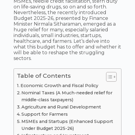
MSMEs, feeble credit facilitation, stern duty
on life-saving drugs, so on and so forth.
Nevertheless, the recently introduced
Budget 2025-26, presented by Finance
Minister Nirmala Sitharaman, emerged as a
huge relief for many, especially salaried
individuals, small industries, startups,
healthcare, and farmers. Let’s delve into
what this budget has to offer and whether it
will be able to reshape the struggling
sectors.
Table of Contents
Economic Growth and Fiscal Policy
Nominal Taxes (A Much-needed relief for
middle-class taxpayers)
Agriculture and Rural Development
Support for Farmers
MSMEs and Startups (Enhanced Support
Under Budget 2025-26)