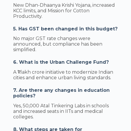
New Dhan-Dhaanya Krishi Yojana, increased
KCC limits, and Mission for Cotton
Productivity.
5. Has GST been changed in this budget?
No major GST rate changes were
announced, but compliance has been
simplified.
6. What is the Urban Challenge Fund?
A ₹1 lakh crore initiative to modernize Indian
cities and enhance urban living standards.
7. Are there any changes in education
policies?
Yes, 50,000 Atal Tinkering Labs in schools
and increased seats in IITs and medical
colleges.
8. What steps are taken for