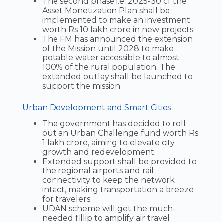
The second phase i.e. 2025-30 of the
Asset Monetization Plan shall be
implemented to make an investment
worth Rs 10 lakh crore in new projects.
The FM has announced the extension
of the Mission until 2028 to make
potable water accessible to almost
100% of the rural population. The
extended outlay shall be launched to
support the mission.
Urban Development and Smart Cities
The government has decided to roll
out an Urban Challenge fund worth Rs
1 lakh crore, aiming to elevate city
growth and redevelopment.
Extended support shall be provided to
the regional airports and rail
connectivity to keep the network
intact, making transportation a breeze
for travelers.
UDAN scheme will get the much-
needed fillip to amplify air travel