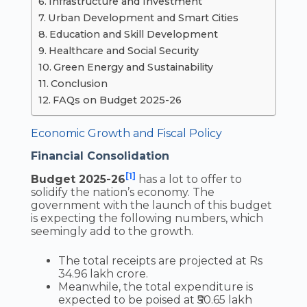
Infrastructure and Investment
Urban Development and Smart Cities
Education and Skill Development
Healthcare and Social Security
Green Energy and Sustainability
Conclusion
FAQs on Budget 2025-26
Economic Growth and Fiscal Policy
Financial Consolidation
[1]
Budget 2025-26
has a lot to offer to
solidify the nation’s economy. The
government with the launch of this budget
is expecting the following numbers, which
seemingly add to the growth.
The total receipts are projected at Rs
34.96 lakh crore.
Meanwhile, the total expenditure is
expected to be poised at ₹50.65 lakh