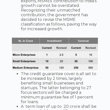
exports, MSMEs’ contribution to India’s
growth cannot be overstated.
Recognizing their unmatched
contribution, the government has
decided to revise the MSME
classification as follows, paving the way
for increased growth.
The credit guarantee cover is all set to
be increased by 2 times, largely
benefiting small businesses and
startups. The latter belonging to 27
focus sectors will be charged a
minimum guarantee fee of 1 percent
for loans.
A term loan of up to 20 crore shall be