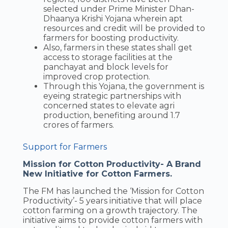
selected under Prime Minister Dhan-
Dhaanya Krishi Yojana wherein apt
resources and credit will be provided to
farmers for boosting productivity.
Also, farmers in these states shall get
access to storage facilities at the
panchayat and block levels for
improved crop protection.
Through this Yojana, the government is
eyeing strategic partnerships with
concerned states to elevate agri
production, benefiting around 1.7
crores of farmers.
Support for Farmers
Mission for Cotton Productivity- A Brand
New Initiative for Cotton Farmers.
The FM has launched the ‘Mission for Cotton
Productivity’- 5 years initiative that will place
cotton farming on a growth trajectory. The
initiative aims to provide cotton farmers with