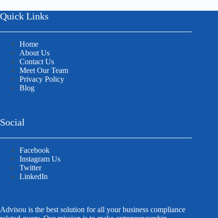
Quick Links
Home
About Us
Contact Us
Meet Our Team
Privacy Policy
Blog
Social
Facebook
Instagram Us
Twitter
LinkedIn
Advisou is the best solution for all your business compliance