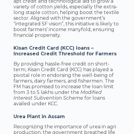
apt credit and technological aid to grow a
variety of cotton yields, especially the extra-
long staple cotton, helping boost the textile
sector. Aligned with the government’s
“integrated 5F vision”, this initiative is likely to
boost farmers’ income manyfold, ensuring
financial propensity.
Kisan Credit Card (KCC) loans –
Increased Credit Threshold for Farmers
By providing hassle-free credit on short-
term, Kisan Credit Card (KCC) has played a
pivotal role in endorsing the well-being of
farmers, dairy farmers, and fishermen. The
FM has promised to increase the loan limit
from 3 to 5 lakhs under the
Modified
Interest Subvention Scheme
for loans
availed under KCC.
Urea Plant in Assam
Recognizing the importance of urea in agri
production, the government breathed life