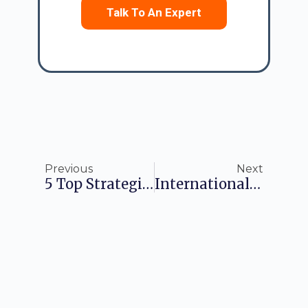
Talk To An Expert
Previous
Next
5 Top Strategies To Improve Business Performance In 2025
International Business Company (IBC): Pursue Tax-Free Business Operation