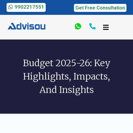
9902217551
Get Free Consultation
Budget 2025-26: Key
Highlights, Impacts,
And Insights