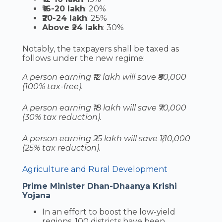
₹16-20 lakh
: 20%
₹20-24 lakh
: 25%
Above ₹24 lakh
: 30%
Notably, the taxpayers shall be taxed as
follows under the new regime:
A person earning ₹12 lakh will save ₹80,000
(100% tax-free).
A person earning ₹18 lakh will save ₹70,000
(30% tax reduction).
A person earning ₹25 lakh will save ₹1,10,000
(25% tax reduction).
Agriculture and Rural Development
Prime Minister Dhan-Dhaanya Krishi
Yojana
In an effort to boost the low-yield
regions, 100 districts have been