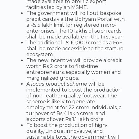
made available to prolific export
facilities led by an MSME.
The government will roll out bespoke
credit cards via the Udhyam Portal with
a Rs 5 lakh limit for registered micro-
enterprises. The 10 lakhs of such cards
shall be made available in the first year.
The additional Rs 10,000 crore as a FoF
shall be made accessible to the startup
ecosystem.
The new incentive will provide a credit
worth Rs 2 crore to first-time
entrepreneurs, especially women and
marginalized groups.
A
focus product scheme
will be
implemented to boost the production
of non-leather quality footwear. The
scheme is likely to generate
employment for 22 crore individuals, a
turnover of Rs 4 lakh crore, and
exports of over Rs 1.1 lakh crore.
To boost the production of high-
quality, unique, innovative, and
sustainable toys, the government will