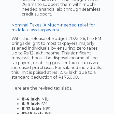
26 aims to support them with much-
needed financial aid through seamless
credit support.
Nominal Taxes (A Much-needed relief for
middle-class taxpayers)
With the release of Budget 2025-26, the FM
brings delight to most taxpayers, majorly
salaried individuals, by ensuring zero taxes
up to Rs 12 lakh income. This significant
move will boost the disposal income of the
taxpayers, enabling greater tax returns via
increased purchases. For salaried individuals,
this limit is poised at Rs 12.75 lakh due to a
standard deduction of Rs 75,000.
Here are the revised tax slabs.
₹0-4 lakh
: NIL
₹4-8 lakh
: 5%
₹8-12 lakh
: 10%
₹12-16 lakh
: 15%