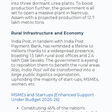
into three dormant urea plants. To boost
production further, the government is all
set to open a massive plant in Namrup,
Assam with a projected production of 12.7
lakh metric tons.
Rural Infrastructure and Economy
India Post, in tandem with India Post
Payment Bank, has reminded a lifeline to
millions thanks to a widespread presence,
boasting 1.5 lakh rural post offices and 2.4
lakh Dak Sevaks. The government is eyeing
to reposition them to benefit the rural areas.
Also,
India Post will be transformed into a
large public logistics organization
,
upholding the majority of start-ups, MSMEs,
women, etc.
MSMEs and Startups (Enhanced Support
Under Budget 2025-26)
Constituting 45% of the nation’s