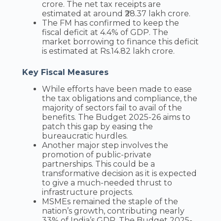
crore. The net tax receipts are
estimated at around ₹28.37 lakh crore.
The FM has confirmed to keep the
fiscal deficit at 4.4% of GDP. The
market borrowing to finance this deficit
is estimated at Rs.14.82 lakh crore.
Key Fiscal Measures
While efforts have been made to ease
the tax obligations and compliance, the
majority of sectors fail to avail of the
benefits. The Budget 2025-26 aims to
patch this gap by easing the
bureaucratic hurdles.
Another major step involves the
promotion of public-private
partnerships. This could be a
transformative decision as it is expected
to give a much-needed thrust to
infrastructure projects.
MSMEs remained the staple of the
nation’s growth, contributing nearly
33% of India’s GDP. The Budget 2025-