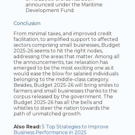
announced under the Maritime
Development Fund.
Conclusion
From minimal taxes, and improved credit
facilitation, to amplified support to affected
sectors comprising small businesses, Budget
2025-26 seems to hit the right nodes,
addressing the areas that matter. Among all
the announcements, tax relaxation has
emerged to be the most exciting one as it
would ease the blow for salaried individuals
belonging to the middle-class category.
Besides, Budget 2025-26 will bring smiles to
farmers and small businesses thanks to the
corpus released by the government. The
Budget 2025-26 has all the bells and
whistles to steer the nation towards the
path of unmatched growth.
Also Read:
5 Top Strategies to Improve
Business Performance in 2025