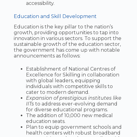
accessibility.
Education and Skill Development
Education is the key pillar to the nation’s
growth, providing opportunities to tap into
innovation in various sectors. To support the
sustainable growth of the education sector,
the government has come up with notable
announcements as follows:
Establishment of National Centres of
Excellence for Skilling in collaboration
with global leaders, equipping
individuals with competitive skills to
cater to modern demand.
Expansion of prestigious institutes like
IITs
to address ever-evolving demand
for diverse educational programs.
The addition of 10,000 new medical
education seats.
Plan to equip government schools and
health centers with robust broadband