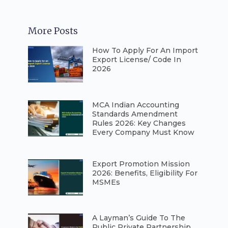
More Posts
How To Apply For An Import
Export License/ Code In
2026
⁠MCA Indian Accounting
Standards Amendment
Rules 2026: Key Changes
Every Company Must Know
⁠Export Promotion Mission
2026: Benefits, Eligibility For
MSMEs
A Layman’s Guide To The
Public Private Partnership