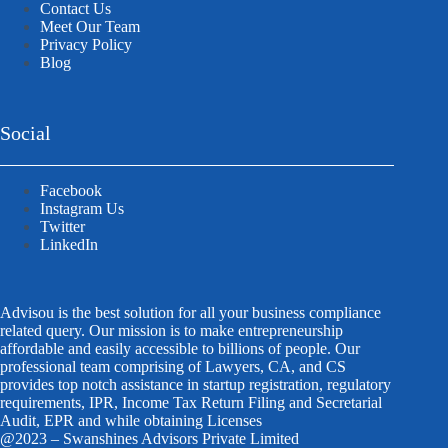
Contact Us
Meet Our Team
Privacy Policy
Blog
Social
Facebook
Instagram Us
Twitter
LinkedIn
Advisou is the best solution for all your business compliance
related query. Our mission is to make entrepreneurship
affordable and easily accessible to billions of people. Our
professional team comprising of Lawyers, CA, and CS
provides top notch assistance in startup registration, regulatory
requirements, IPR, Income Tax Return Filing and Secretarial
Audit, EPR and while obtaining Licenses
@2023 – Swanshines Advisors Private Limited