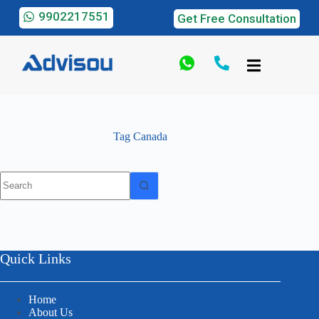
9902217551
Get Free Consultation
Tag
Canada
Quick Links
Home
About Us