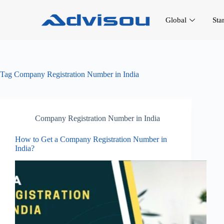
Global
Sta
Tag
Company Registration Number in India
Company Registration Number in India
How to Get a Company Registration Number in
India?