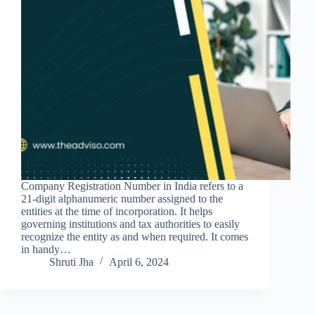
Company Registration Number in India refers to a
21-digit alphanumeric number assigned to the
entities at the time of incorporation. It helps
governing institutions and tax authorities to easily
recognize the entity as and when required. It comes
in handy…
Shruti Jha
April 6, 2024