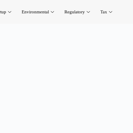
rtup
Environmental
Regulatory
Tax