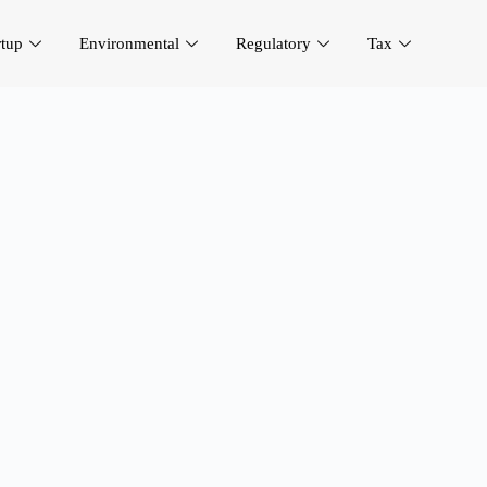
rtup
Environmental
Regulatory
Tax