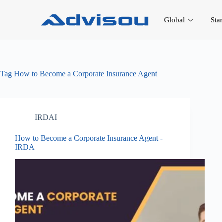
Global
Sta
Tag
How to Become a Corporate Insurance Agent
IRDAI
How to Become a Corporate Insurance Agent -
IRDA