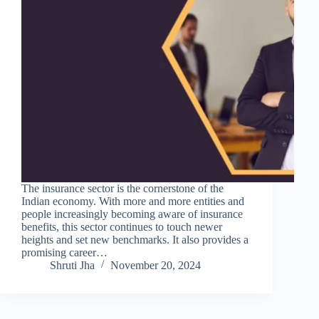
The insurance sector is the cornerstone of the
Indian economy. With more and more entities and
people increasingly becoming aware of insurance
benefits, this sector continues to touch newer
heights and set new benchmarks. It also provides a
promising career…
Shruti Jha
November 20, 2024