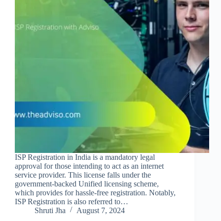
ISP Registration in India is a mandatory legal
approval for those intending to act as an internet
service provider. This license falls under the
government-backed Unified licensing scheme,
which provides for hassle-free registration. Notably,
ISP Registration is also referred to…
Shruti Jha
August 7, 2024