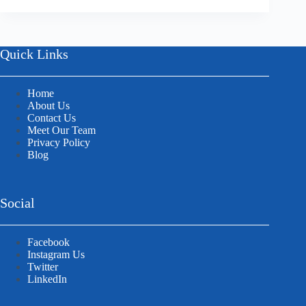
Quick Links
Home
About Us
Contact Us
Meet Our Team
Privacy Policy
Blog
Social
Facebook
Instagram Us
Twitter
LinkedIn