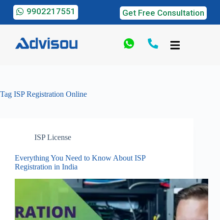
9902217551
Get Free Consultation
Tag
ISP Registration Online
ISP License
Everything You Need to Know About ISP
Registration in India