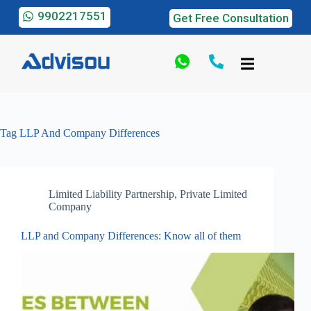
9902217551
Get Free Consultation
Tag
LLP And Company Differences
Limited Liability Partnership
,
Private Limited
Company
LLP and Company Differences: Know all of them