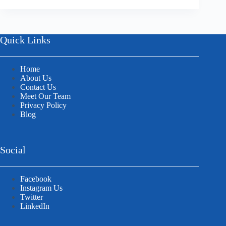
Quick Links
Home
About Us
Contact Us
Meet Our Team
Privacy Policy
Blog
Social
Facebook
Instagram Us
Twitter
LinkedIn