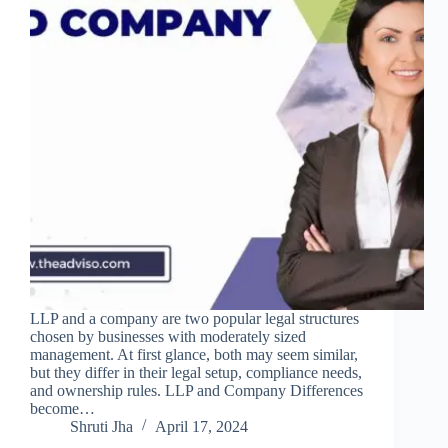
LLP and a company are two popular legal structures
chosen by businesses with moderately sized
management. At first glance, both may seem similar,
but they differ in their legal setup, compliance needs,
and ownership rules. LLP and Company Differences
become…
Shruti Jha
April 17, 2024