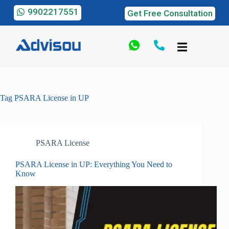
9902217551
Get Free Consultation
Tag
PSARA License in UP
PSARA License
PSARA License in UP: Everything You Need to
Know