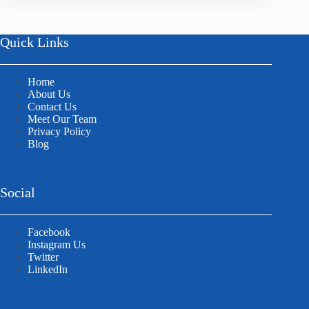
Quick Links
Home
About Us
Contact Us
Meet Our Team
Privacy Policy
Blog
Social
Facebook
Instagram Us
Twitter
LinkedIn