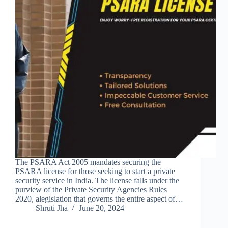
The PSARA Act 2005 mandates securing the
PSARA license for those seeking to start a private
security service in India. The license falls under the
purview of the Private Security Agencies Rules
2020, alegislation that governs the entire aspect of…
Shruti Jha
June 20, 2024