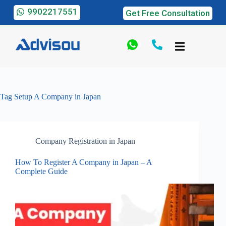
9902217551
Get Free Consultation
Tag
Setup A Company in Japan
Company Registration in Japan
How To Register A Company in Japan – A
Complete Guide