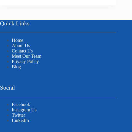
Quick Links
Home
About Us
Contact Us
Meet Our Team
Privacy Policy
Blog
Social
Facebook
Instagram Us
Twitter
LinkedIn