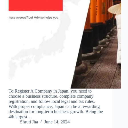
To Register A Company in Japan, you need to
choose a business structure, complete company
registration, and follow local legal and tax rules.
With proper compliance, Japan can be a rewarding
destination for long-term business growth. Being the
4th largest…
Shruti Jha
June 14, 2024