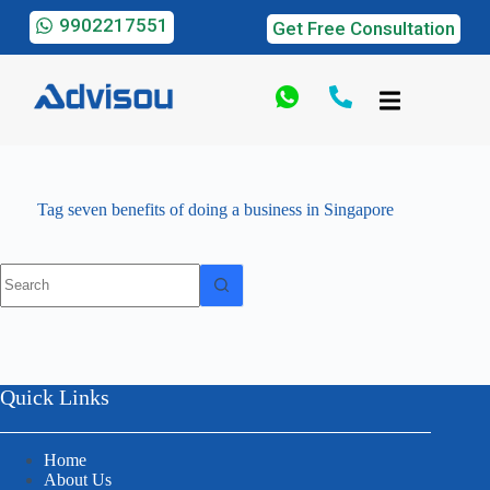
9902217551
Get Free Consultation
Tag
seven benefits of doing a business in Singapore
Quick Links
Home
About Us