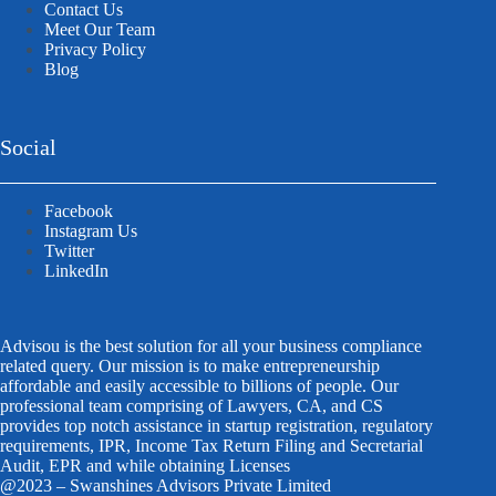
Contact Us
Meet Our Team
Privacy Policy
Blog
Social
Facebook
Instagram Us
Twitter
LinkedIn
Advisou is the best solution for all your business compliance
related query. Our mission is to make entrepreneurship
affordable and easily accessible to billions of people. Our
professional team comprising of Lawyers, CA, and CS
provides top notch assistance in startup registration, regulatory
requirements, IPR, Income Tax Return Filing and Secretarial
Audit, EPR and while obtaining Licenses
@2023 – Swanshines Advisors Private Limited