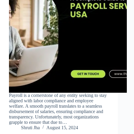
Payroll is a cornerstone of any entity seeking to stay
aligned with labor compliance and employee
welfare. A smooth payroll translates to a seamless
disbursement of salaries, ensuring compliance and
transparency. Unfortunately, most organizations
grapple to ensure that due to…
Shruti Jha
August 15, 2024