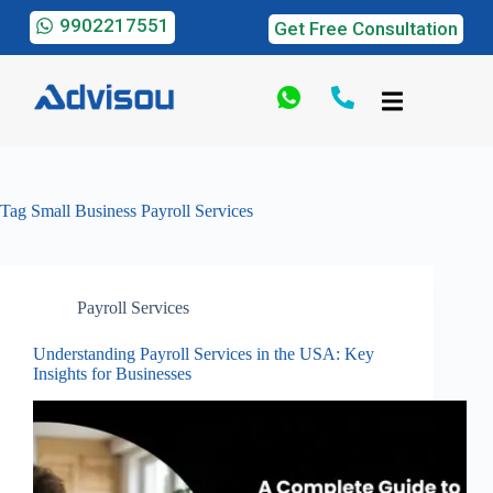
9902217551
Get Free Consultation
Tag
Small Business Payroll Services
Payroll Services
Understanding Payroll Services in the USA: Key
Insights for Businesses