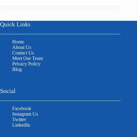
Quick Links
Home
About Us
Contact Us
Meet Our Team
Privacy Policy
Blog
Social
Facebook
Instagram Us
Twitter
LinkedIn