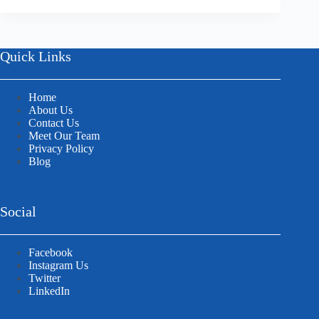
Quick Links
Home
About Us
Contact Us
Meet Our Team
Privacy Policy
Blog
Social
Facebook
Instagram Us
Twitter
LinkedIn