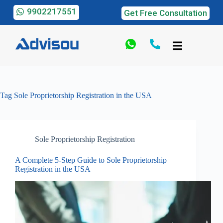
9902217551
Get Free Consultation
Tag
Sole Proprietorship Registration in the USA
Sole Proprietorship Registration
A Complete 5-Step Guide to Sole Proprietorship
Registration in the USA