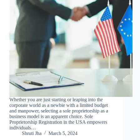
Whether you are just starting or leaping into the
corporate world as a newbie with a limited budget
and manpower, selecting a sole proprietorship as a
business model is an apparent choice. Sole
Proprietorship Registration in the USA empowers
individuals…
Shruti Jha
March 5, 2024