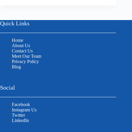
Quick Links
Home
About Us
Contact Us
Meet Our Team
Privacy Policy
Blog
Social
Facebook
Instagram Us
Twitter
LinkedIn