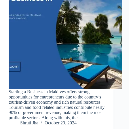
Starting a Business in Maldives offers strong
opportunities for entrepreneurs due to the country’s
tourism-driven economy and rich natural resources.
Tourism and food-related industries contribute nearly
90% of government revenue, making them the most
profitable sectors. Along with this, the…
Shruti Jha
October 29, 2024