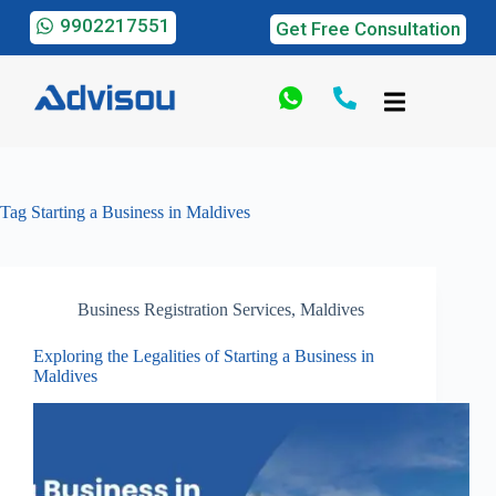
9902217551
Get Free Consultation
Tag
Starting a Business in Maldives
Business Registration Services
,
Maldives
Exploring the Legalities of Starting a Business in
Maldives