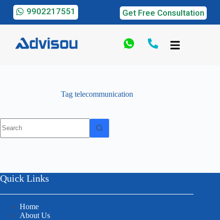
9902217551
Get Free Consultation
Tag
telecommunication
Quick Links
Home
About Us