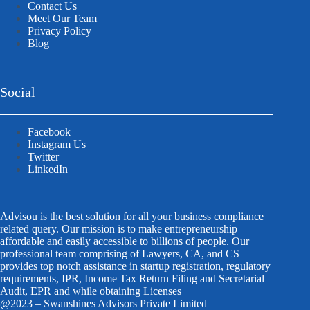
Contact Us
Meet Our Team
Privacy Policy
Blog
Social
Facebook
Instagram Us
Twitter
LinkedIn
Advisou is the best solution for all your business compliance
related query. Our mission is to make entrepreneurship
affordable and easily accessible to billions of people. Our
professional team comprising of Lawyers, CA, and CS
provides top notch assistance in startup registration, regulatory
requirements, IPR, Income Tax Return Filing and Secretarial
Audit, EPR and while obtaining Licenses
@2023 – Swanshines Advisors Private Limited