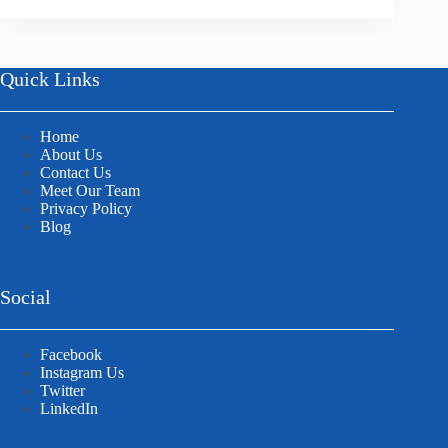
Quick Links
Home
About Us
Contact Us
Meet Our Team
Privacy Policy
Blog
Social
Facebook
Instagram Us
Twitter
LinkedIn