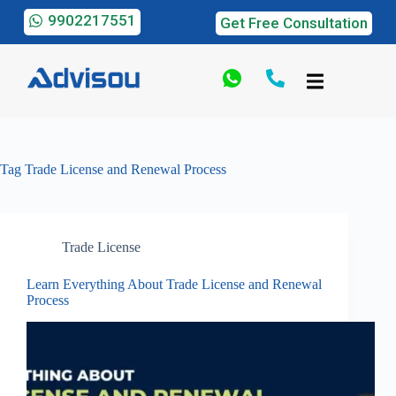
9902217551
Get Free Consultation
Tag
Trade License and Renewal Process
Trade License
Learn Everything About Trade License and Renewal
Process