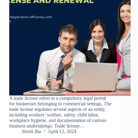
A trade license refers to a compulsory legal permit
for businesses belonging to commercial settings. The
trade license regulates several aspects of an entity,
including workers’ welfare, safety, child labor,
workplace hygiene, and documentation of various
business undertakings. Trade license…
Shruti Jha
April 12, 2024