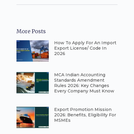
More Posts
How To Apply For An Import
Export License/ Code In
2026
⁠MCA Indian Accounting
Standards Amendment
Rules 2026: Key Changes
Every Company Must Know
⁠Export Promotion Mission
2026: Benefits, Eligibility For
MSMEs