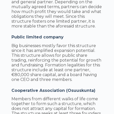
and general partner. Depending on the
mutually agreed terms, partners can decide
how much profit they would take and what
obligations they will meet. Since this
structure fosters one limited partner, it is
more stable than the aforesaid structure.
Public limited company
Big businesses mostly favor this structure
since it has amplified expansion potential.
This structure allows for public share
trading, reinforcing the potential for growth
and fundraising. Formation legalities for this
structure include at least one partner,
€80,000 share capital, and a board having
one CEO and three members.
Cooperative Association (Osuuskunta)
Members from different walks of life come
together to form such a structure, which
does not attract any capital for formation.
The structure seeks at least three founders,