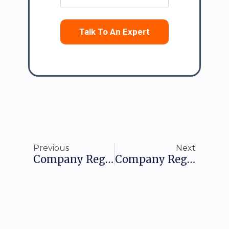
Talk To An Expert
Previous
Next
Company Registration In Sweden: A Comprehensive Guide For Foreign Entrepreneurs
Company Registration In Austria: A Comprehensive Guide For Foreigners