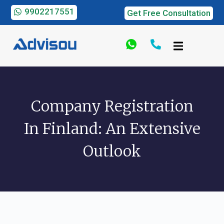
9902217551
Get Free Consultation
Company Registration
In Finland: An Extensive
Outlook