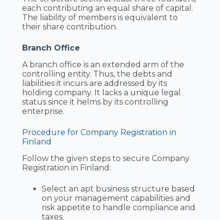
each contributing an equal share of capital.
The liability of members is equivalent to
their share contribution.
Branch Office
A branch office is an extended arm of the
controlling entity. Thus, the debts and
liabilities it incurs are addressed by its
holding company. It lacks a unique legal
status since it helms by its controlling
enterprise.
Procedure for Company Registration in
Finland
Follow the given steps to secure Company
Registration in Finland:
Select an apt business structure based
on your management capabilities and
risk appetite to handle compliance and
taxes.