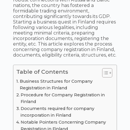
nations, the country has fostered a
formidable trading environment,
contributing significantly towards its GDP.
Starting a business quest in Finland requires
following various legalities, including
meeting minimal criteria, preparing
incorporation documents, registering the
entity, etc. This article explores the process
concerning company registration in Finland,
documents, eligibility criteria, structures, etc.
Table of Contents
Business Structures for Company
Registration in Finland
Procedure for Company Registration in
Finland
Documents required for company
incorporation in Finland
Notable Pointers Concerning Company
Registration in Finland