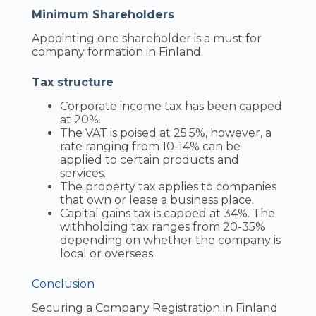
Minimum Shareholders
Appointing one shareholder is a must for
company formation in Finland.
Tax structure
Corporate income tax has been capped
at 20%.
The VAT is poised at 25.5%, however, a
rate ranging from 10-14% can be
applied to certain products and
services.
The property tax applies to companies
that own or lease a business place.
Capital gains tax is capped at 34%. The
withholding tax ranges from 20-35%
depending on whether the company is
local or overseas.
Conclusion
Securing a Company Registration in Finland