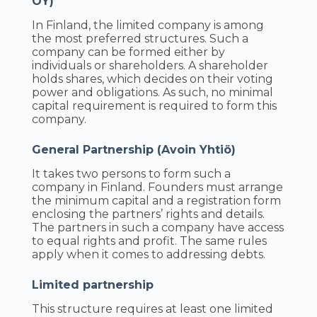
OY)
In Finland, the limited company is among
the most preferred structures. Such a
company can be formed either by
individuals or shareholders. A shareholder
holds shares, which decides on their voting
power and obligations. As such, no minimal
capital requirement is required to form this
company.
General Partnership (Avoin Yhtiö)
It takes two persons to form such a
company in Finland. Founders must arrange
the minimum capital and a registration form
enclosing the partners’ rights and details.
The partners in such a company have access
to equal rights and profit. The same rules
apply when it comes to addressing debts.
Limited partnership
This structure requires at least one limited