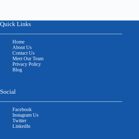
Quick Links
Home
About Us
Contact Us
Meet Our Team
Privacy Policy
Blog
Social
Facebook
Instagram Us
Twitter
LinkedIn