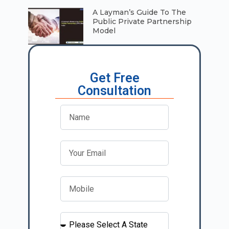
A Layman’s Guide To The
Public Private Partnership
Model
Get Free
Consultation