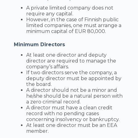
A private limited company does not
require any capital.
However, in the case of Finnish public
limited companies, one must arrange a
minimum capital of EUR 80,000.
Minimum Directors
At least one director and deputy
director are required to manage the
company’s affairs.
If two directors serve the company, a
deputy director must be appointed by
the board.
A director should not be a minor and
he/she should be a natural person with
a zero criminal record.
A director must have a clean credit
record with no pending cases
concerning insolvency or bankruptcy.
At least one director must be an EEA
member.