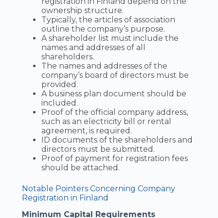
registration in Finland depend on the
ownership structure.
Typically, the articles of association
outline the company’s purpose.
A shareholder list must include the
names and addresses of all
shareholders.
The names and addresses of the
company’s board of directors must be
provided.
A business plan document should be
included.
Proof of the official company address,
such as an electricity bill or rental
agreement, is required.
ID documents of the shareholders and
directors must be submitted.
Proof of payment for registration fees
should be attached.
Notable Pointers Concerning Company
Registration in Finland
Minimum Capital Requirements