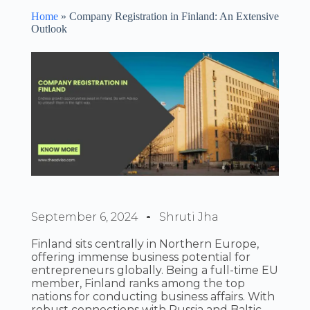
Home
»
Company Registration in Finland: An Extensive
Outlook
September 6, 2024
Shruti Jha
Finland sits centrally in Northern Europe,
offering immense business potential for
entrepreneurs globally. Being a full-time EU
member, Finland ranks among the top
nations for conducting business affairs. With
robust connections with Russia and Baltic