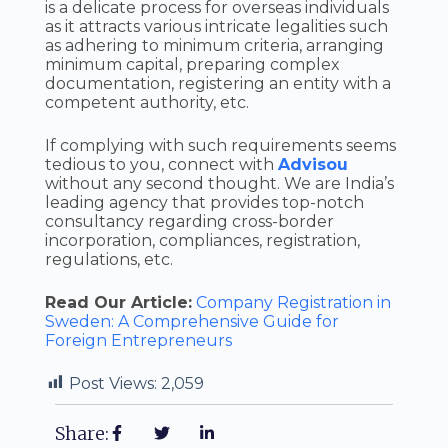
is a delicate process for overseas individuals
as it attracts various intricate legalities such
as adhering to minimum criteria, arranging
minimum capital, preparing complex
documentation, registering an entity with a
competent authority, etc.
If complying with such requirements seems
tedious to you, connect with
Advisou
without any second thought. We are India’s
leading agency that provides top-notch
consultancy regarding cross-border
incorporation, compliances, registration,
regulations, etc.
Read Our Article:
Company Registration in
Sweden: A Comprehensive Guide for
Foreign Entrepreneurs
Post Views:
2,059
Share: