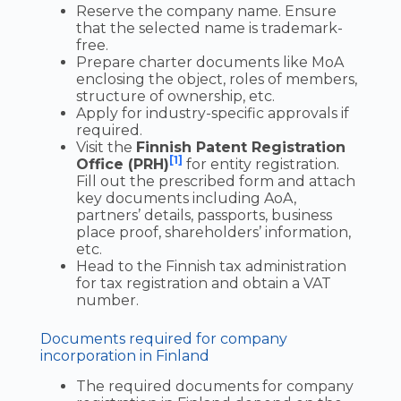
Reserve the company name. Ensure
that the selected name is trademark-
free.
Prepare charter documents like MoA
enclosing the object, roles of members,
structure of ownership, etc.
Apply for industry-specific approvals if
required.
Visit the
Finnish Patent Registration
[1]
Office (PRH)
for entity registration.
Fill out the prescribed form and attach
key documents including AoA,
partners’ details, passports, business
place proof, shareholders’ information,
etc.
Head to the Finnish tax administration
for tax registration and obtain a VAT
number.
Documents required for company
incorporation in Finland
The required documents for company