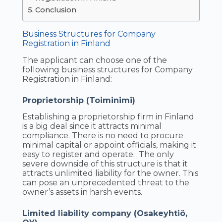
Conclusion
Business Structures for Company
Registration in Finland
The applicant can choose one of the
following business structures for Company
Registration in Finland:
Proprietorship (Toiminimi)
Establishing a proprietorship firm in Finland
is a big deal since it attracts minimal
compliance. There is no need to procure
minimal capital or appoint officials, making it
easy to register and operate. The only
severe downside of this structure is that it
attracts unlimited liability for the owner. This
can pose an unprecedented threat to the
owner’s assets in harsh events.
Limited liability company (Osakeyhtiö,