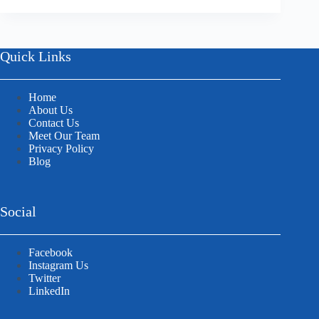
Quick Links
Home
About Us
Contact Us
Meet Our Team
Privacy Policy
Blog
Social
Facebook
Instagram Us
Twitter
LinkedIn