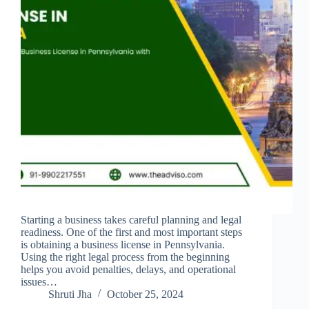
Starting a business takes careful planning and legal
readiness. One of the first and most important steps
is obtaining a business license in Pennsylvania.
Using the right legal process from the beginning
helps you avoid penalties, delays, and operational
issues…
Shruti Jha
October 25, 2024