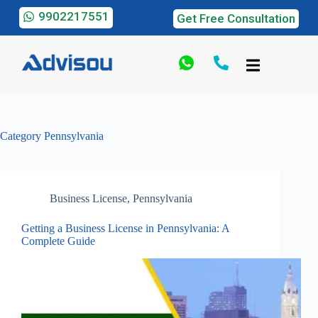
9902217551
Get Free Consultation
Category
Pennsylvania
Business License
,
Pennsylvania
Getting a Business License in Pennsylvania: A
Complete Guide