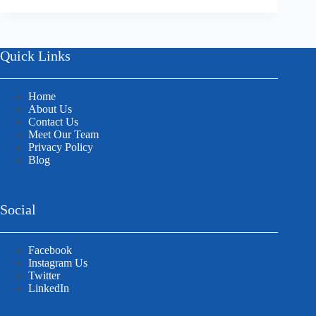
Quick Links
Home
About Us
Contact Us
Meet Our Team
Privacy Policy
Blog
Social
Facebook
Instagram Us
Twitter
LinkedIn