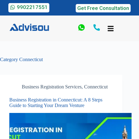
9902217551
Get Free Consultation
Category
Connecticut
Business Registration Services
,
Connecticut
Business Registration in Connecticut: A 8 Steps
Guide to Starting Your Dream Venture