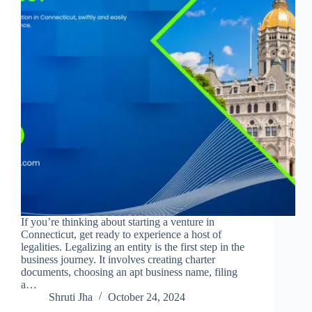
If you’re thinking about starting a venture in
Connecticut, get ready to experience a host of
legalities. Legalizing an entity is the first step in the
business journey. It involves creating charter
documents, choosing an apt business name, filing
a…
Shruti Jha
October 24, 2024