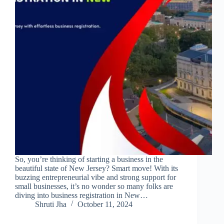
So, you’re thinking of starting a business in the
beautiful state of New Jersey? Smart move! With its
buzzing entrepreneurial vibe and strong support for
small businesses, it’s no wonder so many folks are
diving into business registration in New…
Shruti Jha
October 11, 2024