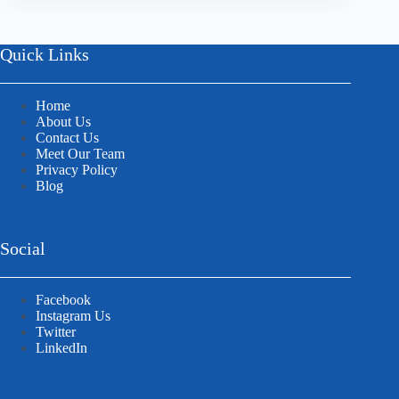
Quick Links
Home
About Us
Contact Us
Meet Our Team
Privacy Policy
Blog
Social
Facebook
Instagram Us
Twitter
LinkedIn