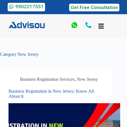
9902217551
Get Free Consultation
Category
New Jersey
Business Registration Services
,
New Jersey
Business Registration in New Jersey: Know All
About It