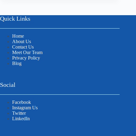
Quick Links
Home
About Us
Contact Us
Meet Our Team
Privacy Policy
Blog
Social
Facebook
Instagram Us
Twitter
LinkedIn