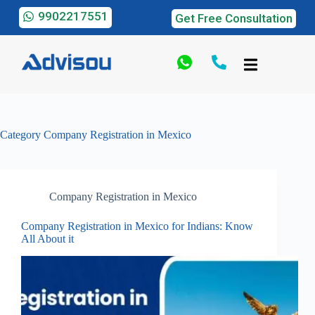
9902217551
Get Free Consultation
Category
Company Registration in Mexico
Company Registration in Mexico
Company Registration in Mexico for Indians: Know
All About it