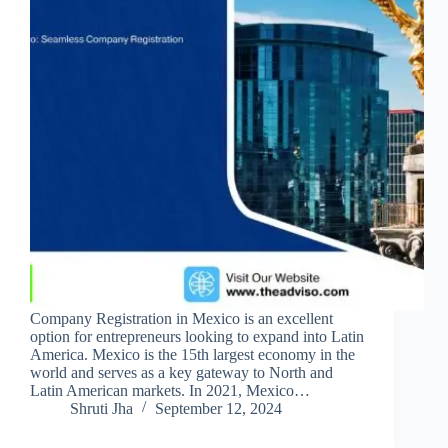
Company Registration in Mexico is an excellent
option for entrepreneurs looking to expand into Latin
America. Mexico is the 15th largest economy in the
world and serves as a key gateway to North and
Latin American markets. In 2021, Mexico…
Shruti Jha
September 12, 2024