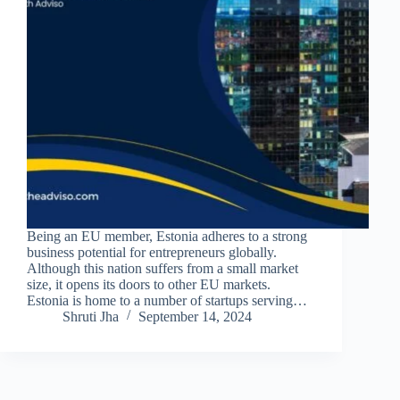
Being an EU member, Estonia adheres to a strong
business potential for entrepreneurs globally.
Although this nation suffers from a small market
size, it opens its doors to other EU markets.
Estonia is home to a number of startups serving…
Shruti Jha
September 14, 2024