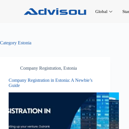
Global
Sta
Category
Estonia
Company Registration
,
Estonia
Company Registration in Estonia: A Newbie’s
Guide