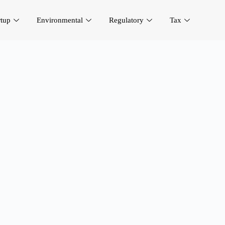
rtup
Environmental
Regulatory
Tax