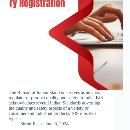
The Bureau of Indian Standards serves as an apex
regulator of product quality and safety in India. BIS
acknowledges several Indian Standards governing
the quality and safety aspects of a variety of
consumer and industrial products. BIS runs two
types…
Shruti Jha
June 8, 2024