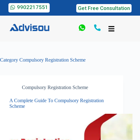
9902217551
Get Free Consultation
Category
Compulsory Registration Scheme
Compulsory Registration Scheme
A Complete Guide To Compulsory Registration
Scheme