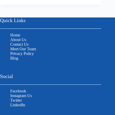
Quick Links
Home
About Us
Contact Us
Meet Our Team
Privacy Policy
Blog
Social
Facebook
Instagram Us
Twitter
LinkedIn