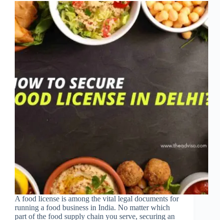
A food license is among the vital legal documents for
running a food business in India. No matter which
part of the food supply chain you serve, securing an