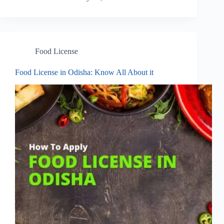
Food License
Food License in Odisha: Know All About it