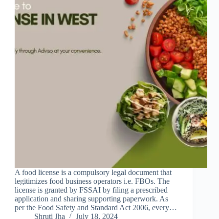
A food license is a compulsory legal document that
legitimizes food business operators i.e. FBOs. The
license is granted by FSSAI by filing a prescribed
application and sharing supporting paperwork. As
per the Food Safety and Standard Act 2006, every…
Shruti Jha
July 18, 2024