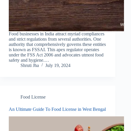
Food businesses in India attract myriad compliances
and strict regulations from several authorities. One
authority that comprehensively governs these entities
is known as FSSAI. This apex regulator operates
under the FSS Act 2006 and advocates utmost food
safety and hygiene.…
Shruti Jha
July 19, 2024
Food License
An Ultimate Guide To Food License in West Bengal