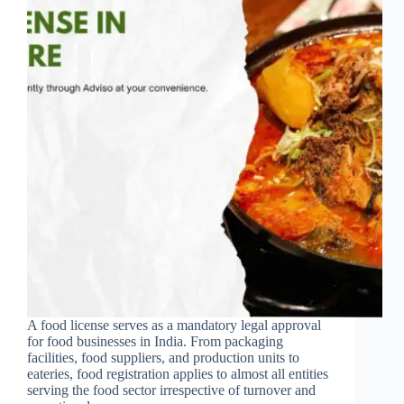
A food license serves as a mandatory legal approval
for food businesses in India. From packaging
facilities, food suppliers, and production units to
eateries, food registration applies to almost all entities
serving the food sector irrespective of turnover and