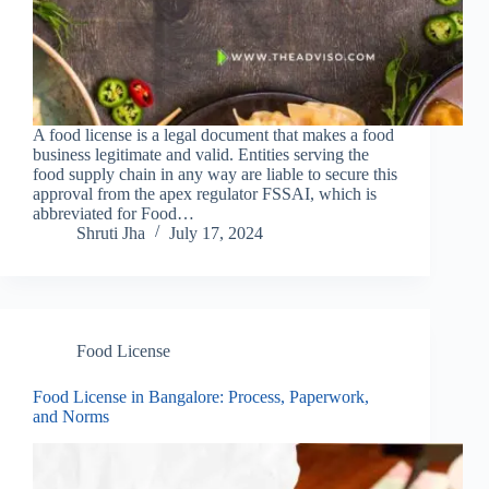
A food license is a legal document that makes a food
business legitimate and valid. Entities serving the
food supply chain in any way are liable to secure this
approval from the apex regulator FSSAI, which is
abbreviated for Food…
Shruti Jha
July 17, 2024
Food License
Food License in Bangalore: Process, Paperwork,
and Norms