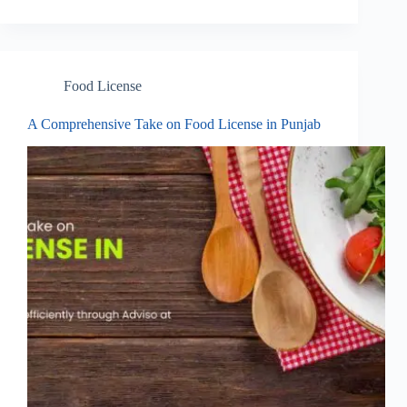
Food License
A Comprehensive Take on Food License in Punjab