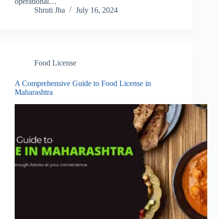
operational…
Shruti Jha
July 16, 2024
Food License
A Comprehensive Guide to Food License in
Maharashtra