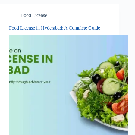
Food License
Food License in Hyderabad: A Complete Guide