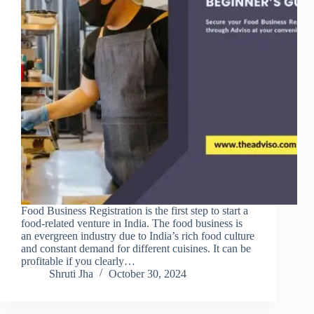
Food Business Registration is the first step to start a
food-related venture in India. The food business is
an evergreen industry due to India’s rich food culture
and constant demand for different cuisines. It can be
profitable if you clearly…
Shruti Jha
October 30, 2024