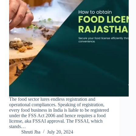
The food sector lures endless registration and
operational compliances. Speaking of registration,
every food business in India is liable to be registered
under the FSS Act 2006 and hence requires a food
license, aka FSSAI approval. The FSSAI, which
stands…
Shruti Jha
July 20, 2024