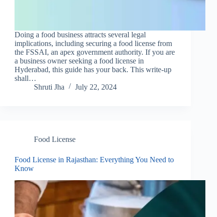
Doing a food business attracts several legal
implications, including securing a food license from
the FSSAI, an apex government authority. If you are
a business owner seeking a food license in
Hyderabad, this guide has your back. This write-up
shall…
Shruti Jha
July 22, 2024
Food License
Food License in Rajasthan: Everything You Need to
Know