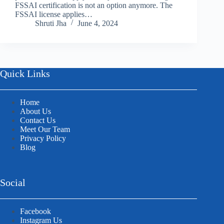
FSSAI certification is not an option anymore. The
FSSAI license applies…
Shruti Jha
June 4, 2024
Quick Links
Home
About Us
Contact Us
Meet Our Team
Privacy Policy
Blog
Social
Facebook
Instagram Us