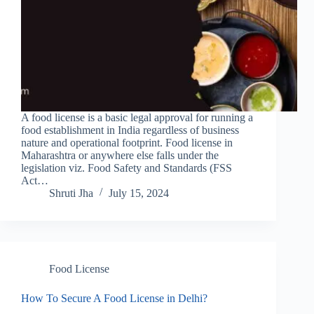
A food license is a basic legal approval for running a
food establishment in India regardless of business
nature and operational footprint. Food license in
Maharashtra or anywhere else falls under the
legislation viz. Food Safety and Standards (FSS
Act…
Shruti Jha
July 15, 2024
Food License
How To Secure A Food License in Delhi?