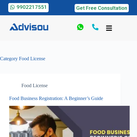
9902217551
Get Free Consultation
Category
Food License
Food License
Food Business Registration: A Beginner’s Guide