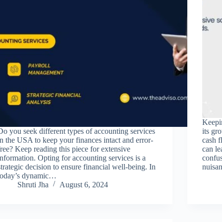
Keepin
Do you seek different types of accounting services
its gr
in the USA to keep your finances intact and error-
cash f
free? Keep reading this piece for extensive
can le
information. Opting for accounting services is a
confus
strategic decision to ensure financial well-being. In
nuisa
today’s dynamic…
Shruti Jha
August 6, 2024