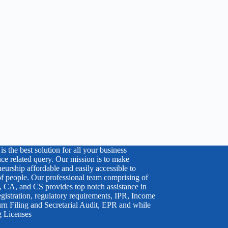
s the best solution for all your business
ce related query. Our mission is to make
eurship affordable and easily accessible to
 of people. Our professional team comprising of
 CA, and CS provides top notch assistance in
egistration, regulatory requirements, IPR, Income
rn Filing and Secretarial Audit, EPR and while
g Licenses