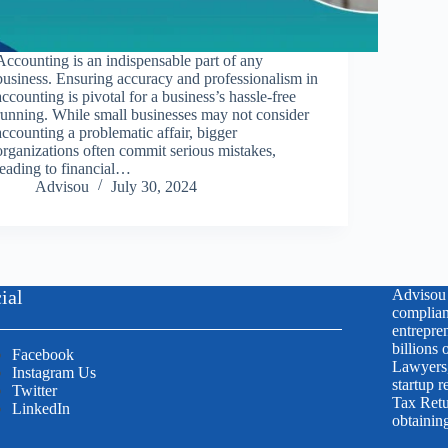
Accounting is an indispensable part of any
business. Ensuring accuracy and professionalism in
accounting is pivotal for a business’s hassle-free
running. While small businesses may not consider
accounting a problematic affair, bigger
organizations often commit serious mistakes,
leading to financial…
Advisou
July 30, 2024
ial
Advisou i
complian
entrepren
billions
Facebook
Lawyers,
Instagram Us
startup r
Twitter
Tax Retu
LinkedIn
obtainin