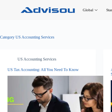
Global
Sta
Category
US Accounting Services
US Accounting Services
US Tax Accounting: All You Need To Know