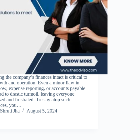
g the company’s finances intact is critical to
owth and operation. Even a minor flaw in
low, expense reporting, or accounts payable
ad to drastic turmoil, leaving everyone
ed and frustrated. To stay atop such
nces, you…
Shruti Jha
August 5, 2024