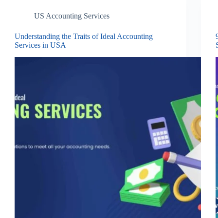
US Accounting Services
Understanding the Traits of Ideal Accounting
Services in USA