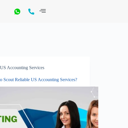
US Accounting Services
o Scout Reliable US Accounting Services?