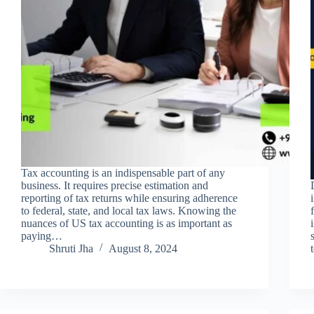
Tax accounting is an indispensable part of any
business. It requires precise estimation and
reporting of tax returns while ensuring adherence
to federal, state, and local tax laws. Knowing the
nuances of US tax accounting is as important as
paying…
Shruti Jha
August 8, 2024