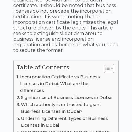
certificate. It should be noted that business
licenses do not precede the incorporation
certification. It is worth noting that an
incorporation certificate legitimizes the legal
structure chosen by the entity. This article
seeks to extinguish skepticism around
business license and incorporation
registration and elaborate on what you need
to secure the former.
Table of Contents
Incorporation Certificate vs Business
Licenses in Dubai: What are the
differences
Significance of Business Licenses in Dubai
Which authority is entrusted to grant
Business Licenses in Dubai?
Underlining Different Types of Business
Licenses in Dubai