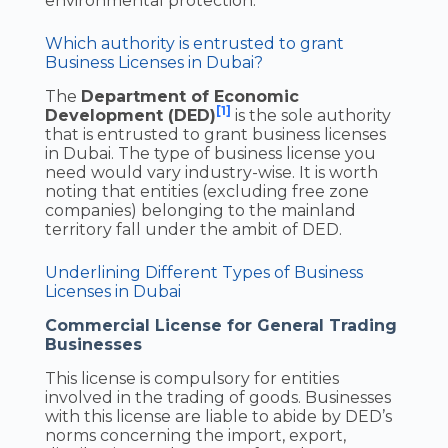
environmental protection.
Which authority is entrusted to grant
Business Licenses in Dubai?
The
Department of Economic
[1]
Development (DED)
is the sole authority
that is entrusted to grant business licenses
in Dubai. The type of business license you
need would vary industry-wise. It is worth
noting that entities (excluding free zone
companies) belonging to the mainland
territory fall under the ambit of DED.
Underlining Different Types of Business
Licenses in Dubai
Commercial License for General Trading
Businesses
This license is compulsory for entities
involved in the trading of goods. Businesses
with this license are liable to abide by DED’s
norms concerning the import, export,