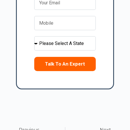
Talk To An Expert
Previous
Next