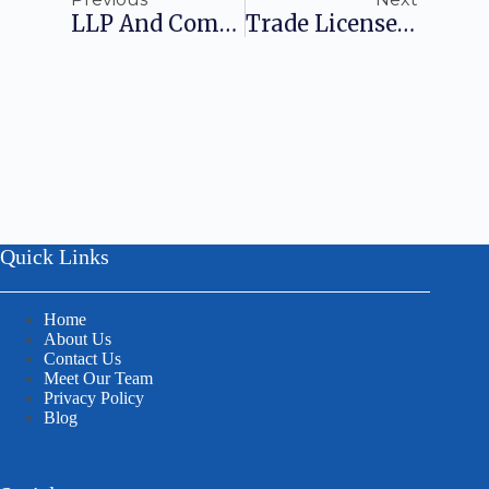
LLP And Company Differences: Know All Of Them
Trade License Certificate: A Detailed Outlook
Quick Links
Home
About Us
Contact Us
Meet Our Team
Privacy Policy
Blog