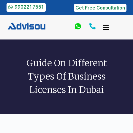
9902217551
Get Free Consultation
Guide On Different
Types Of Business
Licenses In Dubai