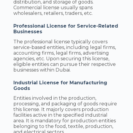
distribution, and storage of goods.
Commercial license usually spans
wholesalers, retailers, traders, etc.
Professional License for Service-Related
Businesses
The professional license typically covers
service-based entities, including legal firms,
accounting firms, legal firms, advertising
agencies, etc. Upon securing this license,
eligible entities can pursue their respective
businesses within Dubai.
Industrial License for Manufacturing
Goods
Entities involved in the production,
processing, and packaging of goods require
this license. It majorly covers production
facilities active in the specified industrial
area. It is mandatory for production entities
belonging to the food, textile, production,
and electrical sectors.