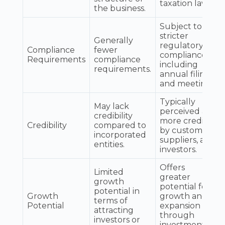
taxation laws.
the business.
Subject to
stricter
Generally
regulatory
Compliance
fewer
compliance,
Requirements
compliance
including
requirements.
annual filings
and meetings.
Typically
May lack
perceived as
credibility
more credible
Credibility
compared to
by customers,
incorporated
suppliers, and
entities.
investors.
Offers
Limited
greater
growth
potential for
potential in
Growth
growth and
terms of
Potential
expansion
attracting
through
investors or
investment