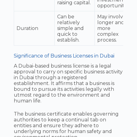
raising capital.
opportunities.
Can be
May involve a
relatively
longer and
Duration
simple and
more
quick to
complex
establish.
process.
Significance of Business Licenses in Dubai
A Dubai-based business license is a legal
approval to carry on specific business activity
in Dubai through a registered
establishment. It affirms that a business is
bound to pursue its activities legally with
utmost regard to the environment and
human life.
The business certificate enables governing
authorities to keep a continual tab on
entities and ensure they adhere to
underlying norms for human safety and