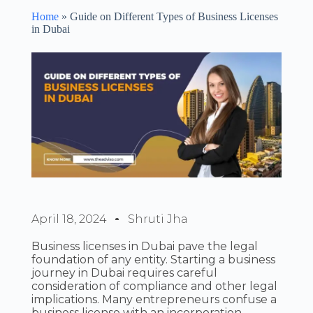
Home
»
Guide on Different Types of Business Licenses
in Dubai
April 18, 2024
Shruti Jha
Business licenses in Dubai pave the legal
foundation of any entity. Starting a business
journey in Dubai requires careful
consideration of compliance and other legal
implications. Many entrepreneurs confuse a
business license with an incorporation