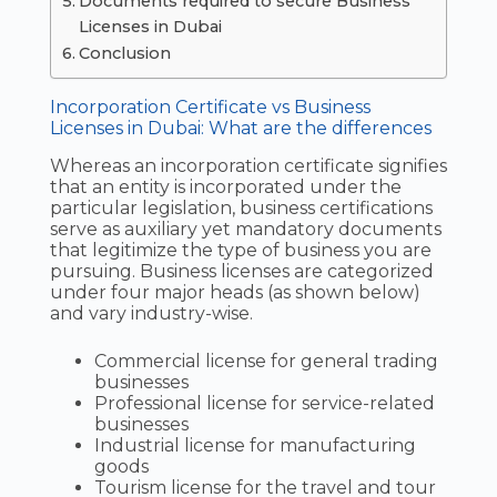
Documents required to secure Business
Licenses in Dubai
Conclusion
Incorporation Certificate vs Business
Licenses in Dubai: What are the differences
Whereas an incorporation certificate signifies
that an entity is incorporated under the
particular legislation, business certifications
serve as auxiliary yet mandatory documents
that legitimize the type of business you are
pursuing. Business licenses are categorized
under four major heads (as shown below)
and vary industry-wise.
Commercial license for general trading
businesses
Professional license for service-related
businesses
Industrial license for manufacturing
goods
Tourism license for the travel and tour