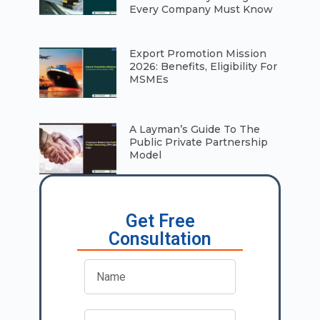
Every Company Must Know
⁠Export Promotion Mission
2026: Benefits, Eligibility For
MSMEs
A Layman’s Guide To The
Public Private Partnership
Model
Get Free
Consultation