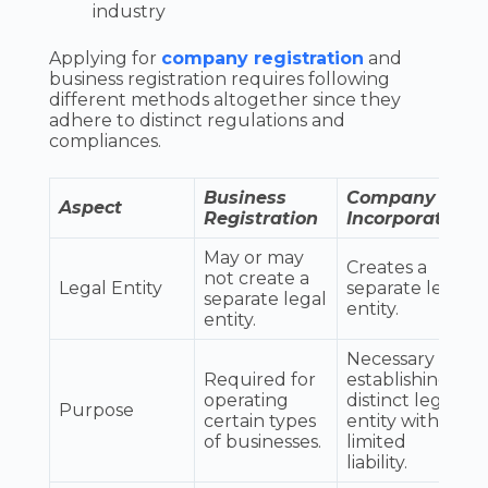
industry
Applying for
company registration
and
business registration requires following
different methods altogether since they
adhere to distinct regulations and
compliances.
Business
Company
Aspect
Registration
Incorporation
May or may
Creates a
not create a
Legal Entity
separate legal
separate legal
entity.
entity.
Necessary for
Required for
establishing a
operating
distinct legal
Purpose
certain types
entity with
of businesses.
limited
liability.