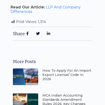
Read Our Article:
LLP And Company
Differences
Post Views:
1,314
Share:
More Posts
How To Apply For An Import
Export License/ Code In
2026
⁠MCA Indian Accounting
Standards Amendment
Rules 2026: Key Changes