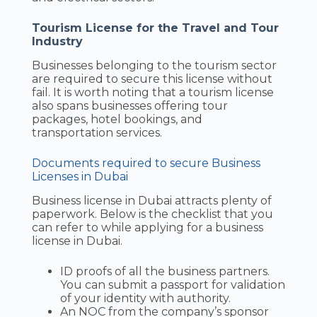
Tourism License for the Travel and Tour
Industry
Businesses belonging to the tourism sector
are required to secure this license without
fail. It is worth noting that a tourism license
also spans businesses offering tour
packages, hotel bookings, and
transportation services.
Documents required to secure Business
Licenses in Dubai
Business license in Dubai attracts plenty of
paperwork. Below is the checklist that you
can refer to while applying for a business
license in Dubai.
ID proofs of all the business partners.
You can submit a passport for validation
of your identity with authority.
An NOC from the company’s sponsor