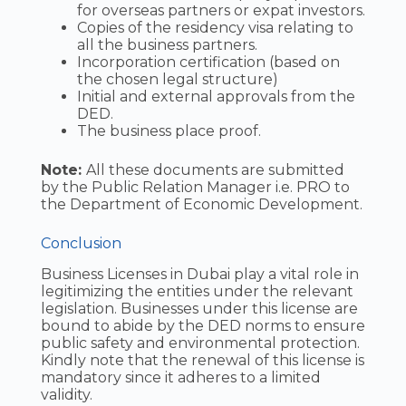
for overseas partners or expat investors.
Copies of the residency visa relating to
all the business partners.
Incorporation certification (based on
the chosen legal structure)
Initial and external approvals from the
DED.
The business place proof.
Note:
All these documents are submitted
by the Public Relation Manager i.e. PRO to
the Department of Economic Development.
Conclusion
Business Licenses in Dubai play a vital role in
legitimizing the entities under the relevant
legislation. Businesses under this license are
bound to abide by the DED norms to ensure
public safety and environmental protection.
Kindly note that the renewal of this license is
mandatory since it adheres to a limited
validity.