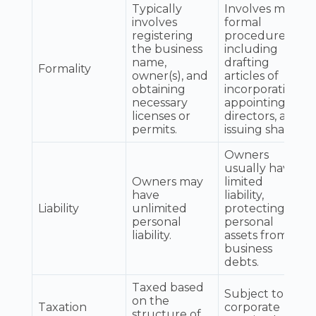
Typically
Involves more
involves
formal
registering
procedures,
the business
including
name,
drafting
Formality
owner(s), and
articles of
obtaining
incorporation,
necessary
appointing
licenses or
directors, and
permits.
issuing shares.
Owners
usually have
Owners may
limited
have
liability,
Liability
unlimited
protecting
personal
personal
liability.
assets from
business
debts.
Taxed based
Subject to
on the
Taxation
corporate
structure of