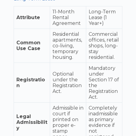
11-Month
Long-Term
Attribute
Rental
Lease (1
Agreement
Year+)
Residential
Commercial
apartments,
offices, retail
Common
co-living,
shops, long-
Use Case
temporary
stay
housing.
residential.
Mandatory
Optional
under
Registratio
under the
Section 17 of
n
Registration
the
Act.
Registration
Act.
Admissible in
Completely
court if
inadmissible
Legal
printed on
as primary
Admissibilit
proper e-
evidence if
y
stamp
not