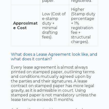
paper.
registered.
Higher
Low (Cost of
(Stamp duty
e-stamp
percentage
Approximat
duty +
+ 1%
e Cost
minimal
registration
drafting
fee +
fees).
structural
charges).
What does a Lease Agreement look like, and
what does it contain?
Every lease agreement is almost always
printed on stamped paper, outlining terms
and conditions mutually agreed upon by
the parties and their signatures. A lease
contract on stamped paper has more legal
gravity, as it is admissible in court. Using
stamped paper is not mandatory unless the
lease tenure exceeds 11 months.