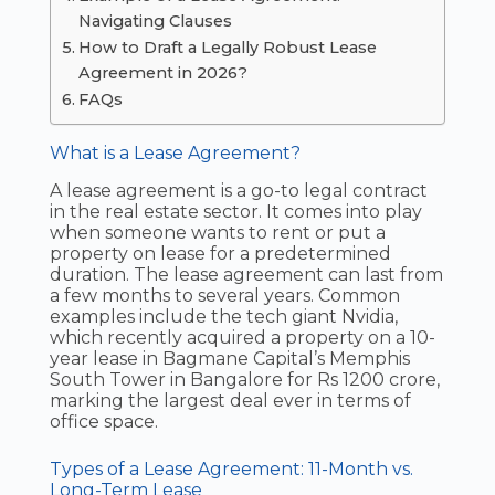
Navigating Clauses
How to Draft a Legally Robust Lease
Agreement in 2026?
FAQs
What is a Lease Agreement?
A lease agreement is a go-to legal contract
in the real estate sector. It comes into play
when someone wants to rent or put a
property on lease for a predetermined
duration. The lease agreement can last from
a few months to several years. Common
examples include the tech giant Nvidia,
which recently acquired a property on a 10-
year lease in Bagmane Capital’s Memphis
South Tower in Bangalore for Rs 1200 crore,
marking the largest deal ever in terms of
office space.
Types of a Lease Agreement: 11-Month vs.
Long-Term Lease