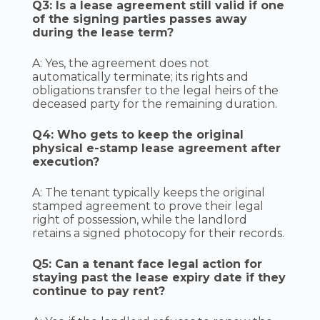
Q3: Is a lease agreement still valid if one
of the signing parties passes away
during the lease term?
A: Yes, the agreement does not
automatically terminate; its rights and
obligations transfer to the legal heirs of the
deceased party for the remaining duration.
Q4: Who gets to keep the original
physical e-stamp lease agreement after
execution?
A: The tenant typically keeps the original
stamped agreement to prove their legal
right of possession, while the landlord
retains a signed photocopy for their records.
Q5: Can a tenant face legal action for
staying past the lease expiry date if they
continue to pay rent?