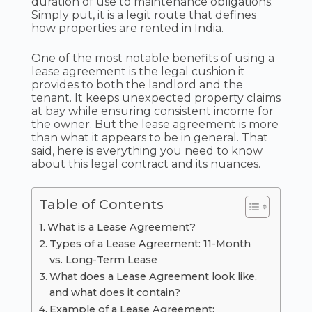
duration of use to maintenance obligations.
Simply put, it is a legit route that defines
how properties are rented in India.
One of the most notable benefits of using a
lease agreement is the legal cushion it
provides to both the landlord and the
tenant. It keeps unexpected property claims
at bay while ensuring consistent income for
the owner. But the lease agreement is more
than what it appears to be in general. That
said, here is everything you need to know
about this legal contract and its nuances.
Table of Contents
What is a Lease Agreement?
Types of a Lease Agreement: 11-Month
vs. Long-Term Lease
What does a Lease Agreement look like,
and what does it contain?
Example of a Lease Agreement: