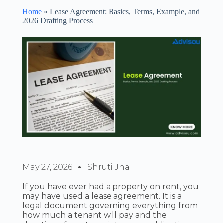
Home
»
Lease Agreement: Basics, Terms, Example, and
2026 Drafting Process
May 27, 2026
Shruti Jha
If you have ever had a property on rent, you
may have used a lease agreement. It is a
legal document governing everything from
how much a tenant will pay and the