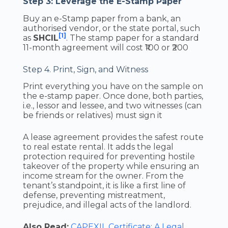
Step 3: Leverage the E-Stamp Paper
Buy an e-Stamp paper from a bank, an
authorised vendor, or the state portal, such
[1]
as
SHCIL
. The stamp paper for a standard
11-month agreement will cost ₹100 or ₹200
Step 4. Print, Sign, and Witness
Print everything you have on the sample on
the e-stamp paper. Once done, both parties,
i.e., lessor and lessee, and two witnesses (can
be friends or relatives) must sign it
A lease agreement provides the safest route
to real estate rental. It adds the legal
protection required for preventing hostile
takeover of the property while ensuring an
income stream for the owner. From the
tenant’s standpoint, it is like a first line of
defense, preventing mistreatment,
prejudice, and illegal acts of the landlord.
Also Read:
CAPEXIL Certificate: A Legal