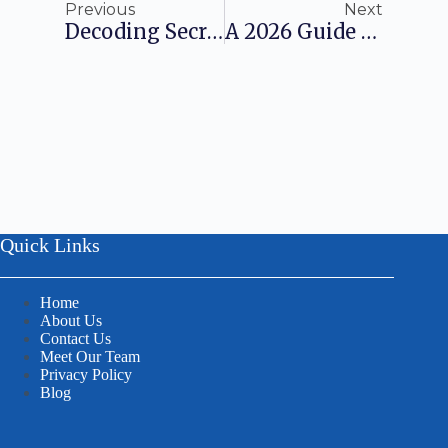
Previous
Next
Decoding Secretarial Compliances In India: A 2026 Guide
A 2026 Guide To AERB Registration For Radiation-Emitting Devices And Facilities
Quick Links
Home
About Us
Contact Us
Meet Our Team
Privacy Policy
Blog