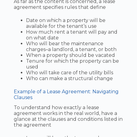
As far as the content is concerned, a lease
agreement specifies rules that define
Date on which a property will be
available for the tenant’s use
How much rent a tenant will pay and
on what date
Who will bear the maintenance
charges–a landlord, a tenant, or both
When a property should be vacated
Tenure for which the property can be
used
Who will take care of the utility bills
Who can make a structural change
Example of a Lease Agreement: Navigating
Clauses
To understand how exactly a lease
agreement works in the real world, have a
glance at the clauses and conditions listed in
the agreement