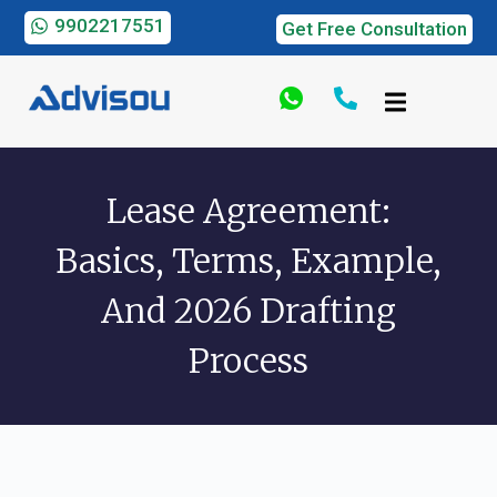
9902217551
Get Free Consultation
Lease Agreement:
Basics, Terms, Example,
And 2026 Drafting
Process