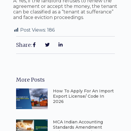
A: Yes, if the landlord refuses to renew the
agreement or accept the money, the tenant
can be classified as a “tenant at sufferance”
and face eviction proceedings.
Post Views:
186
Share:
More Posts
How To Apply For An Import
Export License/ Code In
2026
⁠MCA Indian Accounting
Standards Amendment