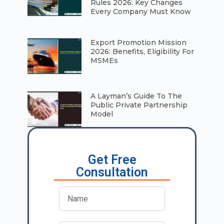
Rules 2026: Key Changes
Every Company Must Know
⁠Export Promotion Mission
2026: Benefits, Eligibility For
MSMEs
A Layman’s Guide To The
Public Private Partnership
Model
Get Free
Consultation