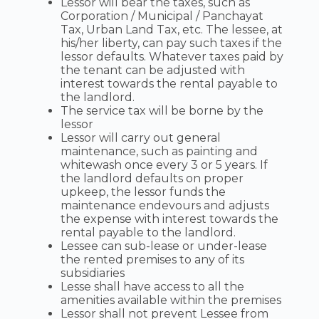
Lessor will bear the taxes, such as
Corporation / Municipal / Panchayat
Tax, Urban Land Tax, etc. The lessee, at
his/her liberty, can pay such taxes if the
lessor defaults. Whatever taxes paid by
the tenant can be adjusted with
interest towards the rental payable to
the landlord.
The service tax will be borne by the
lessor
Lessor will carry out general
maintenance, such as painting and
whitewash once every 3 or 5 years. If
the landlord defaults on proper
upkeep, the lessor funds the
maintenance endevours and adjusts
the expense with interest towards the
rental payable to the landlord.
Lessee can sub-lease or under-lease
the rented premises to any of its
subsidiaries
Lesse shall have access to all the
amenities available within the premises
Lessor shall not prevent Lessee from