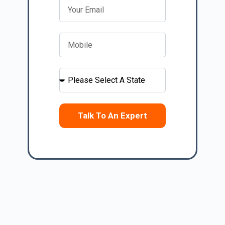
Talk To An Expert