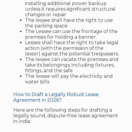
installing additional power backup
unless it requires significant structural
changes or repair
The lessee shall have the right to use
the parking space
The Lessee can use the frontage of the
premises for holding a banner
Lessee shall have the right to take legal
action (with the permission of the
lessor) against the potential trespassers.
The lessee can vacate the premises and
take its belongings, including fixtures,
fittings, and the safe
The lessee will pay the electricity and
water bills
How to Draft a Legally Robust Lease
Agreement in 2026?
Here are the following steps for drafting a
legally sound, dispute-free lease agreement
in India: