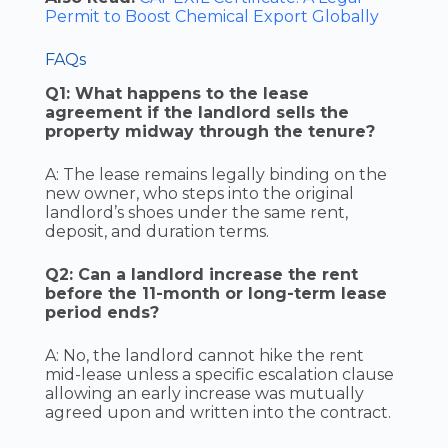
Permit to Boost Chemical Export Globally
FAQs
Q1: What happens to the lease
agreement if the landlord sells the
property midway through the tenure?
A: The lease remains legally binding on the
new owner, who steps into the original
landlord’s shoes under the same rent,
deposit, and duration terms.
Q2: Can a landlord increase the rent
before the 11-month or long-term lease
period ends?
A: No, the landlord cannot hike the rent
mid-lease unless a specific escalation clause
allowing an early increase was mutually
agreed upon and written into the contract.