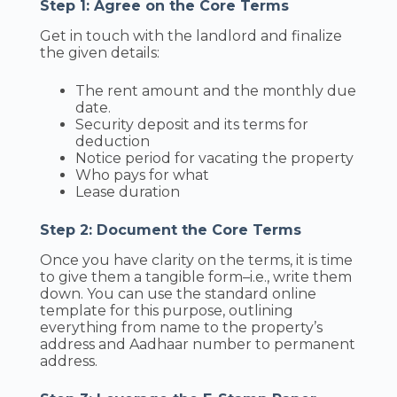
Step 1: Agree on the Core Terms
Get in touch with the landlord and finalize
the given details:
The rent amount and the monthly due
date.
Security deposit and its terms for
deduction
Notice period for vacating the property
Who pays for what
Lease duration
Step 2: Document the Core Terms
Once you have clarity on the terms, it is time
to give them a tangible form–i.e., write them
down. You can use the standard online
template for this purpose, outlining
everything from name to the property’s
address and Aadhaar number to permanent
address.