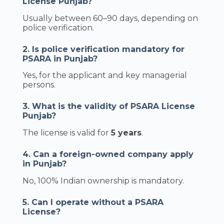
License Punjab?
Usually between 60–90 days, depending on
police verification.
2. Is police verification mandatory for
PSARA in Punjab?
Yes, for the applicant and key managerial
persons.
3. What is the validity of PSARA License
Punjab?
The license is valid for
5 years
.
4. Can a foreign-owned company apply
in Punjab?
No, 100% Indian ownership is mandatory.
5. Can I operate without a PSARA
License?