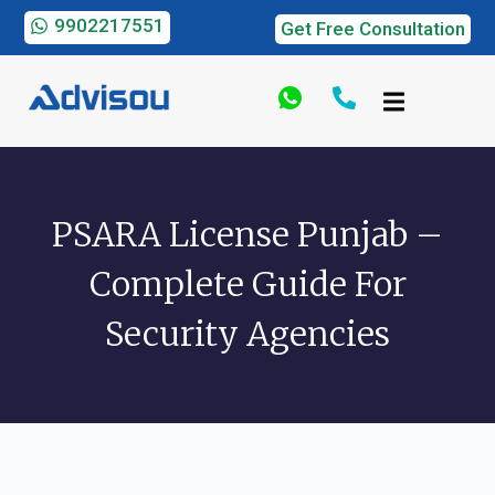
9902217551
Get Free Consultation
PSARA License Punjab –
Complete Guide For
Security Agencies