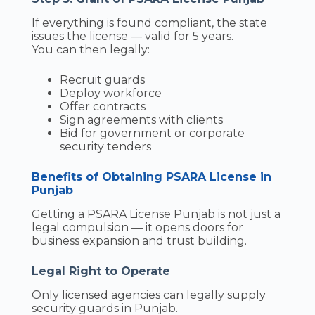
If everything is found compliant, the state
issues the license — valid for 5 years.
You can then legally:
Recruit guards
Deploy workforce
Offer contracts
Sign agreements with clients
Bid for government or corporate
security tenders
Benefits of Obtaining PSARA License in
Punjab
Getting a PSARA License Punjab is not just a
legal compulsion — it opens doors for
business expansion and trust building.
Legal Right to Operate
Only licensed agencies can legally supply
security guards in Punjab.