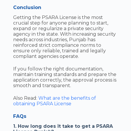
Conclusion
Getting the PSARA License is the most
crucial step for anyone planning to start,
expand or regularize a private security
agency in the state. With increasing security
needs across industries, Punjab has
reinforced strict compliance norms to
ensure only reliable, trained and legally
compliant agencies operate.
If you follow the right documentation,
maintain training standards and prepare the
application correctly, the approval process is
smooth and transparent.
Also Read:
What are the benefits of
obtaining PSARA License
FAQs
1. How long does it take to get a PSARA