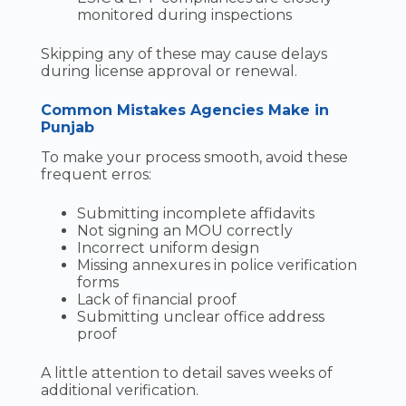
monitored during inspections
Skipping any of these may cause delays
during license approval or renewal.
Common Mistakes Agencies Make in
Punjab
To make your process smooth, avoid these
frequent erros:
Submitting incomplete affidavits
Not signing an MOU correctly
Incorrect uniform design
Missing annexures in police verification
forms
Lack of financial proof
Submitting unclear office address
proof
A little attention to detail saves weeks of
additional verification.