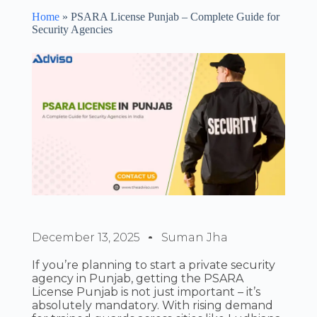
Home
»
PSARA License Punjab – Complete Guide for
Security Agencies
December 13, 2025
Suman Jha
If you’re planning to start a private security
agency in Punjab, getting the PSARA
License Punjab is not just important – it’s
absolutely mandatory. With rising demand