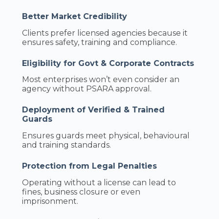
Better Market Credibility
Clients prefer licensed agencies because it
ensures safety, training and compliance.
Eligibility for Govt & Corporate Contracts
Most enterprises won’t even consider an
agency without PSARA approval.
Deployment of Verified & Trained
Guards
Ensures guards meet physical, behavioural
and training standards.
Protection from Legal Penalties
Operating without a license can lead to
fines, business closure or even
imprisonment.