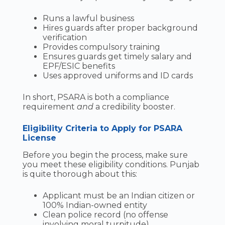
Runs a lawful business
Hires guards after proper background
verification
Provides compulsory training
Ensures guards get timely salary and
EPF/ESIC benefits
Uses approved uniforms and ID cards
In short, PSARA is both a compliance
requirement
and
a credibility booster.
Eligibility Criteria to Apply for PSARA
License
Before you begin the process, make sure
you meet these eligibility conditions. Punjab
is quite thorough about this:
Applicant must be an Indian citizen or
100% Indian-owned entity
Clean police record (no offense
involving moral turpitude)