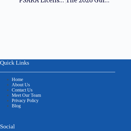
PSARA License Registration For Security Agencies In India
The 2026 Guide To Obtaining A Pest Control License In India
Quick Links
Home
About Us
Contact Us
Meet Our Team
Privacy Policy
Blog
Social