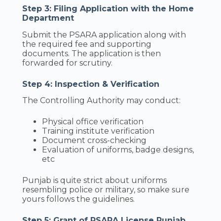
Step 3: Filing Application with the Home
Department
Submit the PSARA application along with
the required fee and supporting
documents. The application is then
forwarded for scrutiny.
Step 4: Inspection & Verification
The Controlling Authority may conduct:
Physical office verification
Training institute verification
Document cross-checking
Evaluation of uniforms, badge designs,
etc
Punjab is quite strict about uniforms
resembling police or military, so make sure
yours follows the guidelines.
Step 5: Grant of PSARA License Punjab