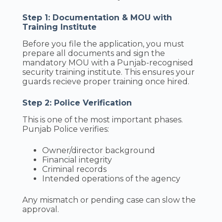
Step 1: Documentation & MOU with
Training Institute
Before you file the application, you must
prepare all documents and sign the
mandatory MOU with a Punjab-recognised
security training institute. This ensures your
guards recieve proper training once hired.
Step 2: Police Verification
This is one of the most important phases.
Punjab Police verifies:
Owner/director background
Financial integrity
Criminal records
Intended operations of the agency
Any mismatch or pending case can slow the
approval.