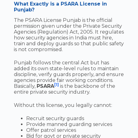
What Exactly is a PSARA License in
Punjab?
The PSARA License Punjab is the official
permission given under the Private Security
Agencies (Regulation) Act, 2005. It regulates
how security agencies in India must hire,
train and deploy guards so that public safety
is not compromised.
Punjab follows the central Act but has
added its own state-level rules to maintain
discipline, verify guards properly, and ensure
agencies provide fair working conditions.
[1]
Basically,
PSARA
is the backbone of the
entire private security industry.
Without this license, you legally cannot:
Recruit security guards
Provide manned guarding services
Offer patrol services
Bid for govt or private security