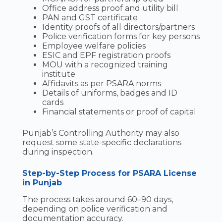
Office address proof and utility bill
PAN and GST certificate
Identity proofs of all directors/partners
Police verification forms for key persons
Employee welfare policies
ESIC and EPF registration proofs
MOU with a recognized training
institute
Affidavits as per PSARA norms
Details of uniforms, badges and ID
cards
Financial statements or proof of capital
Punjab’s Controlling Authority may also
request some state-specific declarations
during inspection.
Step-by-Step Process for PSARA License
in Punjab
The process takes around 60–90 days,
depending on police verification and
documentation accuracy.