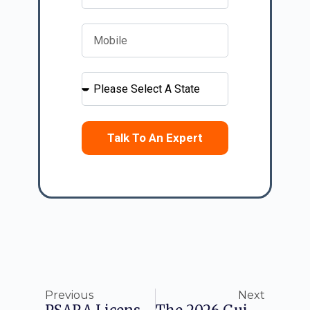
Talk To An Expert
Previous
Next