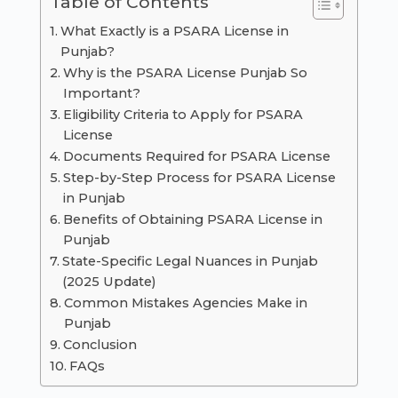
Table of Contents
What Exactly is a PSARA License in
Punjab?
Why is the PSARA License Punjab So
Important?
Eligibility Criteria to Apply for PSARA
License
Documents Required for PSARA License
Step-by-Step Process for PSARA License
in Punjab
Benefits of Obtaining PSARA License in
Punjab
State-Specific Legal Nuances in Punjab
(2025 Update)
Common Mistakes Agencies Make in
Punjab
Conclusion
FAQs