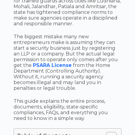
for trained guards across cities like Ludhiana,
Mohali, Jalandhar, Patiala and Amritsar, the
state has tightened compliance norms to
make sure agencies operate in a disciplined
and responsible manner.
The biggest mistake many new
entrepreneurs make is assuming they can
start a security business just by registering
an LLP or a company. But the actual legal
permission to operate only comes after you
get the
PSARA License
from the Home
Department (Controlling Authority).
Without it, running a security agency
becomes illegal and may land you in
penalties or legal trouble.
This guide explains the entire process,
documents, eligibility, state-specific
compliances, FAQs, and everything you
need to know in a simple way.