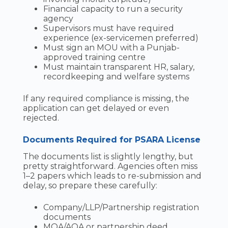
Financial capacity to run a security
agency
Supervisors must have required
experience (ex-servicemen preferred)
Must sign an MOU with a Punjab-
approved training centre
Must maintain transparent HR, salary,
recordkeeping and welfare systems
If any required compliance is missing, the
application can get delayed or even
rejected.
Documents Required for PSARA License
The documents list is slightly lengthy, but
pretty straightforward. Agencies often miss
1–2 papers which leads to re-submission and
delay, so prepare these carefully:
Company/LLP/Partnership registration
documents
MOA/AOA or partnership deed