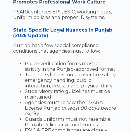
Promotes Professional Work Culture
PSARA enforces EPF, ESIC, working hours,
uniform policies and proper ID systems.
State-Specific Legal Nuances in Punjab
(2025 Update)
Punjab has a few special compliance
conditions that agencies must follow:
Police verification forms must be
strictly in the Punjab-approved format
Training syllabus must cover fire safety,
emergency handling, public
interaction, first-aid and physical drills
Supervisory ratio guidelines must be
maintained
Agencies must renew the PSARA
License Punjab
at least 90 days before
expiry
Guards uniforms must not resemble
Punjab Police or Armed Forces
ESIC & EPF compliances are closely