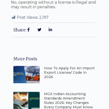
No, operating without a license is illegal and
may result in penalties.
Post Views:
2,197
Share:
More Posts
How To Apply For An Import
Export License/ Code In
2026
⁠MCA Indian Accounting
Standards Amendment
Rules 2026: Key Changes
Every Company Must Know