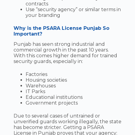
contracts
Use “security agency” or similar terms in
your branding
Why is the PSARA License Punjab So
Important?
Punjab has seen strong industrial and
commercial growth in the past 10 years.
With this comes higher demand for trained
security guards, especially in:
Factories
Housing societies
Warehouses
IT Parks
Educational institutions
Government projects
Due to several cases of untrained or
unverified guards working illegally, the state
has become stricter. Getting a PSARA
License in Punjab proves that your agency: