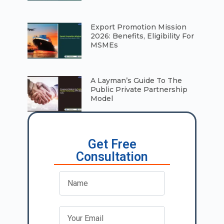
⁠Export Promotion Mission
2026: Benefits, Eligibility For
MSMEs
A Layman’s Guide To The
Public Private Partnership
Model
Get Free
Consultation