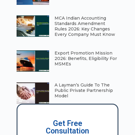
⁠MCA Indian Accounting
Standards Amendment
Rules 2026: Key Changes
Every Company Must Know
⁠Export Promotion Mission
2026: Benefits, Eligibility For
MSMEs
A Layman’s Guide To The
Public Private Partnership
Model
Get Free
Consultation