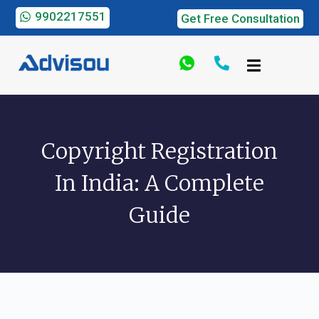
9902217551
Get Free Consultation
Copyright Registration
In India: A Complete
Guide