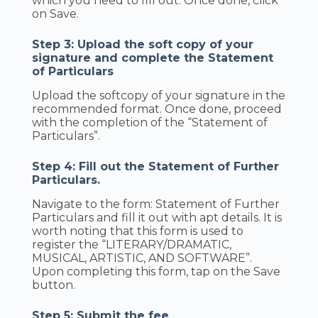
which you need to fill out. Once done, click
on Save.
Step 3: Upload the soft copy of your
signature and complete the Statement
of Particulars
Upload the softcopy of your signature in the
recommended format. Once done, proceed
with the completion of the “Statement of
Particulars”.
Step 4: Fill out the Statement of Further
Particulars.
Navigate to the form: Statement of Further
Particulars and fill it out with apt details. It is
worth noting that this form is used to
register the “LITERARY/DRAMATIC,
MUSICAL, ARTISTIC, AND SOFTWARE”.
Upon completing this form, tap on the Save
button.
Step 5: Submit the fee