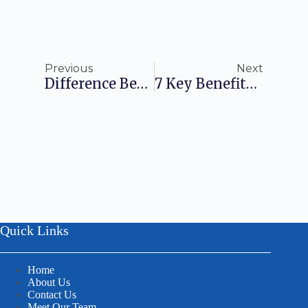
Previous
Next
Difference Between Trade License And Company Registration
7 Key Benefits Of Trademark Registration
Quick Links
Home
About Us
Contact Us
Meet Our Team