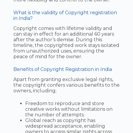
What is the validity of Copyright registration
in India?
Copyright comes with lifetime validity and
can stay in effect for an additional 60 years
after the author’s demise. During this
timeline, the copyrighted work stays isolated
from unauthorized uses, ensuring the
peace of mind for the owner.
Benefits of Copyright Registration in India
Apart from granting exclusive legal rights,
the copyright confers various benefits to the
owners, including;
Freedom to reproduce and store
creative works without limitations on
the number of attempts.
Global reach as copyright has
widespread acceptance, enabling
owners to access similar rights across