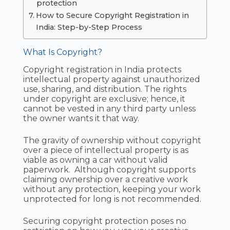
protection
How to Secure Copyright Registration in
India: Step-by-Step Process
What Is Copyright?
Copyright registration in India protects
intellectual property against unauthorized
use, sharing, and distribution. The rights
under copyright are exclusive; hence, it
cannot be vested in any third party unless
the owner wants it that way.
The gravity of ownership without copyright
over a piece of intellectual property is as
viable as owning a car without valid
paperwork. Although copyright supports
claiming ownership over a creative work
without any protection, keeping your work
unprotected for long is not recommended.
Securing copyright protection poses no