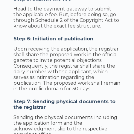
Head to the payment gateway to submit
the applicable fee. But, before doing so, go
through Schedule 2 of the Copyright Act to
know about the exact fee structure.
Step 6: Initiation of publication
Upon receiving the application, the registrar
shall share the proposed work in the official
gazette to invite potential objections.
Consequently, the registrar shall share the
dairy number with the applicant, which
serves as intimation regarding the
publication. The proposed work shall remain
in the public domain for 30 days.
Step 7: Sending physical documents to
the registrar
Sending the physical documents, including
the application form and the
acknowledgment slip to the respective