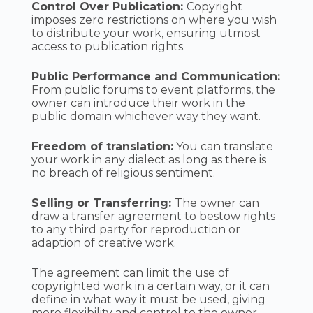
Control Over Publication:
Copyright
imposes zero restrictions on where you wish
to distribute your work, ensuring utmost
access to publication rights.
Public Performance and Communication:
From public forums to event platforms, the
owner can introduce their work in the
public domain whichever way they want.
Freedom of translation:
You can translate
your work in any dialect as long as there is
no breach of religious sentiment.
Selling or Transferring:
The owner can
draw a transfer agreement to bestow rights
to any third party for reproduction or
adaption of creative work.
The agreement can limit the use of
copyrighted work in a certain way, or it can
define in what way it must be used, giving
more flexibility and control to the owner.