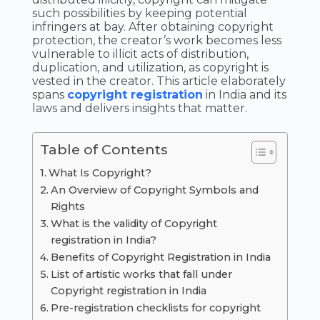
such possibilities by keeping potential
infringers at bay. After obtaining copyright
protection, the creator’s work becomes less
vulnerable to illicit acts of distribution,
duplication, and utilization, as copyright is
vested in the creator. This article elaborately
spans
copyright registration
in India and its
laws and delivers insights that matter.
Table of Contents
What Is Copyright?
An Overview of Copyright Symbols and
Rights
What is the validity of Copyright
registration in India?
Benefits of Copyright Registration in India
List of artistic works that fall under
Copyright registration in India
Pre-registration checklists for copyright