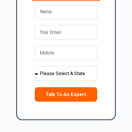
Talk To An Expert