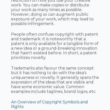
restriction on how you use your creative
work. You can make copies or distribute
your work as many times as possible.
However, doing so can augment public
exposure of your work, which may lead to
possible infringement.
People often confuse copyright with patent
and trademark. It is noteworthy that a
patent is only available for a tangible form of
a new idea or a ground-breaking innovation
that hasn’t existed before. In short, a patent
prioritizes novelty.
Trademarks also favour the same concept
but it has nothing to do with the idea’s
uniqueness or novelty. It generally spans the
expression of the ideas that are visible and
have some economic value. Common
examples include taglines, brand logos, etc.
An Overview of Copyright Symbols and
Rights