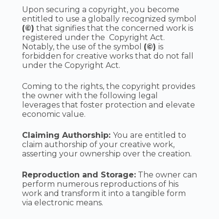
Upon securing a copyright, you become
entitled to use a globally recognized symbol
(©)
that signifies that the concerned work is
registered under the Copyright Act.
Notably, the use of the symbol
(©)
is
forbidden for creative works that do not fall
under the Copyright Act.
Coming to the rights, the copyright provides
the owner with the following legal
leverages that foster protection and elevate
economic value.
Claiming Authorship:
You are entitled to
claim authorship of your creative work,
asserting your ownership over the creation.
Reproduction and Storage:
The owner can
perform numerous reproductions of his
work and transform it into a tangible form
via electronic means.