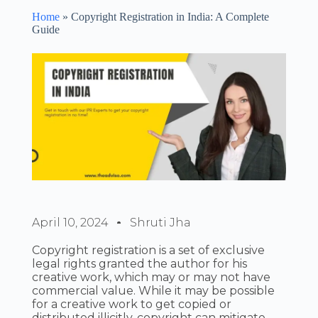
Home
»
Copyright Registration in India: A Complete
Guide
April 10, 2024
Shruti Jha
Copyright registration is a set of exclusive
legal rights granted the author for his
creative work, which may or may not have
commercial value. While it may be possible
for a creative work to get copied or
distributed illicitly, copyright can mitigate