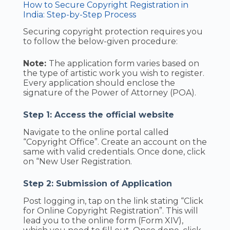
How to Secure Copyright Registration in
India: Step-by-Step Process
Securing copyright protection requires you
to follow the below-given procedure:
Note:
The application form varies based on
the type of artistic work you wish to register.
Every application should enclose the
signature of the Power of Attorney (POA).
Step 1: Access the official website
Navigate to the online portal called
“Copyright Office”. Create an account on the
same with valid credentials. Once done, click
on “New User Registration.
Step 2: Submission of Application
Post logging in, tap on the link stating “Click
for Online Copyright Registration”. This will
lead you to the online form (Form XIV),