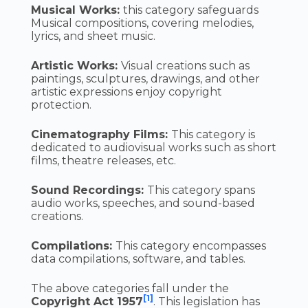
Musical Works:
this category safeguards
Musical compositions, covering melodies,
lyrics, and sheet music.
Artistic Works:
Visual creations such as
paintings, sculptures, drawings, and other
artistic expressions enjoy copyright
protection.
Cinematography Films:
This category is
dedicated to audiovisual works such as short
films, theatre releases, etc.
Sound Recordings:
This category spans
audio works, speeches, and sound-based
creations.
Compilations:
This category encompasses
data compilations, software, and tables.
The above categories fall under the
[1]
Copyright Act 1957
. This legislation has