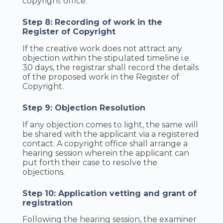
copyright office.
Step 8: Recording of work in the
Register of Copyright
If the creative work does not attract any
objection within the stipulated timeline i.e.
30 days, the registrar shall record the details
of the proposed work in the Register of
Copyright.
Step 9: Objection Resolution
If any objection comes to light, the same will
be shared with the applicant via a registered
contact. A copyright office shall arrange a
hearing session wherein the applicant can
put forth their case to resolve the
objections.
Step 10: Application vetting and grant of
registration
Following the hearing session, the examiner