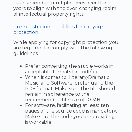
been amended multiple times over the
years to align with the ever-changing realm
of intellectual property rights.
Pre-registration checklists for copyright
protection
While applying for copyright protection, you
are required to comply with the following
guidelines:
Prefer converting the article works in
acceptable formats like pdf/jpg.
When it comes to Literary/Dramatic,
Music, and Software, prefer using the
PDF format. Make sure the file should
remain in adherence to the
recommended file size of 10 MB.
For software, facilitating at least ten
pages of the source code is mandatory.
Make sure the code you are providing
is workable.