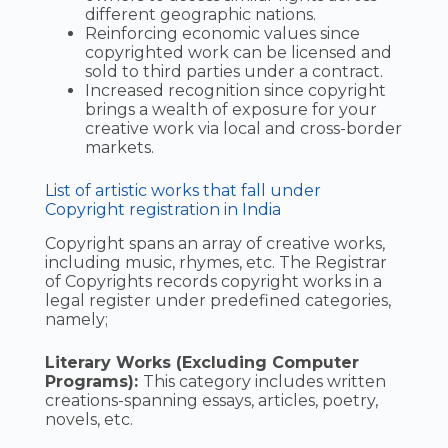
different geographic nations.
Reinforcing economic values since
copyrighted work can be licensed and
sold to third parties under a contract.
Increased recognition since copyright
brings a wealth of exposure for your
creative work via local and cross-border
markets.
List of artistic works that fall under
Copyright registration in India
Copyright spans an array of creative works,
including music, rhymes, etc. The Registrar
of Copyrights records copyright works in a
legal register under predefined categories,
namely;
Literary Works (Excluding Computer
Programs):
This category includes written
creations-spanning essays, articles, poetry,
novels, etc.