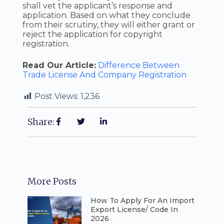
shall vet the applicant’s response and
application. Based on what they conclude
from their scrutiny, they will either grant or
reject the application for copyright
registration.
Read Our Article:
Difference Between
Trade License And Company Registration
Post Views:
1,236
Share:
More Posts
How To Apply For An Import
Export License/ Code In
2026