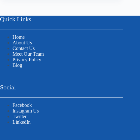
Quick Links
Home
About Us
Contact Us
Meet Our Team
Privacy Policy
Blog
Social
Facebook
Instagram Us
Twitter
LinkedIn