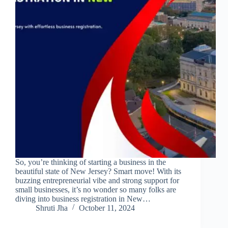
So, you’re thinking of starting a business in the
beautiful state of New Jersey? Smart move! With its
buzzing entrepreneurial vibe and strong support for
small businesses, it’s no wonder so many folks are
diving into business registration in New…
Shruti Jha
October 11, 2024