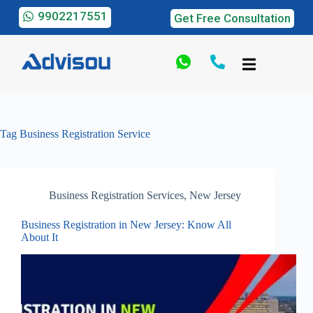
9902217551
Get Free Consultation
Tag
Business Registration Service
Business Registration Services
,
New Jersey
Business Registration in New Jersey: Know All
About It