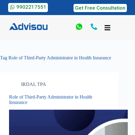
9902217551
Get Free Consultation
Tag
Role of Third-Party Administrator in Health Insurance
IRDAI
,
TPA
Role of Third-Party Administrator in Health
Insurance