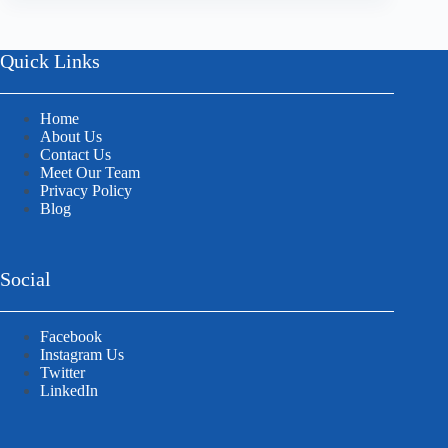
Quick Links
Home
About Us
Contact Us
Meet Our Team
Privacy Policy
Blog
Social
Facebook
Instagram Us
Twitter
LinkedIn