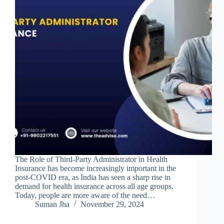
The Role of Third-Party Administrator in Health
Insurance has become increasingly important in the
post-COVID era, as India has seen a sharp rise in
demand for health insurance across all age groups.
Today, people are more aware of the need…
Suman Jha
November 29, 2024