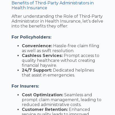
Benefits of Third-Party Administrators in
Health Insurance
After understanding the Role of Third-Party
Administrator in Health Insurance, let’s delve
into the benefits they offer:
For Policyholders:
Convenience:
Hassle-free claim filing
as well as swift resolution.
Cashless Services:
Prompt access to
quality healthcare without creating
financial haywire.
24/7 Support:
Dedicated helplines
that assist in emergencies.
For Insurers:
Cost Optimization:
Seamless and
prompt claim management, leading to
reduced administrative costs.
Customer Retention:
Enhanced
service quality leads to improved