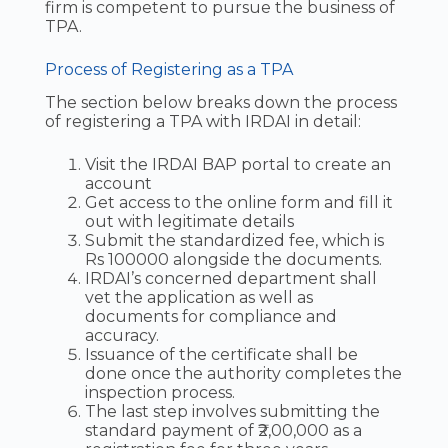
firm is competent to pursue the business of
TPA.
Process of Registering as a TPA
The section below breaks down the process
of registering a TPA with IRDAI in detail:
Visit the IRDAI BAP portal to create an
account
Get access to the online form and fill it
out with legitimate details
Submit the standardized fee, which is
Rs 100000 alongside the documents.
IRDAI’s concerned department shall
vet the application as well as
documents for compliance and
accuracy.
Issuance of the certificate shall be
done once the authority completes the
inspection process.
The last step involves submitting the
standard payment of ₹2,00,000 as a