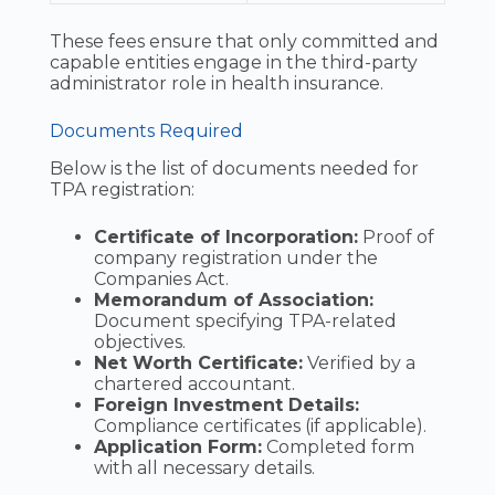
These fees ensure that only committed and
capable entities engage in the third-party
administrator role in health insurance.
Documents Required
Below is the list of documents needed for
TPA registration:
Certificate of Incorporation:
Proof of
company registration under the
Companies Act.
Memorandum of Association:
Document specifying TPA-related
objectives.
Net Worth Certificate:
Verified by a
chartered accountant.
Foreign Investment Details:
Compliance certificates (if applicable).
Application Form:
Completed form
with all necessary details.