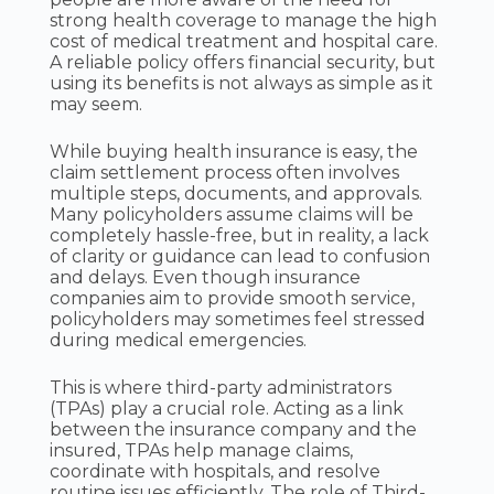
strong health coverage to manage the high
cost of medical treatment and hospital care.
A reliable policy offers financial security, but
using its benefits is not always as simple as it
may seem.
While buying health insurance is easy, the
claim settlement process often involves
multiple steps, documents, and approvals.
Many policyholders assume claims will be
completely hassle-free, but in reality, a lack
of clarity or guidance can lead to confusion
and delays. Even though insurance
companies aim to provide smooth service,
policyholders may sometimes feel stressed
during medical emergencies.
This is where third-party administrators
(TPAs) play a crucial role. Acting as a link
between the insurance company and the
insured, TPAs help manage claims,
coordinate with hospitals, and resolve
routine issues efficiently. The role of Third-