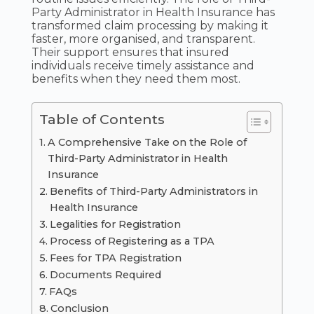
Party Administrator in Health Insurance has
transformed claim processing by making it
faster, more organised, and transparent.
Their support ensures that insured
individuals receive timely assistance and
benefits when they need them most.
Table of Contents
A Comprehensive Take on the Role of
Third-Party Administrator in Health
Insurance
Benefits of Third-Party Administrators in
Health Insurance
Legalities for Registration
Process of Registering as a TPA
Fees for TPA Registration
Documents Required
FAQs
Conclusion