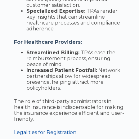
customer satisfaction.
Specialized Expertise:
TPAs render
key insights that can streamline
healthcare processes and compliance
adherence.
For Healthcare Providers:
Streamlined Billing:
TPAs ease the
reimbursement process, ensuring
peace of mind.
Increased Patient Footfall:
Network
partnerships allow for widespread
presence, helping attract more
policyholders.
The role of third-party administrators in
health insurance is indispensable for making
the insurance experience efficient and user-
friendly.
Legalities for Registration