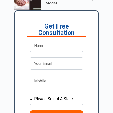
Model
Get Free
Consultation