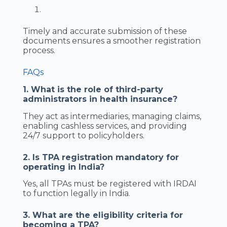
Timely and accurate submission of these
documents ensures a smoother registration
process.
FAQs
1. What is the role of third-party
administrators in health insurance?
They act as intermediaries, managing claims,
enabling cashless services, and providing
24/7 support to policyholders.
2. Is TPA registration mandatory for
operating in India?
Yes, all TPAs must be registered with IRDAI
to function legally in India.
3. What are the eligibility criteria for
becoming a TPA?