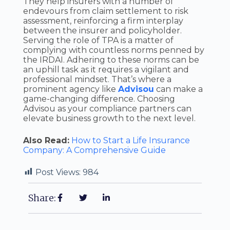
They help insurers with a number of
endevours from claim settlement to risk
assessment, reinforcing a firm interplay
between the insurer and policyholder.
Serving the role of TPA is a matter of
complying with countless norms penned by
the IRDAI. Adhering to these norms can be
an uphill task as it requires a vigilant and
professional mindset. That’s where a
prominent agency like
Advisou
can make a
game-changing difference. Choosing
Advisou as your compliance partners can
elevate business growth to the next level.
Also Read:
How to Start a Life Insurance
Company: A Comprehensive Guide
Post Views:
984
Share: