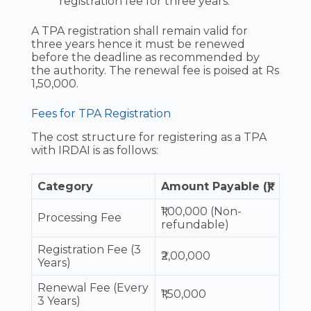
registration fee for three years.
A TPA registration shall remain valid for
three years hence it must be renewed
before the deadline as recommended by
the authority. The renewal fee is poised at Rs
1,50,000.
Fees for TPA Registration
The cost structure for registering as a TPA
with IRDAI is as follows:
Category
Amount Payable (₹)
₹1,00,000 (Non-
Processing Fee
refundable)
Registration Fee (3
₹2,00,000
Years)
Renewal Fee (Every
₹1,50,000
3 Years)