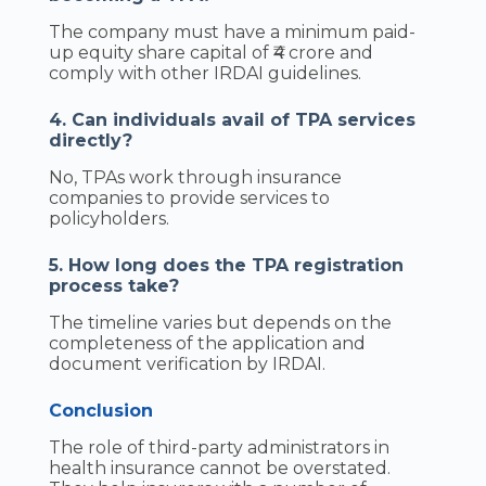
The company must have a minimum paid-
up equity share capital of ₹4 crore and
comply with other IRDAI guidelines.
4. Can individuals avail of TPA services
directly?
No, TPAs work through insurance
companies to provide services to
policyholders.
5. How long does the TPA registration
process take?
The timeline varies but depends on the
completeness of the application and
document verification by IRDAI.
Conclusion
The role of third-party administrators in
health insurance cannot be overstated.