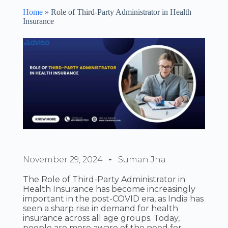
Home
»
Role of Third-Party Administrator in Health
Insurance
November 29, 2024
Suman Jha
The Role of Third-Party Administrator in
Health Insurance has become increasingly
important in the post-COVID era, as India has
seen a sharp rise in demand for health
insurance across all age groups. Today,
people are more aware of the need for