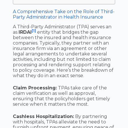
A Comprehensive Take on the Role of Third-
Party Administrator in Health Insurance
A Third-Party Administrator (TPA) serves an
[1]
as
IRDAI
entity that bridges the gap
between the insured and health insurance
companies. Typically, they partner with an
insurance firm via an agreement or other
legal arrangements to undertake several
activities, including but not limited to claim
processing and rendering support relating
to policy coverage. Here’s the breakdown of
what they do in an exact sense.
Claim Processing:
TPAs take care of the
claim verification as well as approval,
ensuring that the policyholders get timely
service when it matters the most.
Cashless Hospitalization:
By partnering
with hospitals, TPAs alleviate the need to
furnish upfront payment, ensuring peace of