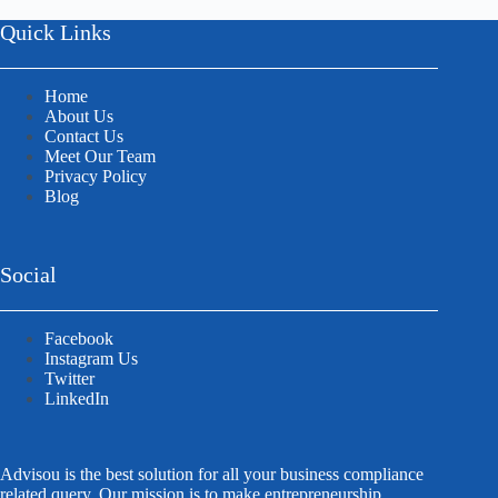
Quick Links
Home
About Us
Contact Us
Meet Our Team
Privacy Policy
Blog
Social
Facebook
Instagram Us
Twitter
LinkedIn
Advisou is the best solution for all your business compliance
related query. Our mission is to make entrepreneurship