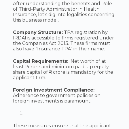
After understanding the benefits and Role
of Third-Party Administrator in Health
Insurance, let’s dig into legalities concerning
this business model.
Company Structure:
TPA registration by
IRDAI is accessible to firms registered under
the Companies Act 2013. These firms must
also have “Insurance TPA” in their name.
Capital Requirements:
Net worth of at
least ₹1 crore and minimum paid-up equity
share capital of ₹4 crore is mandatory for the
applicant firm.
Foreign Investment Compliance:
Adherence to government policies on
foreign investments is paramount.
These measures ensure that the applicant