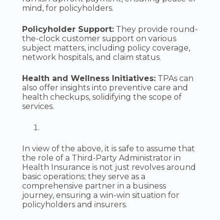
mind, for policyholders.
Policyholder Support:
They provide round-
the-clock customer support on various
subject matters, including policy coverage,
network hospitals, and claim status.
Health and Wellness Initiatives:
TPAs can
also offer insights into preventive care and
health checkups, solidifying the scope of
services.
In view of the above, it is safe to assume that
the role of a Third-Party Administrator in
Health Insurance is not just revolves around
basic operations; they serve as a
comprehensive partner in a business
journey, ensuring a win-win situation for
policyholders and insurers.