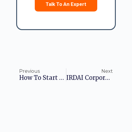
Talk To An Expert
Previous
Next
How To Start A Life Insurance Company: A Comprehensive Guide
IRDAI Corporate Agents Regulations: A Comprehensive Guide