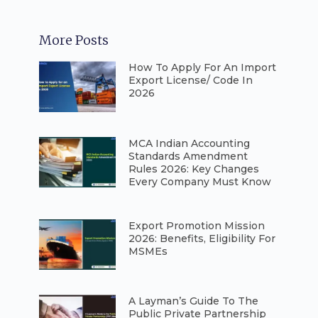
More Posts
How To Apply For An Import
Export License/ Code In
2026
⁠MCA Indian Accounting
Standards Amendment
Rules 2026: Key Changes
Every Company Must Know
⁠Export Promotion Mission
2026: Benefits, Eligibility For
MSMEs
A Layman’s Guide To The
Public Private Partnership