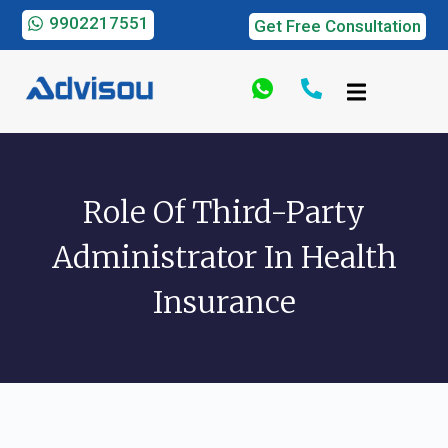
9902217551
Get Free Consultation
Role Of Third-Party
Administrator In Health
Insurance