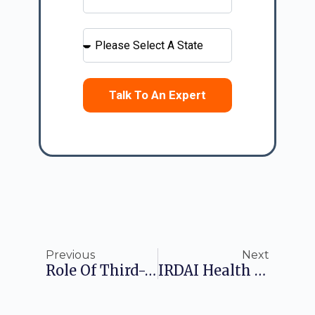
Talk To An Expert
Previous
Next
Role Of Third-Party Administrator In Health Insurance
IRDAI Health Insurance Regulations: A Comprehensive Guide