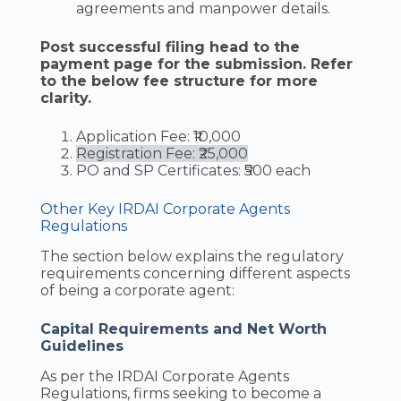
agreements and manpower details.
Post successful filing head to the
payment page for the submission. Refer
to the below fee structure for more
clarity.
Application Fee: ₹10,000
Registration Fee: ₹25,000
PO and SP Certificates: ₹500 each
Other Key IRDAI Corporate Agents
Regulations
The section below explains the regulatory
requirements concerning different aspects
of being a corporate agent:
Capital Requirements and Net Worth
Guidelines
As per the IRDAI Corporate Agents
Regulations, firms seeking to become a