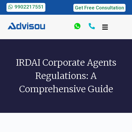
9902217551
Get Free Consultation
IRDAI Corporate Agents
Regulations: A
Comprehensive Guide