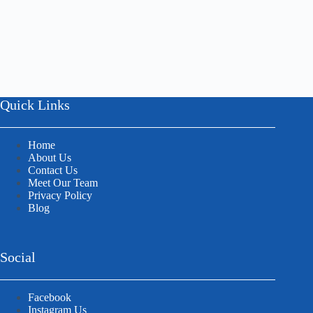
Quick Links
Home
About Us
Contact Us
Meet Our Team
Privacy Policy
Blog
Social
Facebook
Instagram Us