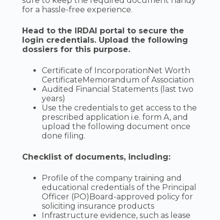
sure to keep the required document handy
for a hassle-free experience.
Head to the IRDAI portal to secure the
login credentials. Upload the following
dossiers for this purpose.
Certificate of IncorporationNet Worth
CertificateMemorandum of Association
Audited Financial Statements (last two
years)
Use the credentials to get access to the
prescribed application i.e. form A, and
upload the following document once
done filing.
Checklist of documents, including:
Profile of the company training and
educational credentials of the Principal
Officer (PO)Board-approved policy for
soliciting insurance products
Infrastructure evidence, such as lease