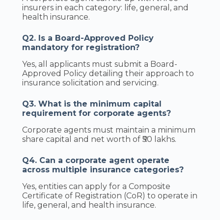
insurers in each category: life, general, and
health insurance.
Q2. Is a Board-Approved Policy
mandatory for registration?
Yes, all applicants must submit a Board-
Approved Policy detailing their approach to
insurance solicitation and servicing.
Q3. What is the minimum capital
requirement for corporate agents?
Corporate agents must maintain a minimum
share capital and net worth of ₹50 lakhs.
Q4. Can a corporate agent operate
across multiple insurance categories?
Yes, entities can apply for a Composite
Certificate of Registration (CoR) to operate in
life, general, and health insurance.