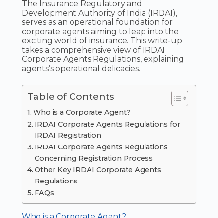
The Insurance Regulatory and
Development Authority of India (IRDAI),
serves as an operational foundation for
corporate agents aiming to leap into the
exciting world of insurance. This write-up
takes a comprehensive view of IRDAI
Corporate Agents Regulations, explaining
agents’s operational delicacies.
Table of Contents
Who is a Corporate Agent?
IRDAI Corporate Agents Regulations for
IRDAI Registration
IRDAI Corporate Agents Regulations
Concerning Registration Process
Other Key IRDAI Corporate Agents
Regulations
FAQs
Who is a Corporate Agent?