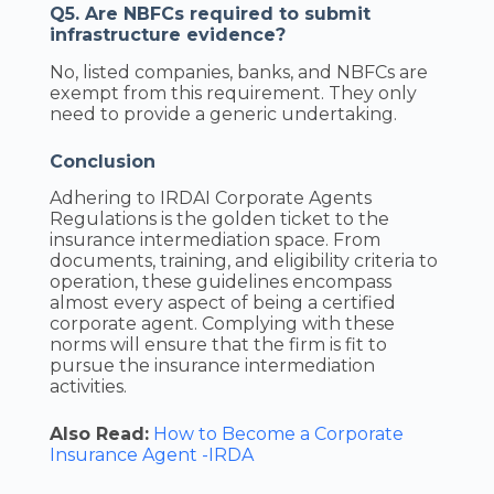
Q5. Are NBFCs required to submit
infrastructure evidence?
No, listed companies, banks, and NBFCs are
exempt from this requirement. They only
need to provide a generic undertaking.
Conclusion
Adhering to IRDAI Corporate Agents
Regulations is the golden ticket to the
insurance intermediation space. From
documents, training, and eligibility criteria to
operation, these guidelines encompass
almost every aspect of being a certified
corporate agent. Complying with these
norms will ensure that the firm is fit to
pursue the insurance intermediation
activities.
Also Read:
How to Become a Corporate
Insurance Agent -IRDA