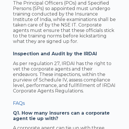
The Principal Officers (POs) and Specified
Persons (SPs) so appointed must undergo
training conducted by the Insurance
Institute of India, while examinations shall be
taken care of by the NSE IT. Corporate
agents must ensure that these officials stick
to the training norms before kickstarting
what they are signed up for.
Inspection and Audit by the IRDAI
As per regulation 27, IRDAI has the right to
vet the corporate agents and their
endeavors. These inspections, within the
purview of Schedule IV, assess compliance
level, performance, and fullfillment of IRDAI
Corporate Agents Regulations.
FAQs
Q1. How many insurers can a corporate
agent tie up with?
A corporate agent can tie up with three