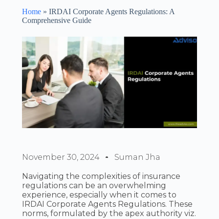
Home
»
IRDAI Corporate Agents Regulations: A
Comprehensive Guide
November 30, 2024
Suman Jha
Navigating the complexities of insurance
regulations can be an overwhelming
experience, especially when it comes to
IRDAI Corporate Agents Regulations. These
norms, formulated by the apex authority viz.