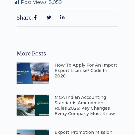
Post Views:
8,059
Share:
More Posts
How To Apply For An Import
Export License/ Code In
2026
⁠MCA Indian Accounting
Standards Amendment
Rules 2026: Key Changes
Every Company Must Know
⁠Export Promotion Mission