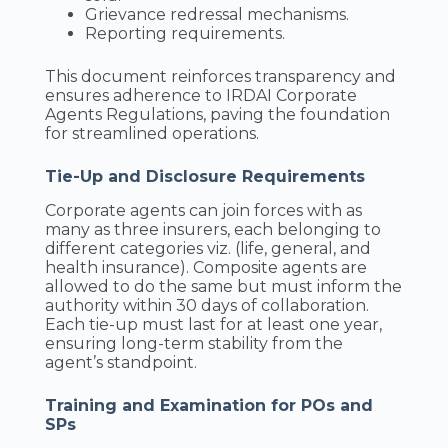
Grievance redressal mechanisms.
Reporting requirements.
This document reinforces transparency and
ensures adherence to IRDAI Corporate
Agents Regulations, paving the foundation
for streamlined operations.
Tie-Up and Disclosure Requirements
Corporate agents can join forces with as
many as three insurers, each belonging to
different categories viz. (life, general, and
health insurance). Composite agents are
allowed to do the same but must inform the
authority within 30 days of collaboration.
Each tie-up must last for at least one year,
ensuring long-term stability from the
agent’s standpoint.
Training and Examination for POs and
SPs