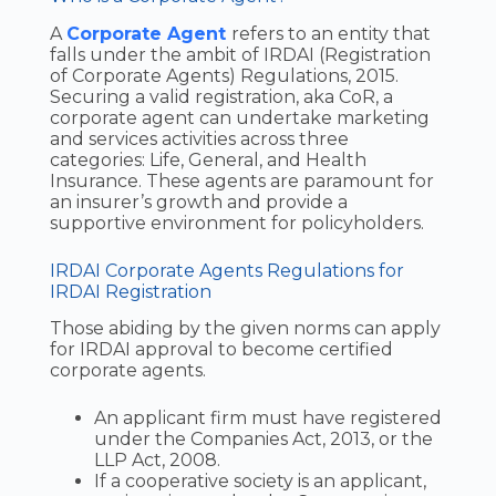
A
Corporate Agent
refers to an entity that
falls under the ambit of IRDAI (Registration
of Corporate Agents) Regulations, 2015.
Securing a valid registration, aka CoR, a
corporate agent can undertake marketing
and services activities across three
categories: Life, General, and Health
Insurance. These agents are paramount for
an insurer’s growth and provide a
supportive environment for policyholders.
IRDAI Corporate Agents Regulations for
IRDAI Registration
Those abiding by the given norms can apply
for IRDAI approval to become certified
corporate agents.
An applicant firm must have registered
under the Companies Act, 2013, or the
LLP Act, 2008.
If a cooperative society is an applicant,