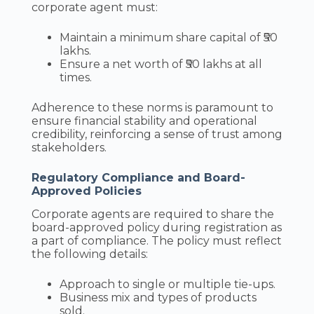
corporate agent must:
Maintain a minimum share capital of ₹50
lakhs.
Ensure a net worth of ₹50 lakhs at all
times.
Adherence to these norms is paramount to
ensure financial stability and operational
credibility, reinforcing a sense of trust among
stakeholders.
Regulatory Compliance and Board-
Approved Policies
Corporate agents are required to share the
board-approved policy during registration as
a part of compliance. The policy must reflect
the following details:
Approach to single or multiple tie-ups.
Business mix and types of products
sold.