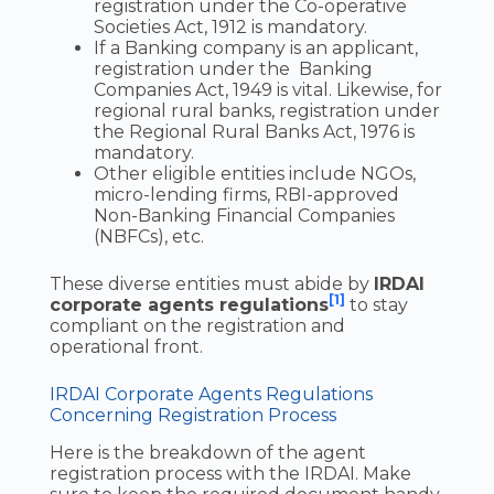
registration under the Co-operative
Societies Act, 1912 is mandatory.
If a Banking company is an applicant,
registration under the Banking
Companies Act, 1949 is vital. Likewise, for
regional rural banks, registration under
the Regional Rural Banks Act, 1976 is
mandatory.
Other eligible entities include NGOs,
micro-lending firms, RBI-approved
Non-Banking Financial Companies
(NBFCs), etc.
These diverse entities must abide by
IRDAI
[1]
corporate agents regulations
to stay
compliant on the registration and
operational front.
IRDAI Corporate Agents Regulations
Concerning Registration Process
Here is the breakdown of the agent
registration process with the IRDAI. Make