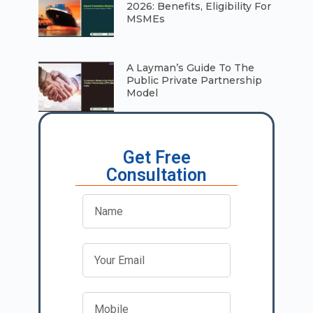
2026: Benefits, Eligibility For
MSMEs
A Layman’s Guide To The
Public Private Partnership
Model
Get Free
Consultation