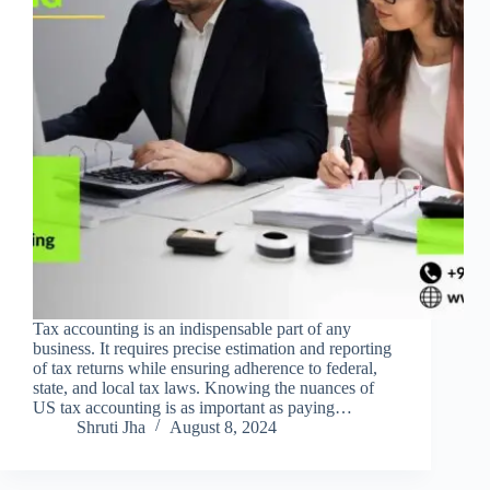
Tax accounting is an indispensable part of any
business. It requires precise estimation and reporting
of tax returns while ensuring adherence to federal,
state, and local tax laws. Knowing the nuances of
US tax accounting is as important as paying…
Shruti Jha
August 8, 2024