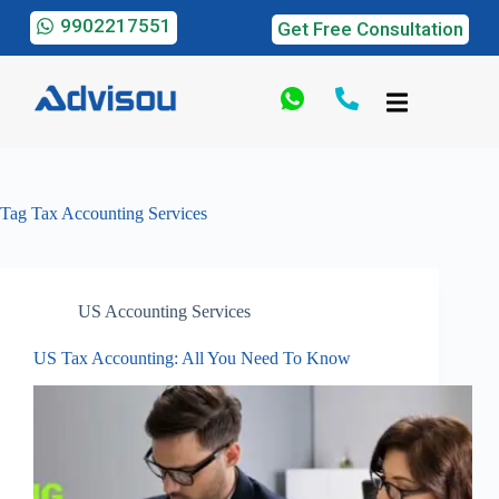
9902217551
Get Free Consultation
Tag
Tax Accounting Services
US Accounting Services
US Tax Accounting: All You Need To Know