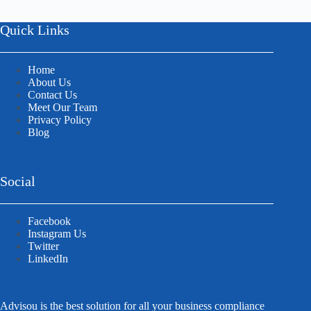
Quick Links
Home
About Us
Contact Us
Meet Our Team
Privacy Policy
Blog
Social
Facebook
Instagram Us
Twitter
LinkedIn
Advisou is the best solution for all your business compliance