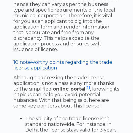
hence they can vary as per the business
type and specific requirements of the local
municipal corporation. Therefore, it is vital
for you as an applicant to dig into the
application form and render information
that is accurate and free from any
discrepancy. This helps expedite the
application process and ensures swift
issuance of license.
10 noteworthy points regarding the trade
license application
Although addressing the trade license
application is not a hassle any more thanks
[1]
to the simplified
online portal
, knowing its
nitpicks can help you avoid potential
nuisances. With that being said, here are
some key pointers about this license:
The validity of the trade license isn’t
standard nationwide. For instance, in
Delhi, the license stays valid for 3 years,