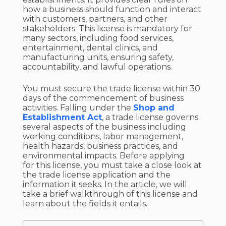
how a business should function and interact
with customers, partners, and other
stakeholders. This license is mandatory for
many sectors, including food services,
entertainment, dental clinics, and
manufacturing units, ensuring safety,
accountability, and lawful operations.
You must secure the trade license within 30
days of the commencement of business
activities. Falling under the
Shop and
Establishment Act
, a trade license governs
several aspects of the business including
working conditions, labor management,
health hazards, business practices, and
environmental impacts. Before applying
for this license, you must take a close look at
the trade license application and the
information it seeks. In the article, we will
take a brief walkthrough of this license and
learn about the fields it entails.