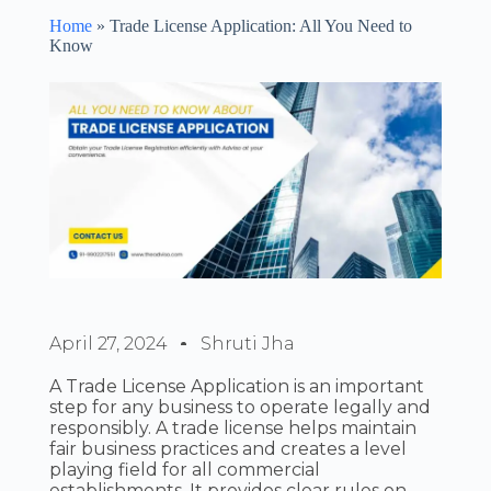
Home
»
Trade License Application: All You Need to
Know
April 27, 2024
Shruti Jha
A Trade License Application is an important
step for any business to operate legally and
responsibly. A trade license helps maintain
fair business practices and creates a level
playing field for all commercial
establishments. It provides clear rules on