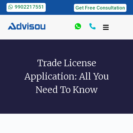
9902217551
Get Free Consultation
Trade License
Application: All You
Need To Know