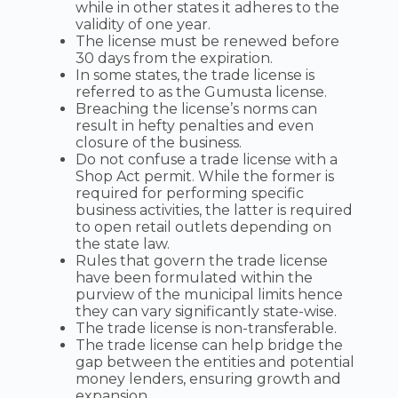
while in other states it adheres to the
validity of one year.
The license must be renewed before
30 days from the expiration.
In some states, the trade license is
referred to as the Gumusta license.
Breaching the license’s norms can
result in hefty penalties and even
closure of the business.
Do not confuse a trade license with a
Shop Act permit. While the former is
required for performing specific
business activities, the latter is required
to open retail outlets depending on
the state law.
Rules that govern the trade license
have been formulated within the
purview of the municipal limits hence
they can vary significantly state-wise.
The trade license is non-transferable.
The trade license can help bridge the
gap between the entities and potential
money lenders, ensuring growth and
expansion.