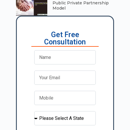
Public Private Partnership
Model
Get Free
Consultation