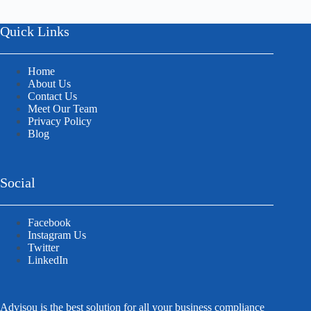
Quick Links
Home
About Us
Contact Us
Meet Our Team
Privacy Policy
Blog
Social
Facebook
Instagram Us
Twitter
LinkedIn
Advisou is the best solution for all your business compliance