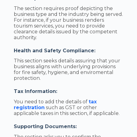
The section requires proof depicting the
business type and the industry being served.
For instance, if your business renders
tourism services, you need to provide
clearance details issued by the competent
authority.
Health and Safety Compliance:
This section seeks details assuring that your
business aligns with underlying provisions
for fire safety, hygiene, and enviromental
protection.
Tax Information:
You need to add the details of
tax
registration
such as GST or other
applicable taxes in this section, if applicable.
Supporting Documents:
The section asks you to confirm the