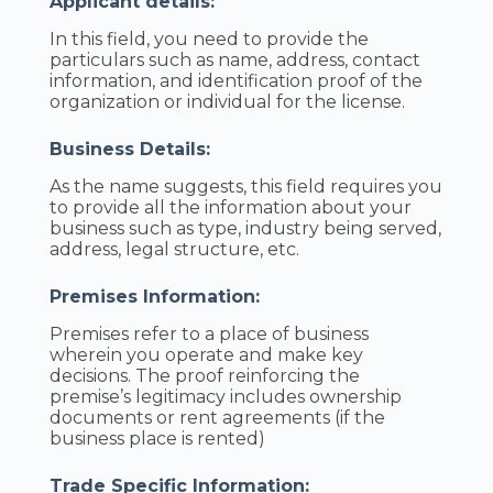
Applicant details:
In this field, you need to provide the
particulars such as name, address, contact
information, and identification proof of the
organization or individual for the license.
Business Details:
As the name suggests, this field requires you
to provide all the information about your
business such as type, industry being served,
address, legal structure, etc.
Premises Information:
Premises refer to a place of business
wherein you operate and make key
decisions. The proof reinforcing the
premise’s legitimacy includes ownership
documents or rent agreements (if the
business place is rented)
Trade Specific Information: