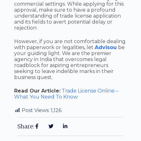
commercial settings. While applying for this
approval, make sure to have a profound
understanding of trade license application
and its fields to avert potential delay or
rejection.
However, if you are not comfortable dealing
with paperwork or legalities, let
Advisou
be
your guiding light. We are the premier
agency in India that overcomes legal
roadblock for aspiring entrepreneurs
seeking to leave indelible marks in their
business quest.
Read Our Article:
Trade License Online –
What You Need To Know
Post Views:
1,126
Share: