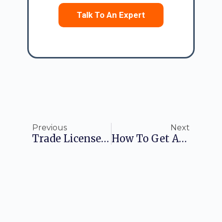
Talk To An Expert
Previous
Next
Trade License Online – What You Need To Know
How To Get An FSSAI License Number Easily?