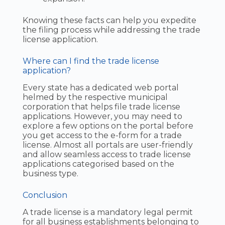
Knowing these facts can help you expedite
the filing process while addressing the trade
license application.
Where can I find the trade license
application?
Every state has a dedicated web portal
helmed by the respective municipal
corporation that helps file trade license
applications. However, you may need to
explore a few options on the portal before
you get access to the e-form for a trade
license. Almost all portals are user-friendly
and allow seamless access to trade license
applications categorised based on the
business type.
Conclusion
A trade license is a mandatory legal permit
for all business establishments belonging to