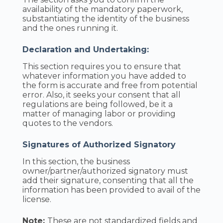
availability of the mandatory paperwork,
substantiating the identity of the business
and the ones running it.
Declaration and Undertaking:
This section requires you to ensure that
whatever information you have added to
the form is accurate and free from potential
error. Also, it seeks your consent that all
regulations are being followed, be it a
matter of managing labor or providing
quotes to the vendors.
Signatures of Authorized Signatory
In this section, the business
owner/partner/authorized signatory must
add their signature, consenting that all the
information has been provided to avail of the
license.
Note:
These are not standardized fields and