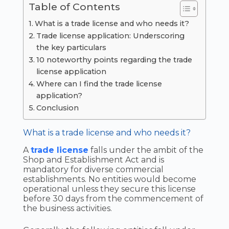
Table of Contents
What is a trade license and who needs it?
Trade license application: Underscoring
the key particulars
10 noteworthy points regarding the trade
license application
Where can I find the trade license
application?
Conclusion
What is a trade license and who needs it?
A
trade license
falls under the ambit of the
Shop and Establishment Act and is
mandatory for diverse commercial
establishments. No entities would become
operational unless they secure this license
before 30 days from the commencement of
the business activities.