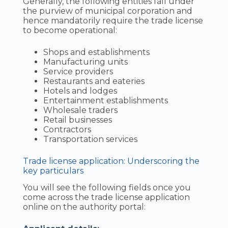
Generally, the following entities fall under
the purview of municipal corporation and
hence mandatorily require the trade license
to become operational:
Shops and establishments
Manufacturing units
Service providers
Restaurants and eateries
Hotels and lodges
Entertainment establishments
Wholesale traders
Retail businesses
Contractors
Transportation services
Trade license application: Underscoring the
key particulars
You will see the following fields once you
come across the trade license application
online on the authority portal: