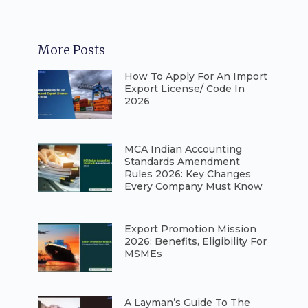
More Posts
How To Apply For An Import
Export License/ Code In
2026
⁠MCA Indian Accounting
Standards Amendment
Rules 2026: Key Changes
Every Company Must Know
⁠Export Promotion Mission
2026: Benefits, Eligibility For
MSMEs
A Layman’s Guide To The