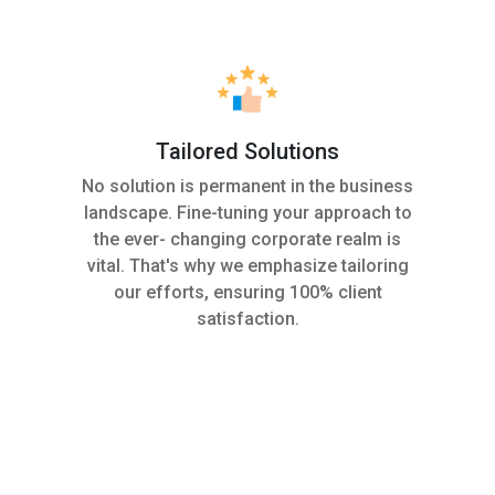
Tailored Solutions
s
No solution is permanent in the business
landscape. Fine-tuning your approach to
the ever- changing corporate realm is
vital. That's why we emphasize tailoring
our efforts, ensuring 100% client
satisfaction.