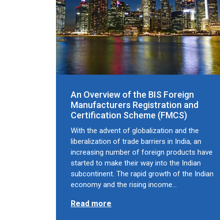
An Overview of the BIS Foreign
Manufacturers Registration and
Certification Scheme (FMCS)
With the advent of globalization and the
liberalization of trade barriers in India, an
increasing number of foreign products have
started to make their way into the Indian
subcontinent. The rapid growth of the Indian
economy and the rising income…
Read more