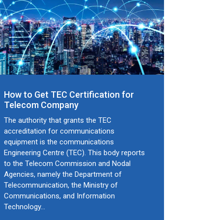
How to Get TEC Certification for
Telecom Company
The authority that grants the TEC
accreditation for communications
equipment is the communications
Engineering Centre (TEC). This body reports
to the Telecom Commission and Nodal
Agencies, namely the Department of
Telecommunication, the Ministry of
Communications, and Information
Technology…