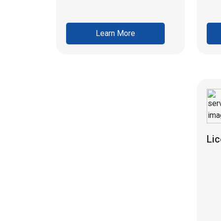
Learn More
Li