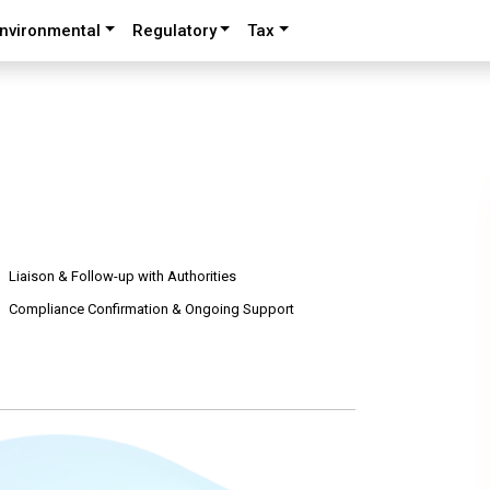
nvironmental
Regulatory
Tax
Liaison & Follow-up with Authorities
Compliance Confirmation & Ongoing Support