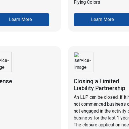
Flying Colors
Learn More
Learn More
cense
Closing a Limited
Liability Partnership
An LLP can be closed, if it 
not commenced business o
not engaged in the activity 
business for the last 1 year
The closure application ne