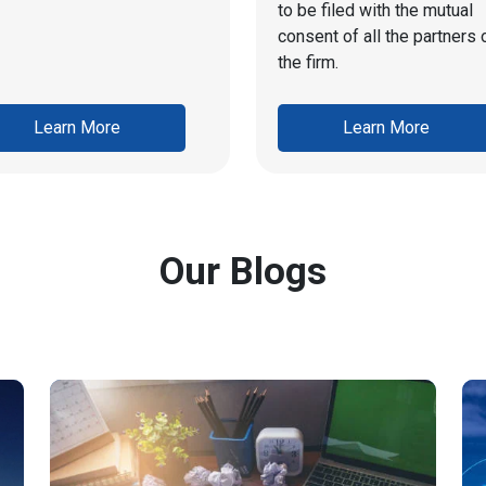
to be filed with the mutual
consent of all the partners 
the firm.
Learn More
Learn More
Our Blogs