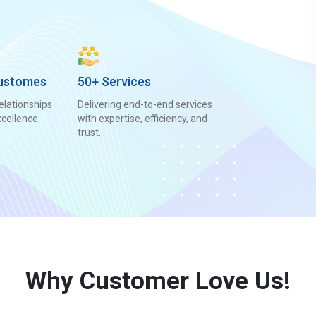
ustomes
50+ Services
elationships
Delivering end-to-end services
xcellence.
with expertise, efficiency, and
trust.
Why Customer Love Us!