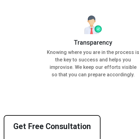
Transparency
Knowing where you are in the process i
the key to success and helps you
improvise. We keep our efforts visible
so that you can prepare accordingly.
Get Free Consultation