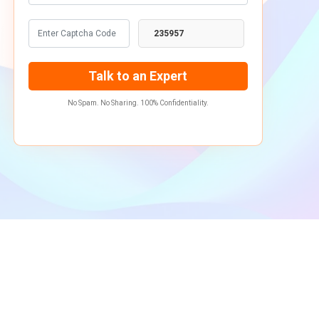
235957
No Spam. No Sharing. 100% Confidentiality.