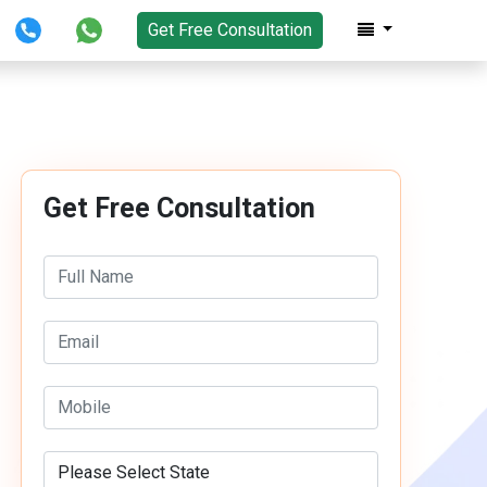
Get Free Consultation
Get Free Consultation