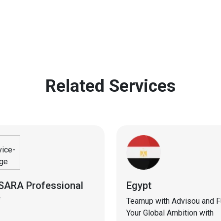
Related Services
SARA Professional
Egypt
e
Teamup with Advisou and Ful
Your Global Ambition with