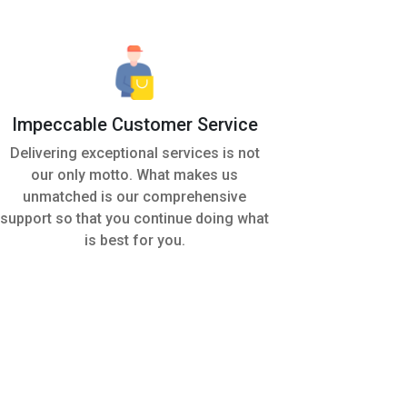
Impeccable Customer Service
Delivering exceptional services is not
our only motto. What makes us
unmatched is our comprehensive
support so that you continue doing what
is best for you.