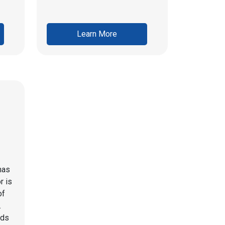
Learn More
has
r is
of
.
eds