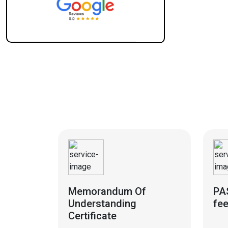
Memorandum Of
PA
Understanding
fe
Certificate