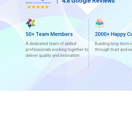
4.8 Google Reviews
50+ Team Members
2000+ Happy C
A dedicated team of skilled
Building long-term r
professionals working together to
through trust and e
deliver quality and innovation.