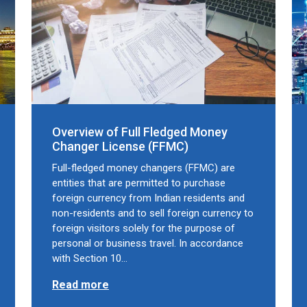
Overview of Full Fledged Money
Changer License (FFMC)
Full-fledged money changers (FFMC) are
entities that are permitted to purchase
foreign currency from Indian residents and
non-residents and to sell foreign currency to
foreign visitors solely for the purpose of
personal or business travel. In accordance
with Section 10…
Read more