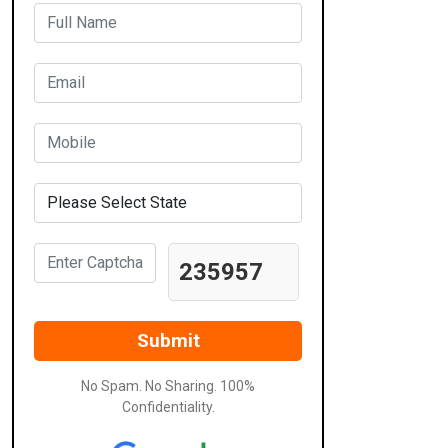
235957
No Spam. No Sharing. 100%
Confidentiality.