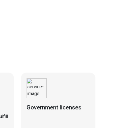
Government licenses
fill