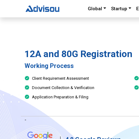
Global
Startup
E
12A and 80G Registration
Working Process
Client Requirement Assessment
Document Collection & Verification
Application Preparation & Filing
-